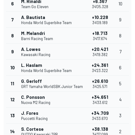
M. Rinaldi
+6.367
6
10
Team Go Eleven
34'05.328
A. Bautista
+10.228
7
9
Honda World Superbike Team
34'09.189
M. Melandri
+18.713
8
8
Barni Racing Team
34'17.674
A. Lowes
+20.421
9
7
Kawasaki Racing
34'19.382
L. Haslam
+24.361
10
6
Honda World Superbike Team
34'23.322
G. Gerloff
+26.610
11
5
GRT Yamaha WorldSBK Junior Team
34'25.571
C. Ponsson
+34.651
12
4
Nuova M2 Racing
34'33.612
J. Fores
+34.709
13
3
Puccetti Racing
34'33.670
S. Cortese
+38.138
14
2
OUTDO Kawasaki TPR
34'37.099