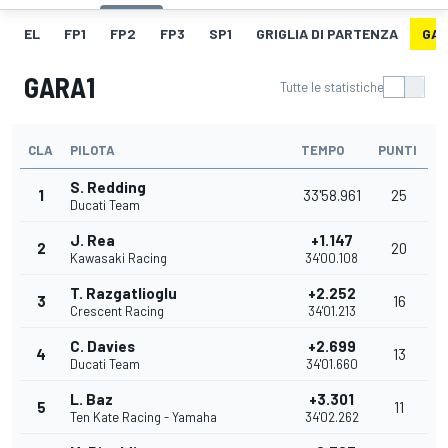
EL
FP1
FP2
FP3
SP1
GRIGLIA DI PARTENZA
GAR
GARA1
Tutte le statistiche
CLA
PILOTA
TEMPO
PUNTI
S. Redding
1
33'58.961
25
Ducati Team
J. Rea
+1.147
2
20
Kawasaki Racing
34'00.108
T. Razgatlioglu
+2.252
3
16
Crescent Racing
34'01.213
C. Davies
+2.699
4
13
Ducati Team
34'01.660
L. Baz
+3.301
5
11
Ten Kate Racing - Yamaha
34'02.262