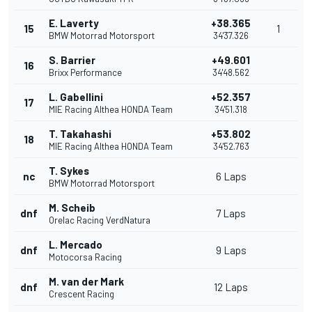
E. Laverty
+38.365
15
1
BMW Motorrad Motorsport
34'37.326
S. Barrier
+49.601
16
Brixx Performance
34'48.562
L. Gabellini
+52.357
17
MIE Racing Althea HONDA Team
34'51.318
T. Takahashi
+53.802
18
MIE Racing Althea HONDA Team
34'52.763
T. Sykes
nc
6 Laps
BMW Motorrad Motorsport
M. Scheib
dnf
7 Laps
Orelac Racing VerdNatura
L. Mercado
dnf
9 Laps
Motocorsa Racing
M. van der Mark
dnf
12 Laps
Crescent Racing