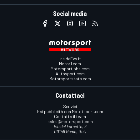
Social media
InsideEvs.it
Motor1.com
Motorsportjobs.com
Autosport.com
Motorsportstats.com
Contattaci
Scrivici
Fai pubblicità con Mototsport.com
Contatta il team
sales@motorsport.com
Via del Fornetto, 3
00149 Roma, Italy