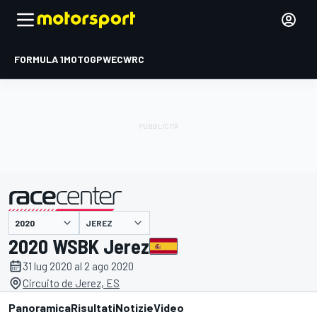
FORMULA 1
MOTOGP
WEC
WRC
JEREZ
presentato da
2020 WSBK Jerez
31 lug 2020 al 2 ago 2020
Circuito de Jerez, ES
Panoramica
Risultati
Notizie
Video