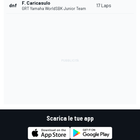
F. Caricasulo
dnf
17 Laps
GRT Yamaha WorldSBK Junior Team
Scarica le tue app