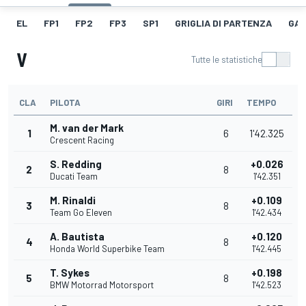
EL
FP1
FP2
FP3
SP1
GRIGLIA DI PARTENZA
GAR
V
Tutte le statistiche
CLA
PILOTA
GIRI
TEMPO
M. van der Mark
1
6
1'42.325
Crescent Racing
S. Redding
+0.026
2
8
Ducati Team
1'42.351
M. Rinaldi
+0.109
3
8
Team Go Eleven
1'42.434
A. Bautista
+0.120
4
8
Honda World Superbike Team
1'42.445
T. Sykes
+0.198
5
8
BMW Motorrad Motorsport
1'42.523