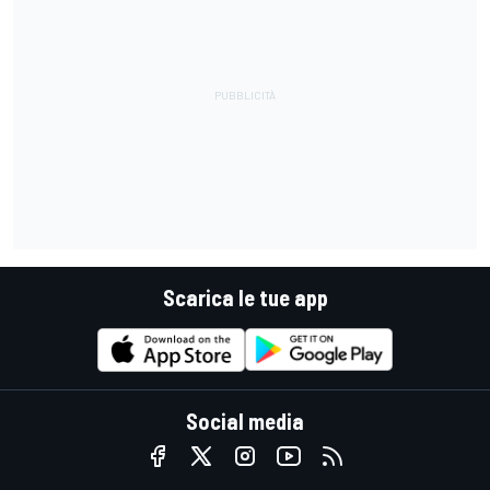
Scarica le tue app
Social media