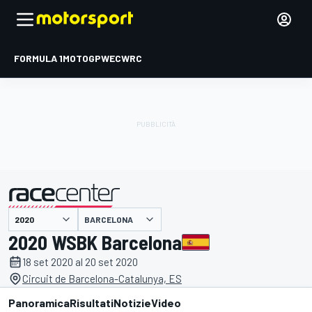
FORMULA 1
MOTOGP
WEC
WRC
BARCELONA
presentato da
2020 WSBK Barcelona
18 set 2020 al 20 set 2020
Circuit de Barcelona-Catalunya, ES
Panoramica
Risultati
Notizie
Video