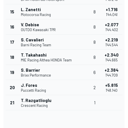
L. Zanetti
+1.716
15
8
Motocorsa Racing
1'44.041
V. Debise
+2.077
16
8
OUTDO Kawasaki TPR
1'44.402
S. Cavalieri
+2.219
17
8
Barni Racing Team
1'44.544
T. Takahashi
+2.340
18
8
MIE Racing Althea HONDA Team
1'44.665
S. Barrier
+2.384
19
6
Brixx Performance
1'44.709
J. Fores
+5.815
20
2
Puccetti Racing
1'48.140
T. Razgatlioglu
21
1
Crescent Racing