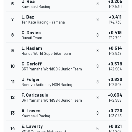
J. Rea
+0.205
6
8
Kawasaki Racing
1'42.530
L. Baz
+0.411
7
8
Ten Kate Racing - Yamaha
1'42.736
C. Davies
+0.419
8
8
Ducati Team
1'42.744
L. Haslam
+0.514
9
8
Honda World Superbike Team
1'42.839
G. Gerloff
+0.579
10
8
GRT Yamaha WorldSBK Junior Team
1'42.904
J. Folger
+0.620
11
8
Bonovo Action by MGM Racing
1'42.945
F. Caricasulo
+0.634
12
8
GRT Yamaha WorldSBK Junior Team
1'42.959
A. Lowes
+0.720
13
8
Kawasaki Racing
1'43.045
E. Laverty
+0.921
14
5
BMW Motorrad Motorsport
1'43.246