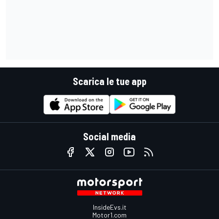
Scarica le tue app
Social media
InsideEvs.it
Motor1.com