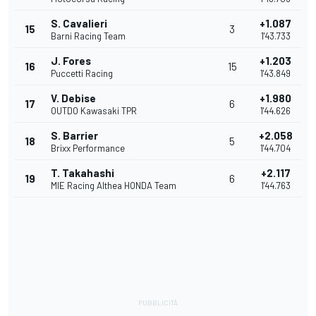
S. Cavalieri
+1.087
15
3
Barni Racing Team
1'43.733
J. Fores
+1.203
16
15
Puccetti Racing
1'43.849
V. Debise
+1.980
17
6
OUTDO Kawasaki TPR
1'44.626
S. Barrier
+2.058
18
5
Brixx Performance
1'44.704
T. Takahashi
+2.117
19
6
MIE Racing Althea HONDA Team
1'44.763