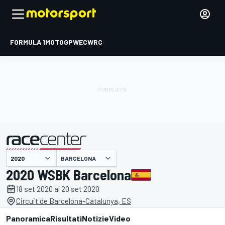
FORMULA 1
MOTOGP
WEC
WRC
BARCELONA
presentato da
2020 WSBK Barcelona
18 set 2020 al 20 set 2020
Circuit de Barcelona-Catalunya, ES
Panoramica
Risultati
Notizie
Video