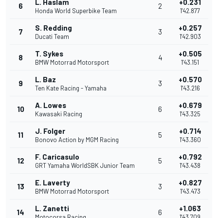
L. Haslam
+0.231
6
2
Honda World Superbike Team
1'42.877
S. Redding
+0.257
7
3
Ducati Team
1'42.903
T. Sykes
+0.505
8
4
BMW Motorrad Motorsport
1'43.151
L. Baz
+0.570
9
3
Ten Kate Racing - Yamaha
1'43.216
A. Lowes
+0.679
10
6
Kawasaki Racing
1'43.325
J. Folger
+0.714
11
5
Bonovo Action by MGM Racing
1'43.360
F. Caricasulo
+0.792
12
5
GRT Yamaha WorldSBK Junior Team
1'43.438
E. Laverty
+0.827
13
3
BMW Motorrad Motorsport
1'43.473
L. Zanetti
+1.063
14
6
Motocorsa Racing
1'43.709