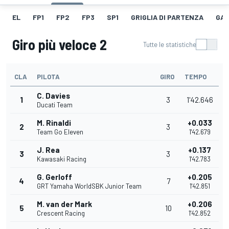
EL
FP1
FP2
FP3
SP1
GRIGLIA DI PARTENZA
GAR
Giro più veloce 2
Tutte le statistiche
CLA
PILOTA
GIRO
TEMPO
C. Davies
1
3
1'42.646
Ducati Team
M. Rinaldi
+0.033
2
3
Team Go Eleven
1'42.679
J. Rea
+0.137
3
3
Kawasaki Racing
1'42.783
G. Gerloff
+0.205
4
7
GRT Yamaha WorldSBK Junior Team
1'42.851
M. van der Mark
+0.206
5
10
Crescent Racing
1'42.852