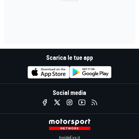
Scarica le tue app
Social media
InsideEvs.it