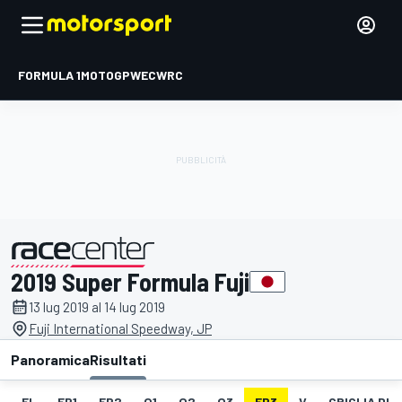
FORMULA 1
MOTOGP
WEC
WRC
2019 Super Formula Fuji
presentato da
13 lug 2019 al 14 lug 2019
Fuji International Speedway, JP
Panoramica
Risultati
EL
FP1
FP2
Q1
Q2
Q3
FP3
V
GRIGLIA DI