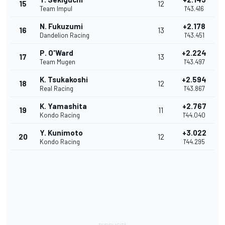
15
12
Team Impul
1'43.416
N. Fukuzumi
+2.178
16
13
Dandelion Racing
1'43.451
P. O'Ward
+2.224
17
13
Team Mugen
1'43.497
K. Tsukakoshi
+2.594
18
12
Real Racing
1'43.867
K. Yamashita
+2.767
19
11
Kondo Racing
1'44.040
Y. Kunimoto
+3.022
20
12
Kondo Racing
1'44.295