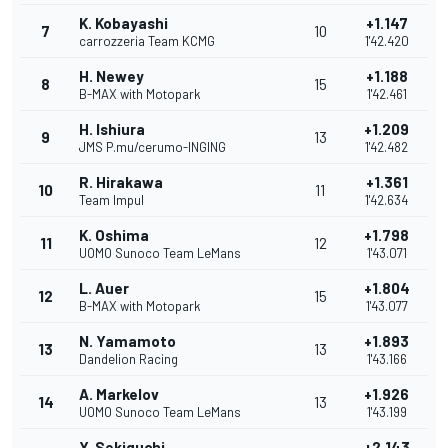
K. Kobayashi
+1.147
7
10
carrozzeria Team KCMG
1'42.420
H. Newey
+1.188
8
15
B-MAX with Motopark
1'42.461
H. Ishiura
+1.209
9
13
JMS P.mu/cerumo-INGING
1'42.482
R. Hirakawa
+1.361
10
11
Team Impul
1'42.634
K. Oshima
+1.798
11
12
UOMO Sunoco Team LeMans
1'43.071
L. Auer
+1.804
12
15
B-MAX with Motopark
1'43.077
N. Yamamoto
+1.893
13
13
Dandelion Racing
1'43.166
A. Markelov
+1.926
14
13
UOMO Sunoco Team LeMans
1'43.199
Y. Sekiguchi
+2.143