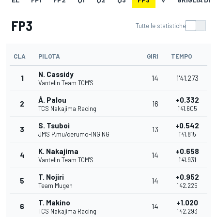
FP3
Tutte le statistiche
CLA
PILOTA
GIRI
TEMPO
N. Cassidy
1
14
1'41.273
Vantelin Team TOM'S
Á. Palou
+0.332
2
16
TCS Nakajima Racing
1'41.605
S. Tsuboi
+0.542
3
13
JMS P.mu/cerumo-INGING
1'41.815
K. Nakajima
+0.658
4
14
Vantelin Team TOM'S
1'41.931
T. Nojiri
+0.952
5
14
Team Mugen
1'42.225
T. Makino
+1.020
6
14
TCS Nakajima Racing
1'42.293