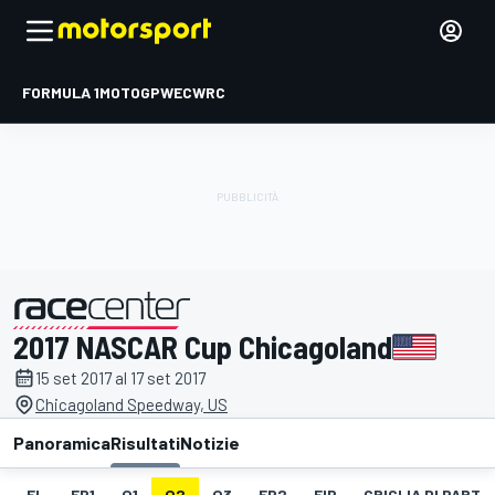
FORMULA 1
MOTOGP
WEC
WRC
2017 NASCAR Cup Chicagoland
presentato da
15 set 2017 al 17 set 2017
Chicagoland Speedway, US
Panoramica
Risultati
Notizie
EL
FP1
Q1
Q2
Q3
FP2
FIP
GRIGLIA DI PART