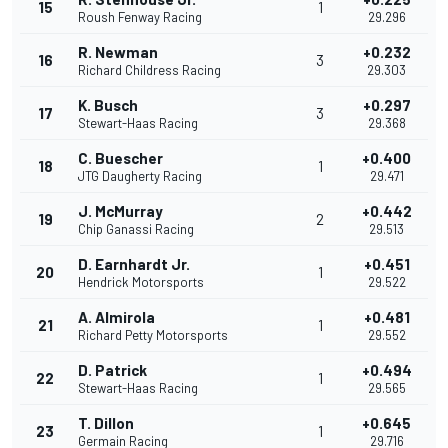
15
1
Roush Fenway Racing
29.296
R. Newman
+0.232
16
3
Richard Childress Racing
29.303
K. Busch
+0.297
17
3
Stewart-Haas Racing
29.368
C. Buescher
+0.400
18
1
JTG Daugherty Racing
29.471
J. McMurray
+0.442
19
2
Chip Ganassi Racing
29.513
D. Earnhardt Jr.
+0.451
20
1
Hendrick Motorsports
29.522
A. Almirola
+0.481
21
1
Richard Petty Motorsports
29.552
D. Patrick
+0.494
22
1
Stewart-Haas Racing
29.565
T. Dillon
+0.645
23
1
Germain Racing
29.716