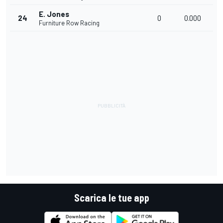
E. Jones
24
0
0.000
Furniture Row Racing
Scarica le tue app