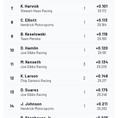
K. Harvick
+0.101
7
1
Stewart-Haas Racing
29.172
C. Elliott
+0.113
8
1
Hendrick Motorsports
29.184
B. Keselowski
+0.119
9
1
Team Penske
29.190
D. Hamlin
+0.120
10
1
Joe Gibbs Racing
29.191
M. Kenseth
+0.134
11
3
Joe Gibbs Racing
29.205
K. Larson
+0.146
12
2
Chip Ganassi Racing
29.217
D. Suarez
+0.175
13
1
Joe Gibbs Racing
29.246
J. Johnson
+0.211
14
1
Hendrick Motorsports
29.282
R. Stenhouse Jr.
+0.225