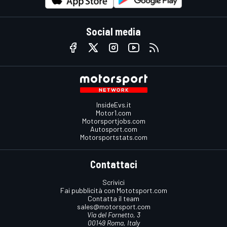
Social media
InsideEvs.it
Motor1.com
Motorsportjobs.com
Autosport.com
Motorsportstats.com
Contattaci
Scrivici
Fai pubblicità con Mototsport.com
Contatta il team
sales@motorsport.com
Via del Fornetto, 3
00149 Roma, Italy