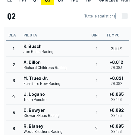
Q2
Tutte le statistiche
CLA
PILOTA
GIRI
TEMPO
K. Busch
1
1
29.071
Joe Gibbs Racing
A. Dillon
+0.012
2
1
Richard Childress Racing
29.083
M. Truex Jr.
+0.021
3
1
Furniture Row Racing
29.092
J. Logano
+0.065
4
1
Team Penske
29.136
C. Bowyer
+0.092
5
1
Stewart-Haas Racing
29.163
R. Blaney
+0.095
6
2
Wood Brothers Racing
29.166