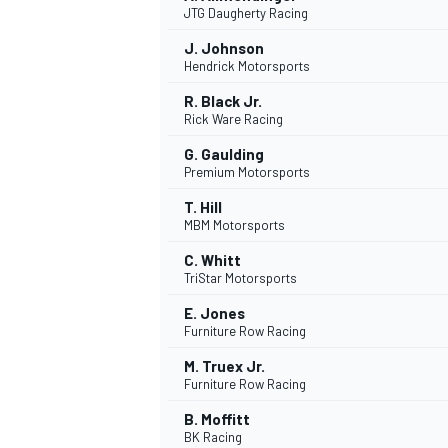
JTG Daugherty Racing
J. Johnson
Hendrick Motorsports
R. Black Jr.
Rick Ware Racing
G. Gaulding
Premium Motorsports
T. Hill
MBM Motorsports
C. Whitt
TriStar Motorsports
E. Jones
Furniture Row Racing
M. Truex Jr.
MONOMARCA
Furniture Row Racing
B. Moffitt
BK Racing