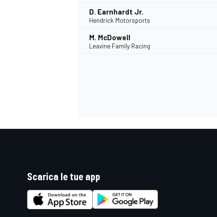
D. Earnhardt Jr.
Hendrick Motorsports
M. McDowell
Leavine Family Racing
Scarica le tue app
RALLY