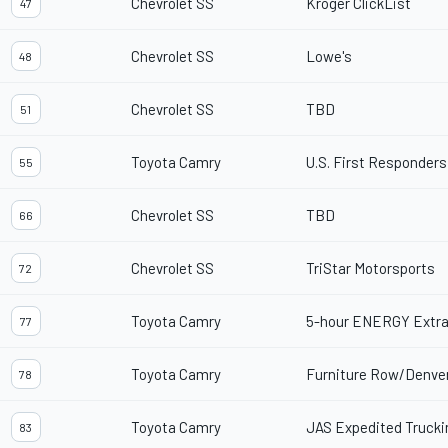
Chevrolet SS
Kroger ClickList
47
Chevrolet SS
Lowe's
48
Chevrolet SS
TBD
51
Toyota Camry
U.S. First Responders
55
Chevrolet SS
TBD
66
Chevrolet SS
TriStar Motorsports
72
Toyota Camry
5-hour ENERGY Extra
77
Toyota Camry
Furniture Row/Denve
78
Toyota Camry
JAS Expedited Trucki
83