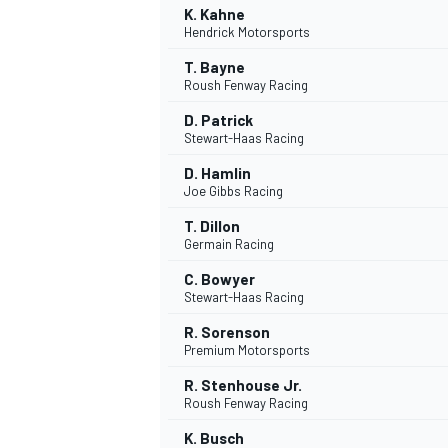
K. Kahne
Hendrick Motorsports
T. Bayne
Roush Fenway Racing
D. Patrick
Stewart-Haas Racing
D. Hamlin
Joe Gibbs Racing
T. Dillon
Germain Racing
C. Bowyer
Stewart-Haas Racing
R. Sorenson
Premium Motorsports
R. Stenhouse Jr.
Roush Fenway Racing
MONOPOSTO
K. Busch