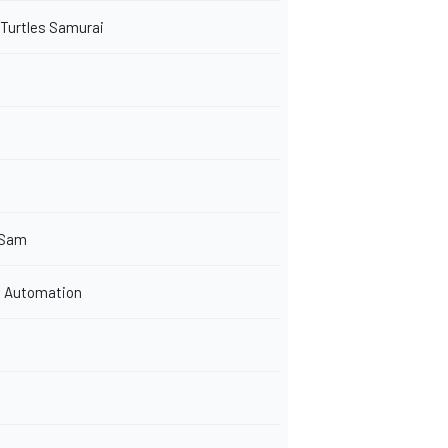
 Turtles Samurai
 Sam
 Automation