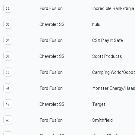
Ford Fusion
Incredible Bank\Ninja
32
Chevrolet SS
hulu
33
Ford Fusion
CSX Play It Safe
34
Chevrolet SS
Scott Products
37
Ford Fusion
Camping World/Good
38
Ford Fusion
Monster Energy/Haas
41
Chevrolet SS
Target
42
Ford Fusion
Smithfield
43