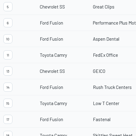
Chevrolet SS
Great Clips
5
Ford Fusion
Performance Plus Moto
6
Ford Fusion
Aspen Dental
10
Toyota Camry
FedEx Office
11
Chevrolet SS
GEICO
13
Ford Fusion
Rush Truck Centers
14
Toyota Camry
Low T Center
15
Ford Fusion
Fastenal
17
Toyota Camry
Skittles Sweet Heat
18