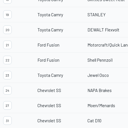
Toyota Camry
STANLEY
19
Toyota Camry
DEWALT Flexvolt
20
Ford Fusion
Motorcraft/Quick Lan
21
Ford Fusion
Shell Pennzoil
22
Toyota Camry
Jewel Osco
23
Chevrolet SS
NAPA Brakes
24
Chevrolet SS
Moen/Menards
27
Chevrolet SS
Cat D10
31