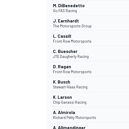
M. DiBenedetto
Go FAS Racing
J. Earnhardt
The Motorsports Group
L. Cassill
Front Row Motorsports
C. Buescher
JTG Daugherty Racing
D. Ragan
Front Row Motorsports
K. Busch
Stewart-Haas Racing
K. Larson
Chip Ganassi Racing
ENDURANCE/GT
A. Almirola
Richard Petty Motorsports
A. Allmendinger