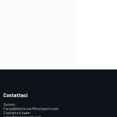
Contattaci
Scrivici
Fai pubblicità con Mototsport.com
Contatta il team
sales@motorsport.com