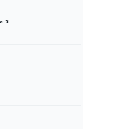
r Oil