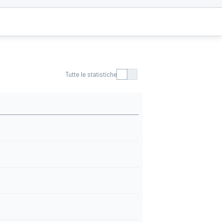
Tutte le statistiche