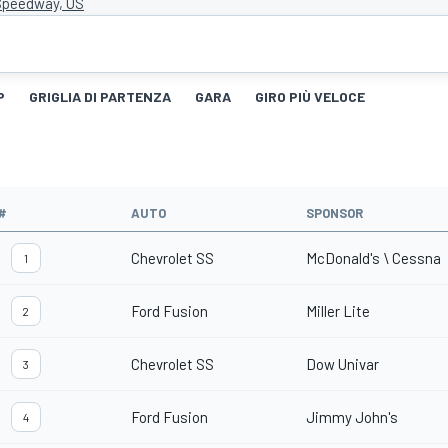
Speedway, US
P
GRIGLIA DI PARTENZA
GARA
GIRO PIÙ VELOCE
#
AUTO
SPONSOR
Chevrolet SS
McDonald's \ Cessna
1
Ford Fusion
Miller Lite
2
Chevrolet SS
Dow Univar
3
Ford Fusion
Jimmy John's
4