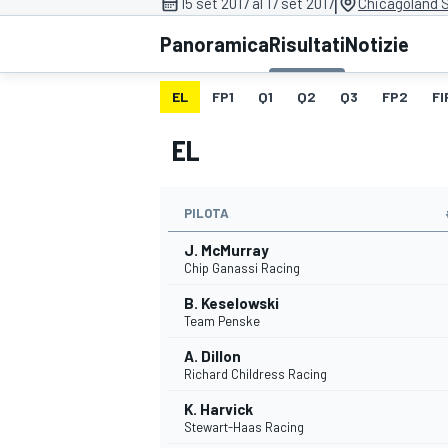
|
15 set 2017 al 17 set 2017
Chicagoland 
MOTOGP
WEC
Panoramica
Risultati
Notizie
EL
FP1
Q1
Q2
Q3
FP2
FI
EL
PILOTA
J. McMurray
WRC
Chip Ganassi Racing
B. Keselowski
Team Penske
A. Dillon
Richard Childress Racing
K. Harvick
Stewart-Haas Racing