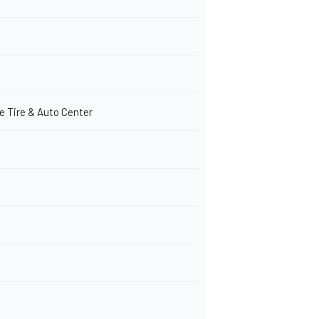
e Tire & Auto Center