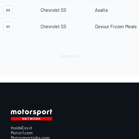
Chevrolet SS
Axalta
88
Chevrolet SS
Devour Frozen Meals
95
InsideEvs.it
Motor1.com
Motorsportjobs.com