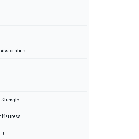
 Association
 Strength
r Mattress
ng