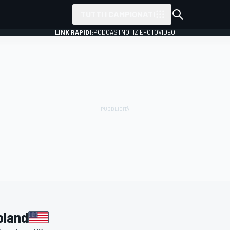
TUTTI I CAMPIONATI
LINK RAPIDI:
PODCAST
NOTIZIE
FOTO
VIDEO
oland