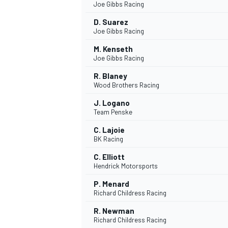
Joe Gibbs Racing
D. Suarez
Joe Gibbs Racing
M. Kenseth
Joe Gibbs Racing
R. Blaney
Wood Brothers Racing
J. Logano
Team Penske
C. Lajoie
BK Racing
C. Elliott
Hendrick Motorsports
P. Menard
Richard Childress Racing
R. Newman
Richard Childress Racing