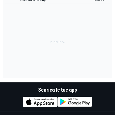
Scarica le tue app