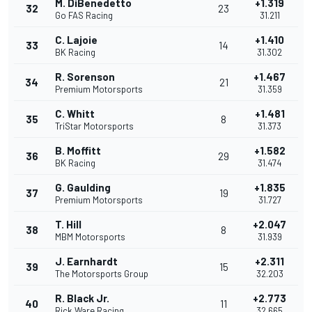
M. DiBenedetto
+1.319
32
23
Go FAS Racing
31.211
C. Lajoie
+1.410
33
14
BK Racing
31.302
R. Sorenson
+1.467
34
21
Premium Motorsports
31.359
C. Whitt
+1.481
35
8
TriStar Motorsports
31.373
B. Moffitt
+1.582
36
29
BK Racing
31.474
G. Gaulding
+1.835
37
19
Premium Motorsports
31.727
T. Hill
+2.047
38
8
MBM Motorsports
31.939
J. Earnhardt
+2.311
39
15
The Motorsports Group
32.203
R. Black Jr.
+2.773
40
11
Rick Ware Racing
32.665