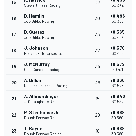
15
37
Stewart-Haas Racing
30.342
D. Hamlin
+0.496
16
30
Joe Gibbs Racing
30.388
D. Suarez
+0.565
17
33
Joe Gibbs Racing
30.457
J. Johnson
+0.576
18
32
Hendrick Motorsports
30.468
J. McMurray
+0.579
19
34
Chip Ganassi Racing
30.471
A. Dillon
+0.636
20
48
Richard Childress Racing
30.528
A. Allmendinger
+0.640
21
15
JTG Daugherty Racing
30.532
R. Stenhouse Jr.
+0.668
22
29
Roush Fenway Racing
30.560
T. Bayne
+0.688
23
18
Roush Fenway Racing
30.580