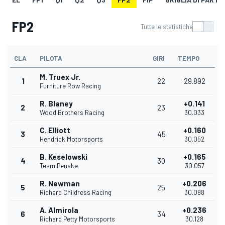
FP2
Tutte le statistiche
CLA
PILOTA
GIRI
TEMPO
M. Truex Jr.
1
22
29.892
Furniture Row Racing
R. Blaney
+0.141
2
23
Wood Brothers Racing
30.033
C. Elliott
+0.160
3
45
Hendrick Motorsports
30.052
B. Keselowski
+0.165
4
30
Team Penske
30.057
R. Newman
+0.206
5
25
Richard Childress Racing
30.098
A. Almirola
+0.236
6
34
Richard Petty Motorsports
30.128