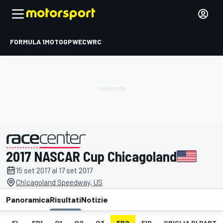
FORMULA 1
MOTOGP
WEC
WRC
2017 NASCAR Cup Chicagoland
presentato da
15 set 2017 al 17 set 2017
Chicagoland Speedway, US
Panoramica
Risultati
Notizie
EL
FP1
Q1
Q2
Q3
FP2
FIP
GRIGLIA DI PART