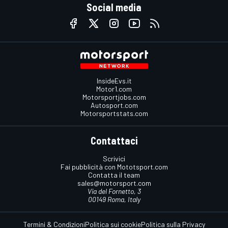
Social media
InsideEvs.it
Motor1.com
Motorsportjobs.com
Autosport.com
Motorsportstats.com
Contattaci
Scrivici
Fai pubblicità con Mototsport.com
Contatta il team
sales@motorsport.com
Via del Fornetto, 3
00149 Roma, Italy
Termini & Condizioni
Politica sui cookie
Politica sulla Privacy