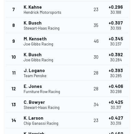
K. Kahne
+0.296
7
23
Hendrick Motorsports
30.188
K. Busch
+0.307
8
35
Stewart-Haas Racing
30.199
M. Kenseth
+0.345
9
46
Joe Gibbs Racing
30.237
K. Busch
+0.392
10
30
Joe Gibbs Racing
30.284
J. Logano
+0.393
11
28
Team Penske
30.285
E. Jones
+0.406
12
28
Furniture Row Racing
30.298
C. Bowyer
+0.425
13
34
Stewart-Haas Racing
30.317
K. Larson
+0.427
14
23
Chip Ganassi Racing
30.319
K. Harvick
+0.450