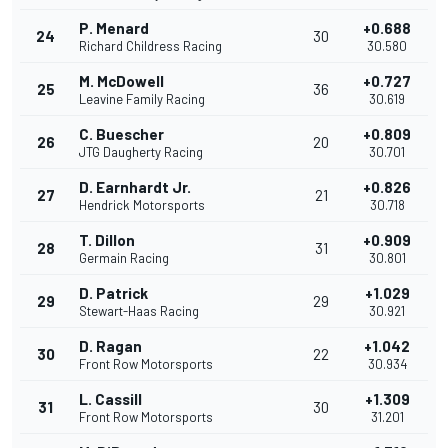
P. Menard
+0.688
24
30
Richard Childress Racing
30.580
M. McDowell
+0.727
25
36
Leavine Family Racing
30.619
C. Buescher
+0.809
26
20
JTG Daugherty Racing
30.701
D. Earnhardt Jr.
+0.826
27
21
Hendrick Motorsports
30.718
T. Dillon
+0.909
28
31
Germain Racing
30.801
D. Patrick
+1.029
29
29
Stewart-Haas Racing
30.921
D. Ragan
+1.042
30
22
Front Row Motorsports
30.934
L. Cassill
+1.309
31
30
Front Row Motorsports
31.201