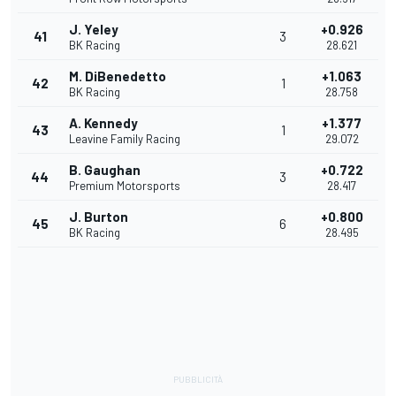
J. Yeley
+0.926
41
3
BK Racing
28.621
M. DiBenedetto
+1.063
42
1
BK Racing
28.758
A. Kennedy
+1.377
43
1
Leavine Family Racing
29.072
B. Gaughan
+0.722
44
3
Premium Motorsports
28.417
J. Burton
+0.800
45
6
BK Racing
28.495