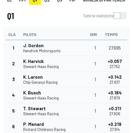
Q1
Tutte le statistiche
CLA
PILOTA
GIRI
TEMPO
J. Gordon
1
1
27.695
Hendrick Motorsports
K. Harvick
+0.057
2
1
Stewart-Haas Racing
27.752
K. Larson
+0.142
3
1
Chip Ganassi Racing
27.837
K. Busch
+0.184
4
1
Stewart-Haas Racing
27.879
T. Stewart
+0.211
5
1
Stewart-Haas Racing
27.906
P. Menard
+0.219
6
1
Richard Childress Racing
27.914