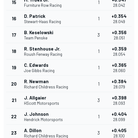
15
1
Furniture Row Racing
28.042
D. Patrick
+0.354
16
1
Stewart-Haas Racing
28.049
B. Keselowski
+0.356
17
3
Team Penske
28.051
R. Stenhouse Jr.
+0.359
18
1
Roush Fenway Racing
28.054
C. Edwards
+0.365
19
1
Joe Gibbs Racing
28.060
R. Newman
+0.384
20
1
Richard Childress Racing
28.079
J. Allgaier
+0.398
21
3
HScott Motorsports
28.093
J. Johnson
+0.404
22
1
Hendrick Motorsports
28.099
A. Dillon
+0.405
23
3
Richard Childress Racing
28.100