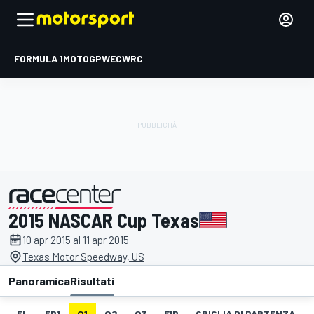
FORMULA 1
MOTOGP
WEC
WRC
2015 NASCAR Cup Texas
presentato da
10 apr 2015 al 11 apr 2015
Texas Motor Speedway, US
Panoramica
Risultati
EL
FP1
Q1
Q2
Q3
FIP
GRIGLIA DI PARTENZA