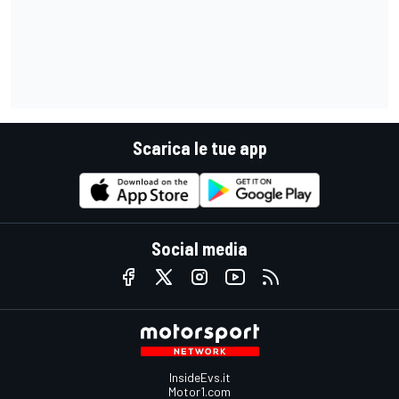
Scarica le tue app
Social media
InsideEvs.it
Motor1.com