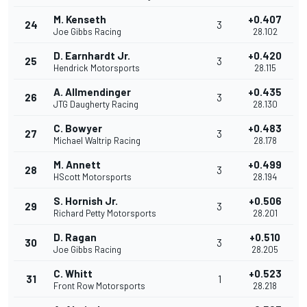
M. Kenseth
+0.407
24
3
Joe Gibbs Racing
28.102
D. Earnhardt Jr.
+0.420
25
3
Hendrick Motorsports
28.115
A. Allmendinger
+0.435
26
3
JTG Daugherty Racing
28.130
C. Bowyer
+0.483
27
3
Michael Waltrip Racing
28.178
M. Annett
+0.499
28
3
HScott Motorsports
28.194
S. Hornish Jr.
+0.506
29
3
Richard Petty Motorsports
28.201
D. Ragan
+0.510
30
3
Joe Gibbs Racing
28.205
C. Whitt
+0.523
31
1
Front Row Motorsports
28.218