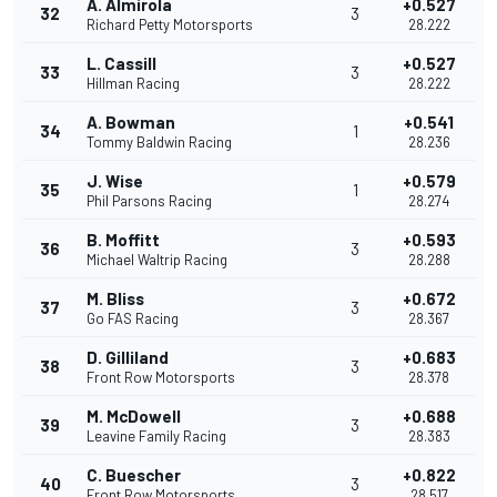
A. Almirola
+0.527
32
3
Richard Petty Motorsports
28.222
L. Cassill
+0.527
33
3
Hillman Racing
28.222
A. Bowman
+0.541
34
1
Tommy Baldwin Racing
28.236
J. Wise
+0.579
35
1
Phil Parsons Racing
28.274
B. Moffitt
+0.593
36
3
Michael Waltrip Racing
28.288
M. Bliss
+0.672
37
3
Go FAS Racing
28.367
D. Gilliland
+0.683
38
3
Front Row Motorsports
28.378
M. McDowell
+0.688
39
3
Leavine Family Racing
28.383
C. Buescher
+0.822
40
3
Front Row Motorsports
28.517