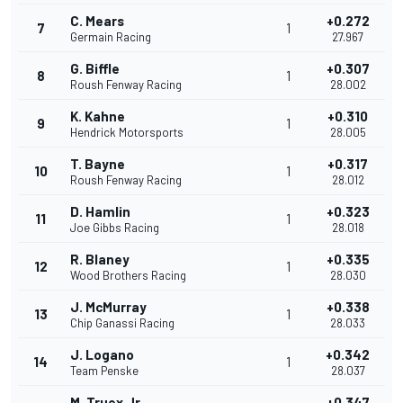
C. Mears
+0.272
7
1
Germain Racing
27.967
G. Biffle
+0.307
8
1
Roush Fenway Racing
28.002
K. Kahne
+0.310
9
1
Hendrick Motorsports
28.005
T. Bayne
+0.317
10
1
Roush Fenway Racing
28.012
D. Hamlin
+0.323
11
1
Joe Gibbs Racing
28.018
R. Blaney
+0.335
12
1
Wood Brothers Racing
28.030
J. McMurray
+0.338
13
1
Chip Ganassi Racing
28.033
J. Logano
+0.342
14
1
Team Penske
28.037
M. Truex Jr.
+0.347