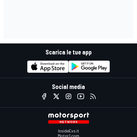
Scarica le tue app
Social media
InsideEvs.it
Motor1.com