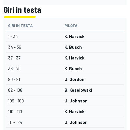
Giri in testa
GIRI IN TESTA
PILOTA
1 - 33
K. Harvick
34 - 36
K. Busch
37 - 37
K. Harvick
38 - 79
K. Busch
80 - 81
J. Gordon
82 - 108
B. Keselowski
109 - 109
J. Johnson
110 - 110
K. Harvick
111 - 124
J. Johnson