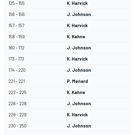
125 - 155
K. Harvick
156 - 156
J. Johnson
157 - 157
K. Harvick
158 - 159
K. Kahne
160 - 172
J. Johnson
173 - 173
K. Harvick
174 - 220
J. Johnson
221 - 221
P. Menard
222 - 225
K. Kahne
226 - 228
J. Johnson
229 - 229
K. Harvick
230 - 250
J. Johnson