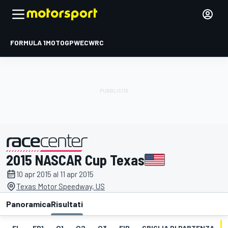
FORMULA 1
MOTOGP
WEC
WRC
2015 NASCAR Cup Texas
presentato da
10 apr 2015 al 11 apr 2015
Texas Motor Speedway, US
Panoramica
Risultati
EL
FP1
Q1
Q2
Q3
FIP
GRIGLIA DI PARTENZA