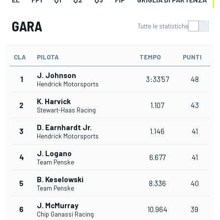
GARA
Tutte le statistiche
CLA
PILOTA
TEMPO
PUNTI
J. Johnson
1
3:33'57
48
Hendrick Motorsports
K. Harvick
2
1.107
43
Stewart-Haas Racing
D. Earnhardt Jr.
3
1.146
41
Hendrick Motorsports
J. Logano
4
6.677
41
Team Penske
B. Keselowski
5
8.336
40
Team Penske
J. McMurray
6
10.964
39
Chip Ganassi Racing