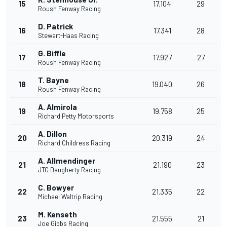
15
17.104
29
Roush Fenway Racing
D. Patrick
16
17.341
28
Stewart-Haas Racing
G. Biffle
17
17.927
27
Roush Fenway Racing
T. Bayne
18
19.040
26
Roush Fenway Racing
A. Almirola
19
19.758
25
Richard Petty Motorsports
A. Dillon
20
20.319
24
Richard Childress Racing
A. Allmendinger
21
21.190
23
JTG Daugherty Racing
C. Bowyer
22
21.335
22
Michael Waltrip Racing
M. Kenseth
23
21.555
21
Joe Gibbs Racing