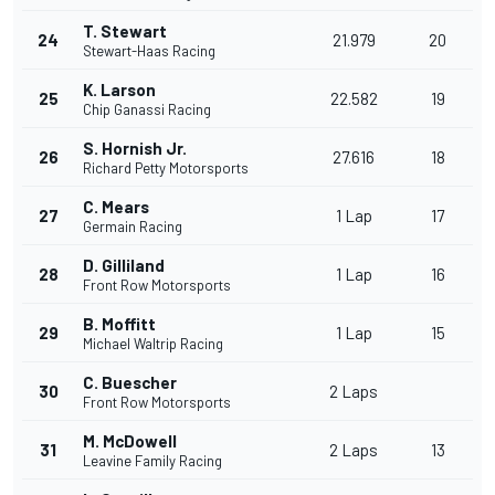
T. Stewart
24
21.979
20
Stewart-Haas Racing
K. Larson
25
22.582
19
Chip Ganassi Racing
S. Hornish Jr.
26
27.616
18
Richard Petty Motorsports
C. Mears
27
1 Lap
17
Germain Racing
D. Gilliland
28
1 Lap
16
Front Row Motorsports
B. Moffitt
29
1 Lap
15
Michael Waltrip Racing
C. Buescher
30
2 Laps
Front Row Motorsports
M. McDowell
31
2 Laps
13
Leavine Family Racing