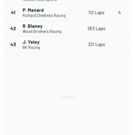
P. Menard
41
112 Laps
4
Richard Childress Racing
R. Blaney
42
263 Laps
Wood Brothers Racing
J. Yeley
43
321 Laps
BK Racing