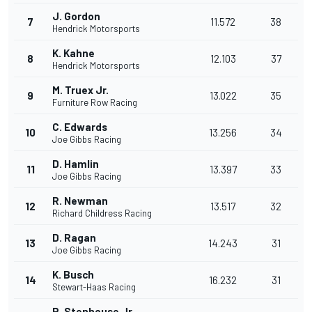
J. Gordon
7
11.572
38
Hendrick Motorsports
K. Kahne
8
12.103
37
Hendrick Motorsports
M. Truex Jr.
9
13.022
35
Furniture Row Racing
C. Edwards
10
13.256
34
Joe Gibbs Racing
D. Hamlin
11
13.397
33
Joe Gibbs Racing
R. Newman
12
13.517
32
Richard Childress Racing
D. Ragan
13
14.243
31
Joe Gibbs Racing
K. Busch
14
16.232
31
Stewart-Haas Racing
R. Stenhouse Jr.