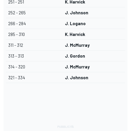
251 - 251
K. Harvick
252 - 265
J. Johnson
266 - 284
J. Logano
285 - 310
K. Harvick
311 - 312
J. McMurray
313 - 313
J. Gordon
314 - 320
J. McMurray
321 - 334
J. Johnson