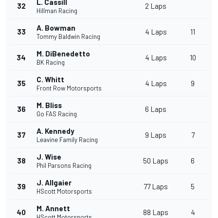
L. Cassill
32
2 Laps
Hillman Racing
A. Bowman
33
4 Laps
11
Tommy Baldwin Racing
M. DiBenedetto
34
4 Laps
10
BK Racing
C. Whitt
35
4 Laps
9
Front Row Motorsports
M. Bliss
36
6 Laps
Go FAS Racing
A. Kennedy
37
9 Laps
7
Leavine Family Racing
J. Wise
38
50 Laps
6
Phil Parsons Racing
J. Allgaier
39
77 Laps
5
HScott Motorsports
M. Annett
40
88 Laps
4
HScott Motorsports