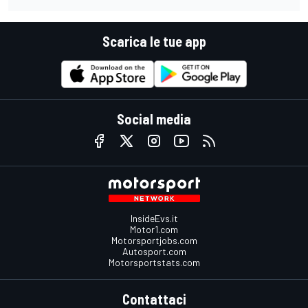
Scarica le tue app
Social media
InsideEvs.it
Motor1.com
Motorsportjobs.com
Autosport.com
Motorsportstats.com
Contattaci