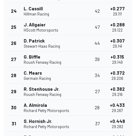
L. Cassill
+0.277
24
42
Hillman Racing
29.111
J. Allgaier
+0.288
25
47
HScott Motorsports
29.122
D. Patrick
+0.307
26
44
Stewart-Haas Racing
29.141
G. Biffle
+0.315
27
39
Roush Fenway Racing
29.149
C. Mears
+0.372
28
34
Germain Racing
29.206
R. Stenhouse Jr.
+0.382
29
27
Roush Fenway Racing
29.216
A. Almirola
+0.433
30
28
Richard Petty Motorsports
29.267
S. Hornish Jr.
+0.448
31
37
Richard Petty Motorsports
29.282