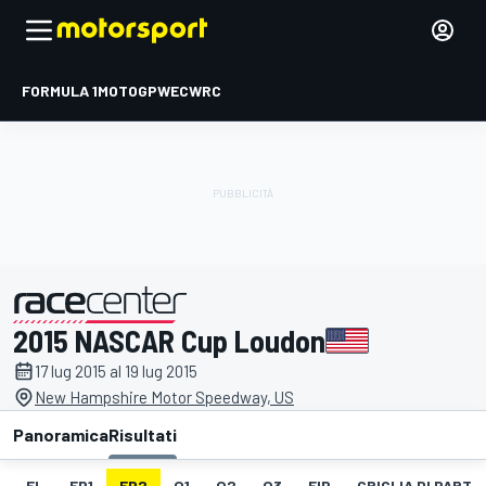
FORMULA 1
MOTOGP
WEC
WRC
2015 NASCAR Cup Loudon
presentato da
17 lug 2015 al 19 lug 2015
New Hampshire Motor Speedway, US
Panoramica
Risultati
EL
FP1
FP2
Q1
Q2
Q3
FIP
GRIGLIA DI PART