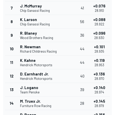
J. McMurray
+0.076
7
41
Chip Ganassi Racing
28.910
K. Larson
+0.088
8
56
Chip Ganassi Racing
28.922
R. Blaney
+0.096
9
36
Wood Brothers Racing
28.930
R. Newman
+0.101
10
44
Richard Childress Racing
28.935
K. Kahne
+0.119
11
44
Hendrick Motorsports
28.953
D. Earnhardt Jr.
+0.136
12
40
Hendrick Motorsports
28.970
J. Logano
+0.140
13
39
Team Penske
28.974
M. Truex Jr.
+0.145
14
28
Furniture Row Racing
28.979
D. Ragan
+0.156