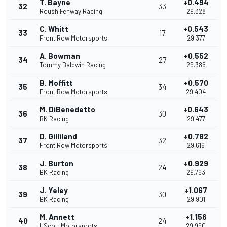
T. Bayne
+0.494
32
33
Roush Fenway Racing
29.328
C. Whitt
+0.543
33
17
Front Row Motorsports
29.377
A. Bowman
+0.552
34
27
Tommy Baldwin Racing
29.386
B. Moffitt
+0.570
35
34
Front Row Motorsports
29.404
M. DiBenedetto
+0.643
36
30
BK Racing
29.477
D. Gilliland
+0.782
37
32
Front Row Motorsports
29.616
J. Burton
+0.929
38
24
BK Racing
29.763
J. Yeley
+1.067
39
30
BK Racing
29.901
M. Annett
+1.156
40
24
HScott Motorsports
29.990