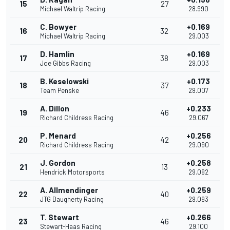
15
27
Michael Waltrip Racing
28.990
C. Bowyer
+0.169
16
32
Michael Waltrip Racing
29.003
D. Hamlin
+0.169
17
38
Joe Gibbs Racing
29.003
B. Keselowski
+0.173
18
37
Team Penske
29.007
A. Dillon
+0.233
19
46
Richard Childress Racing
29.067
P. Menard
+0.256
20
42
Richard Childress Racing
29.090
J. Gordon
+0.258
21
13
Hendrick Motorsports
29.092
A. Allmendinger
+0.259
22
40
JTG Daugherty Racing
29.093
T. Stewart
+0.266
23
46
Stewart-Haas Racing
29.100