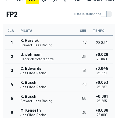
FP2
Tutte le statistiche
CLA
PILOTA
GIRI
TEMPO
K. Harvick
1
47
28.834
Stewart-Haas Racing
J. Johnson
+0.026
2
39
Hendrick Motorsports
28.860
C. Edwards
+0.045
3
51
Joe Gibbs Racing
28.879
K. Busch
+0.053
4
46
Joe Gibbs Racing
28.887
K. Busch
+0.061
5
56
Stewart-Haas Racing
28.895
M. Kenseth
+0.066
6
36
Joe Gibbs Racing
28.900