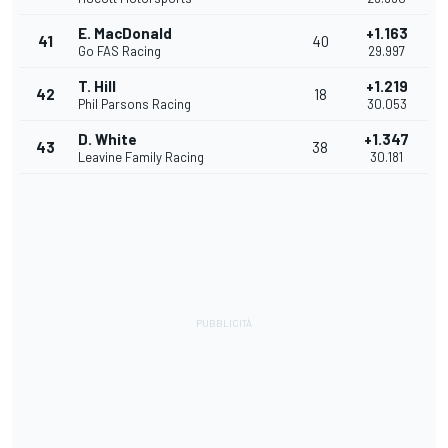
E. MacDonald
+1.163
41
40
Go FAS Racing
29.997
T. Hill
+1.219
42
18
Phil Parsons Racing
30.053
D. White
+1.347
43
38
Leavine Family Racing
30.181