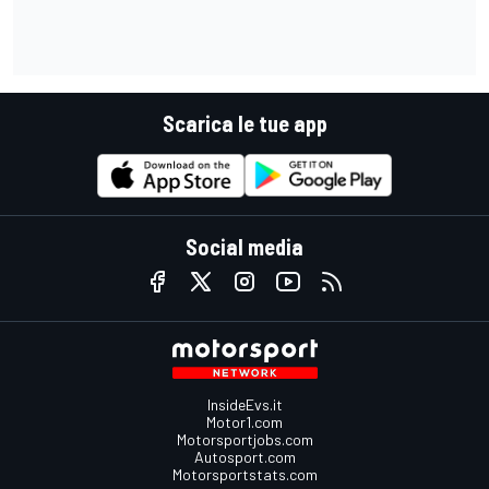
Scarica le tue app
Social media
InsideEvs.it
Motor1.com
Motorsportjobs.com
Autosport.com
Motorsportstats.com