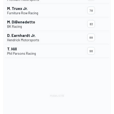
M. Truex Jr.
78
Furniture Row Racing
M. DiBenedetto
83
BK Racing
D. Earnhardt Jr.
88
Hendrick Motorsports
T. Hill
98
Phil Parsons Racing