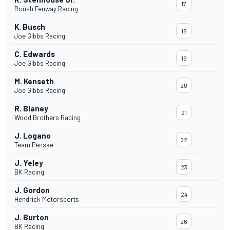
17
Roush Fenway Racing
K. Busch
18
Joe Gibbs Racing
C. Edwards
19
Joe Gibbs Racing
M. Kenseth
20
Joe Gibbs Racing
R. Blaney
21
Wood Brothers Racing
J. Logano
22
Team Penske
J. Yeley
23
BK Racing
J. Gordon
24
Hendrick Motorsports
J. Burton
26
BK Racing