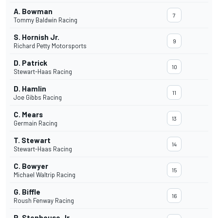
A. Bowman
7
Tommy Baldwin Racing
S. Hornish Jr.
9
Richard Petty Motorsports
D. Patrick
10
Stewart-Haas Racing
D. Hamlin
11
Joe Gibbs Racing
C. Mears
13
Germain Racing
T. Stewart
14
Stewart-Haas Racing
C. Bowyer
15
Michael Waltrip Racing
G. Biffle
16
Roush Fenway Racing
R. Stenhouse Jr.