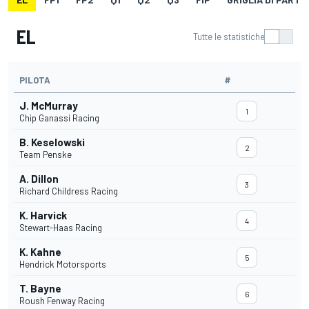
EL
Tutte le statistiche
PILOTA
#
J. McMurray
1
Chip Ganassi Racing
B. Keselowski
2
Team Penske
A. Dillon
3
Richard Childress Racing
K. Harvick
4
Stewart-Haas Racing
K. Kahne
5
Hendrick Motorsports
T. Bayne
6
Roush Fenway Racing