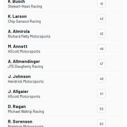
K. Busch
41
Stewart-Haas Racing
K. Larson
42
Chip Ganassi Racing
A. Almirola
43
Richard Petty Motorsports
M. Annett
46
HScott Motorsports
A. Allmendinger
47
JTG Daugherty Racing
J. Johnson
48
Hendrick Motorsports
J. Allgaier
51
HScott Motorsports
D. Ragan
55
Michael Waltrip Racing
R. Sorenson
62
Premium Motorsports