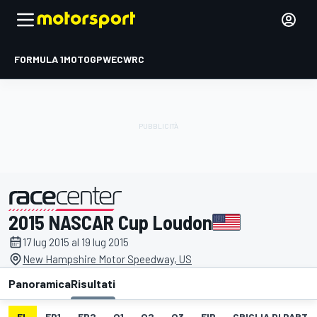
FORMULA 1
MOTOGP
WEC
WRC
2015 NASCAR Cup Loudon
presentato da
17 lug 2015 al 19 lug 2015
New Hampshire Motor Speedway, US
Panoramica
Risultati
EL
FP1
FP2
Q1
Q2
Q3
FIP
GRIGLIA DI PART