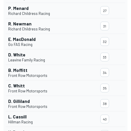
P. Menard
27
Richard Childress Racing
R. Newman
31
Richard Childress Racing
E. MacDonald
32
Go FAS Racing
D. White
33
Leavine Family Racing
B. Moffitt
34
Front Row Motorsports
C. Whitt
35
Front Row Motorsports
D. Gilliland
38
Front Row Motorsports
L. Cassill
40
Hillman Racing