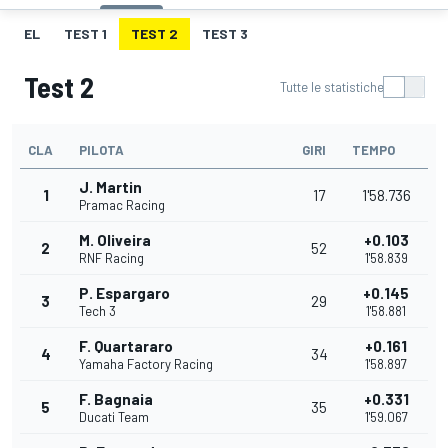
EL
TEST 1
TEST 2
TEST 3
Test 2
Tutte le statistiche
CLA
PILOTA
GIRI
TEMPO
J. Martin
1
17
1'58.736
Pramac Racing
M. Oliveira
+0.103
2
52
RNF Racing
1'58.839
P. Espargaro
+0.145
3
29
Tech 3
1'58.881
F. Quartararo
+0.161
4
34
Yamaha Factory Racing
1'58.897
F. Bagnaia
+0.331
5
35
Ducati Team
1'59.067