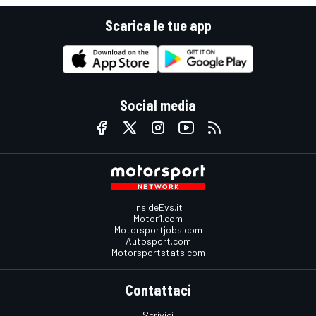
Scarica le tue app
Social media
InsideEvs.it
Motor1.com
Motorsportjobs.com
Autosport.com
Motorsportstats.com
Contattaci
Scrivici