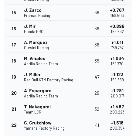
J. Zarco
+0.767
15
36
Pramac Racing
1'59.503
J. Mir
+0.896
16
36
Honda HRC
1'59.632
A. Marquez
+1.011
17
36
Gresini Racing
1'59.747
M. Viñales
+1.034
18
35
Aprilia Racing Team
1'59.770
J. Miller
+1.123
19
47
Red Bull KTM Factory Racing
1'59.859
A. Espargaro
+1.281
20
26
Aprilia Racing Team
2'00.017
T. Nakagami
+1.487
21
32
Team LCR
2'00.223
C. Crutchlow
+1.618
22
41
Yamaha Factory Racing
2'00.354