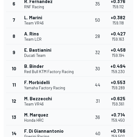
R. Fernandez
+0.376
6
35
RNF Racing
1'59.112
L. Marini
+0.382
7
50
Team VR46
1'59.118
A. Rins
+0.427
8
28
Team LCR
1'59.163
E. Bastianini
+0.458
9
32
Ducati Team
1'59.194
B. Binder
+0.494
10
30
Red Bull KTM Factory Racing
1'59.230
F. Morbidelli
+0.553
11
44
Yamaha Factory Racing
1'59.289
M. Bezzecchi
+0.625
12
31
Team VR46
1'59.361
M. Marquez
+0.714
13
36
Honda HRC
1'59.450
F. Di Giannantonio
+0.766
14
40
Gresini Racing
1'59.502