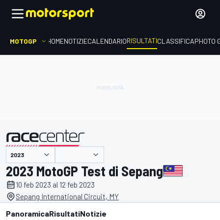
RISULTATI
MOTOGP
HOME
NOTIZIE
CALENDARIO
CLASSIFICA
PHOTO 
presentato da
2023 MotoGP Test di Sepang
10 feb 2023 al 12 feb 2023
Sepang International Circuit, MY
Panoramica
Risultati
Notizie