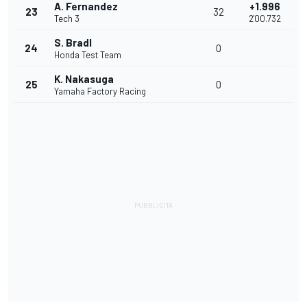
A. Fernandez
+1.996
23
32
Tech 3
2'00.732
S. Bradl
24
0
Honda Test Team
K. Nakasuga
25
0
Yamaha Factory Racing