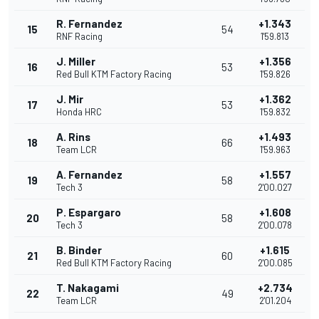
R. Fernandez
+1.343
15
54
RNF Racing
1'59.813
J. Miller
+1.356
16
53
Red Bull KTM Factory Racing
1'59.826
J. Mir
+1.362
17
53
Honda HRC
1'59.832
A. Rins
+1.493
18
66
Team LCR
1'59.963
A. Fernandez
+1.557
19
58
Tech 3
2'00.027
P. Espargaro
+1.608
20
58
Tech 3
2'00.078
B. Binder
+1.615
21
60
Red Bull KTM Factory Racing
2'00.085
T. Nakagami
+2.734
22
49
Team LCR
2'01.204