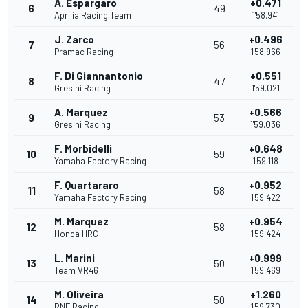
A. Espargaro
+0.471
6
49
Aprilia Racing Team
1'58.941
J. Zarco
+0.496
7
56
Pramac Racing
1'58.966
F. Di Giannantonio
+0.551
8
47
Gresini Racing
1'59.021
A. Marquez
+0.566
9
53
Gresini Racing
1'59.036
F. Morbidelli
+0.648
10
59
Yamaha Factory Racing
1'59.118
F. Quartararo
+0.952
11
58
Yamaha Factory Racing
1'59.422
M. Marquez
+0.954
12
58
Honda HRC
1'59.424
L. Marini
+0.999
13
50
Team VR46
1'59.469
M. Oliveira
+1.260
14
50
RNF Racing
1'59.730