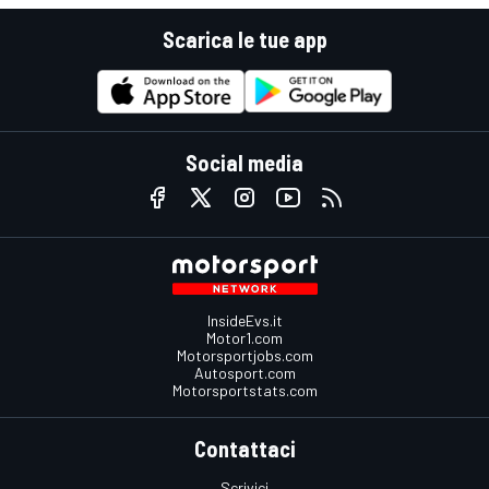
Scarica le tue app
Social media
InsideEvs.it
Motor1.com
Motorsportjobs.com
Autosport.com
Motorsportstats.com
Contattaci
Scrivici