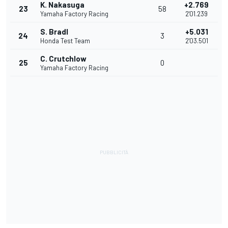
K. Nakasuga
+2.769
23
58
Yamaha Factory Racing
2'01.239
S. Bradl
+5.031
24
3
Honda Test Team
2'03.501
C. Crutchlow
25
0
Yamaha Factory Racing