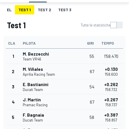
EL
TEST 1
TEST 2
TEST 3
Test 1
Tutte le statistiche
CLA
PILOTA
GIRI
TEMPO
M. Bezzecchi
1
55
1'58.470
Team VR46
M. Viñales
+0.130
2
67
Aprilia Racing Team
1'58.600
E. Bastianini
+0.262
3
54
Ducati Team
1'58.732
J. Martin
+0.267
4
67
Pramac Racing
1'58.737
F. Bagnaia
+0.387
5
58
Ducati Team
1'58.857