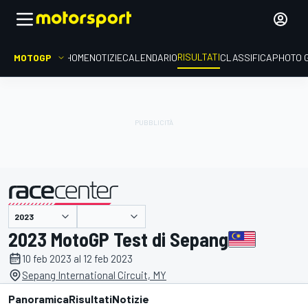
RISULTATI
MOTOGP
HOME
NOTIZIE
CALENDARIO
CLASSIFICA
PHOTO 
presentato da
2023 MotoGP Test di Sepang
10 feb 2023 al 12 feb 2023
Sepang International Circuit, MY
Panoramica
Risultati
Notizie