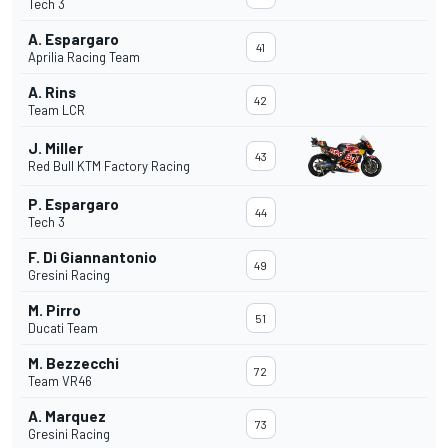
Tech 3
A. Espargaro
41
Aprilia Racing Team
A. Rins
42
Team LCR
J. Miller
43
Red Bull KTM Factory Racing
P. Espargaro
44
Tech 3
F. Di Giannantonio
49
Gresini Racing
M. Pirro
51
Ducati Team
M. Bezzecchi
72
Team VR46
A. Marquez
73
Gresini Racing