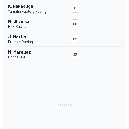
K. Nakasuga
81
Yamaha Factory Racing
M. Oliveira
88
RNF Racing
J. Martin
89
Pramac Racing
M. Marquez
93
Honda HRC