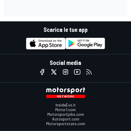
Scarica le tue app
Social media
InsideEvs.it
Motor1.com
Motorsportjobs.com
Autosport.com
Motorsportstats.com