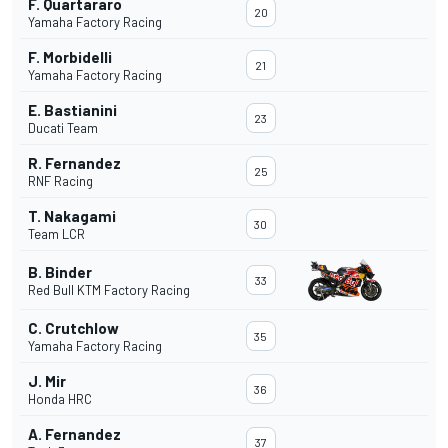
F. Quartararo
20
Yamaha Factory Racing
F. Morbidelli
21
Yamaha Factory Racing
E. Bastianini
23
Ducati Team
R. Fernandez
25
RNF Racing
T. Nakagami
30
Team LCR
B. Binder
33
Red Bull KTM Factory Racing
C. Crutchlow
35
Yamaha Factory Racing
J. Mir
36
Honda HRC
A. Fernandez
37