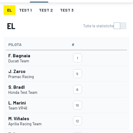
EL
TEST 1
TEST 2
TEST 3
EL
Tutte le statistiche
PILOTA
#
F. Bagnaia
1
Ducati Team
J. Zarco
5
Pramac Racing
S. Bradl
6
Honda Test Team
L. Marini
10
Team VR46
M. Viñales
12
Aprilia Racing Team