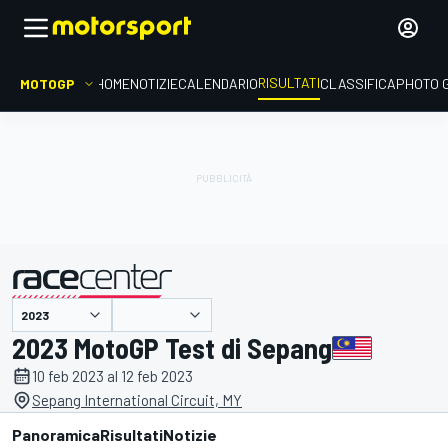
RISULTATI
MOTOGP
HOME
NOTIZIE
CALENDARIO
CLASSIFICA
PHOTO 
presentato da
2023 MotoGP Test di Sepang
10 feb 2023 al 12 feb 2023
Sepang International Circuit, MY
Panoramica
Risultati
Notizie