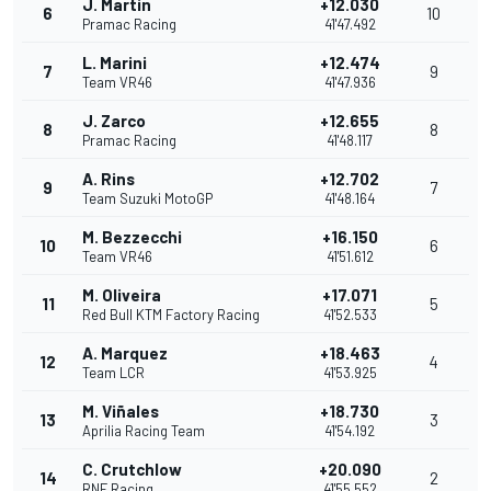
J. Martin
+12.030
6
10
Pramac Racing
41'47.492
L. Marini
+12.474
7
9
Team VR46
41'47.936
J. Zarco
+12.655
8
8
Pramac Racing
41'48.117
A. Rins
+12.702
9
7
Team Suzuki MotoGP
41'48.164
M. Bezzecchi
+16.150
10
6
Team VR46
41'51.612
M. Oliveira
+17.071
11
5
Red Bull KTM Factory Racing
41'52.533
A. Marquez
+18.463
12
4
Team LCR
41'53.925
M. Viñales
+18.730
13
3
Aprilia Racing Team
41'54.192
C. Crutchlow
+20.090
14
2
RNF Racing
41'55.552