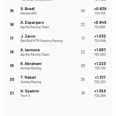
S. Bradl
+0.839
15
25
Honda HRC
1'24.755
A. Espargaro
+0.949
16
22
Aprilia Racing Team
1'24.865
J. Zarco
+1.032
17
17
Red Bull KTM Factory Racing
1'24.948
A. Iannone
+1.087
18
22
Aprilia Racing Team
1'25.003
K. Abraham
+1.223
19
20
Avintia Racing
1'25.139
T. Rabat
+1.317
20
25
Avintia Racing
1'25.233
H. Syahrin
+1.353
21
19
Tech 3
1'25.269