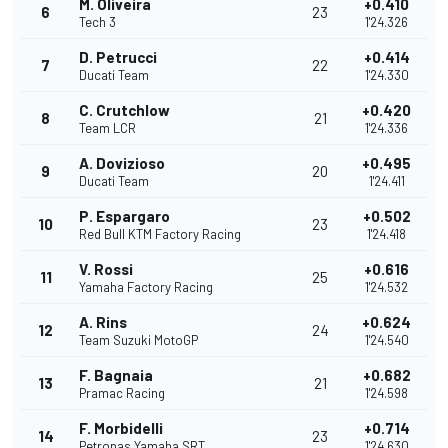
M. Oliveira
+0.410
6
23
Tech 3
1'24.326
D. Petrucci
+0.414
7
22
Ducati Team
1'24.330
C. Crutchlow
+0.420
8
21
Team LCR
1'24.336
A. Dovizioso
+0.495
9
20
Ducati Team
1'24.411
P. Espargaro
+0.502
10
23
Red Bull KTM Factory Racing
1'24.418
V. Rossi
+0.616
11
25
Yamaha Factory Racing
1'24.532
A. Rins
+0.624
12
24
Team Suzuki MotoGP
1'24.540
F. Bagnaia
+0.682
13
21
Pramac Racing
1'24.598
F. Morbidelli
+0.714
14
23
Petronas Yamaha SRT
1'24.630