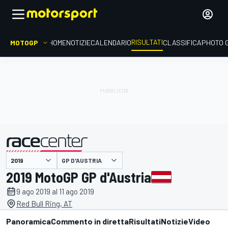
RISULTATI
MOTOGP
HOME
NOTIZIE
CALENDARIO
CLASSIFICA
PHOTO 
GP D'AUSTRIA
presentato da
2019 MotoGP GP d'Austria
9 ago 2019 al 11 ago 2019
Red Bull Ring, AT
Panoramica
Commento in diretta
Risultati
Notizie
Video