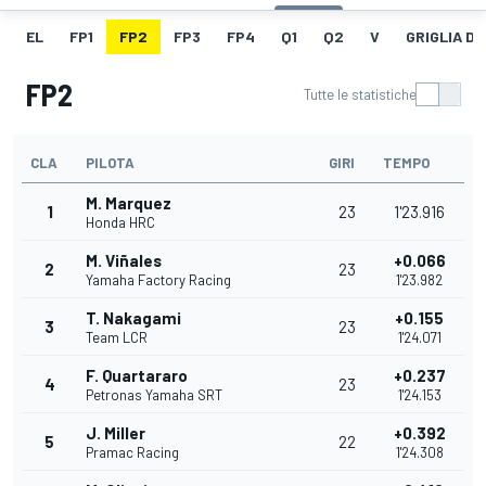
EL
FP1
FP2
FP3
FP4
Q1
Q2
V
GRIGLIA D
FP2
Tutte le statistiche
CLA
PILOTA
GIRI
TEMPO
M. Marquez
1
23
1'23.916
Honda HRC
M. Viñales
+0.066
2
23
Yamaha Factory Racing
1'23.982
T. Nakagami
+0.155
3
23
Team LCR
1'24.071
F. Quartararo
+0.237
4
23
Petronas Yamaha SRT
1'24.153
J. Miller
+0.392
5
22
Pramac Racing
1'24.308