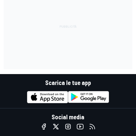
Scarica le tue app
Social media