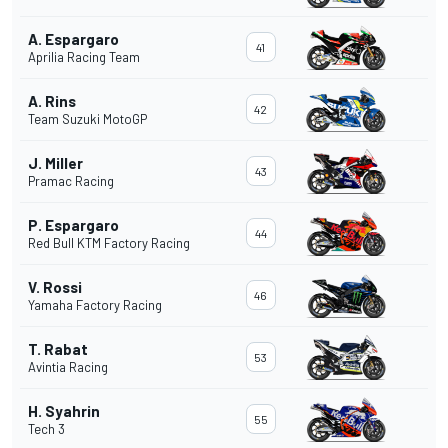
A. Espargaro
41
Aprilia Racing Team
A. Rins
42
Team Suzuki MotoGP
J. Miller
43
Pramac Racing
P. Espargaro
44
Red Bull KTM Factory Racing
V. Rossi
46
Yamaha Factory Racing
T. Rabat
53
Avintia Racing
H. Syahrin
55
Tech 3