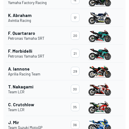
Yamaha Factory Racing
K. Abraham
17
Avintia Racing
F. Quartararo
20
Petronas Yamaha SRT
F. Morbidelli
21
Petronas Yamaha SRT
A. Iannone
29
Aprilia Racing Team
T. Nakagami
30
Team LCR
C. Crutchlow
35
Team LCR
J. Mir
36
Team Suzuki MotoGP