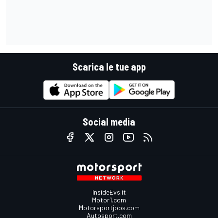
Scarica le tue app
Social media
InsideEvs.it
Motor1.com
Motorsportjobs.com
Autosport.com