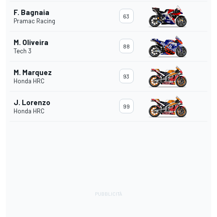
F. Bagnaia
63
Pramac Racing
M. Oliveira
88
Tech 3
M. Marquez
93
Honda HRC
J. Lorenzo
99
Honda HRC