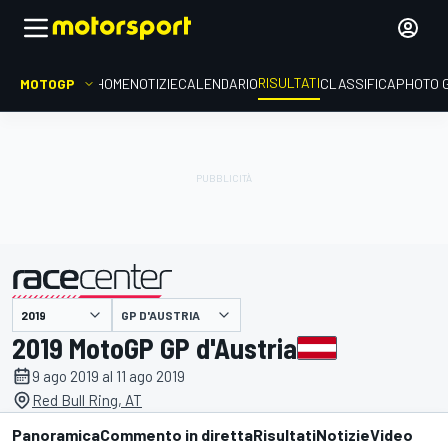
RISULTATI
MOTOGP
HOME
NOTIZIE
CALENDARIO
CLASSIFICA
PHOTO 
GP D'AUSTRIA
presentato da
2019 MotoGP GP d'Austria
9 ago 2019 al 11 ago 2019
Red Bull Ring, AT
Panoramica
Commento in diretta
Risultati
Notizie
Video