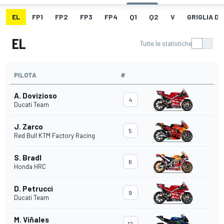
EL
FP1
FP2
FP3
FP4
Q1
Q2
V
GRIGLIA D
EL
Tutte le statistiche
PILOTA
#
A. Dovizioso
4
Ducati Team
J. Zarco
5
Red Bull KTM Factory Racing
S. Bradl
6
Honda HRC
D. Petrucci
9
Ducati Team
M. Viñales
12