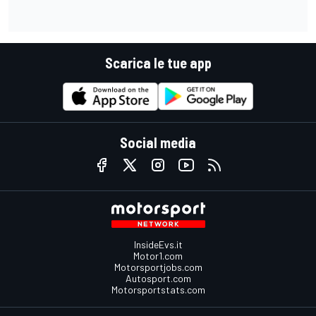
Scarica le tue app
Social media
InsideEvs.it
Motor1.com
Motorsportjobs.com
Autosport.com
Motorsportstats.com