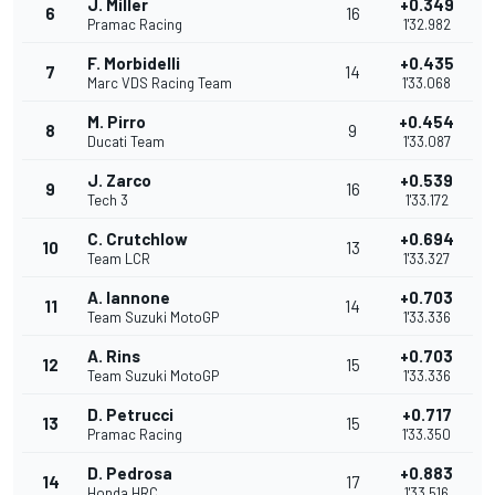
J. Miller
+0.349
6
16
Pramac Racing
1'32.982
F. Morbidelli
+0.435
7
14
Marc VDS Racing Team
1'33.068
M. Pirro
+0.454
8
9
Ducati Team
1'33.087
J. Zarco
+0.539
9
16
Tech 3
1'33.172
C. Crutchlow
+0.694
10
13
Team LCR
1'33.327
A. Iannone
+0.703
11
14
Team Suzuki MotoGP
1'33.336
A. Rins
+0.703
12
15
Team Suzuki MotoGP
1'33.336
D. Petrucci
+0.717
13
15
Pramac Racing
1'33.350
D. Pedrosa
+0.883
14
17
Honda HRC
1'33.516