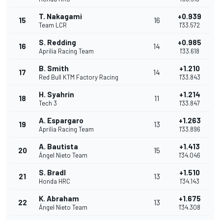
T. Nakagami
+0.939
15
16
Team LCR
1'33.572
S. Redding
+0.985
16
14
Aprilia Racing Team
1'33.618
B. Smith
+1.210
17
14
Red Bull KTM Factory Racing
1'33.843
H. Syahrin
+1.214
18
11
Tech 3
1'33.847
A. Espargaro
+1.263
19
13
Aprilia Racing Team
1'33.896
A. Bautista
+1.413
20
15
Ángel Nieto Team
1'34.046
S. Bradl
+1.510
21
13
Honda HRC
1'34.143
K. Abraham
+1.675
22
13
Ángel Nieto Team
1'34.308