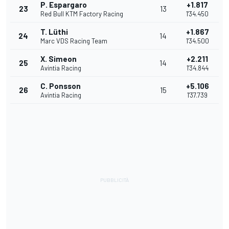
P. Espargaro
+1.817
23
13
Red Bull KTM Factory Racing
1'34.450
T. Lüthi
+1.867
24
14
Marc VDS Racing Team
1'34.500
X. Simeon
+2.211
25
14
Avintia Racing
1'34.844
C. Ponsson
+5.106
26
15
Avintia Racing
1'37.739