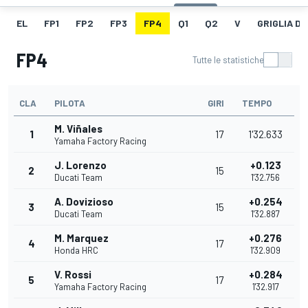
EL
FP1
FP2
FP3
FP4
Q1
Q2
V
GRIGLIA D
FP4
Tutte le statistiche
CLA
PILOTA
GIRI
TEMPO
M. Viñales
1
17
1'32.633
Yamaha Factory Racing
J. Lorenzo
+0.123
2
15
Ducati Team
1'32.756
A. Dovizioso
+0.254
3
15
Ducati Team
1'32.887
M. Marquez
+0.276
4
17
Honda HRC
1'32.909
V. Rossi
+0.284
5
17
Yamaha Factory Racing
1'32.917