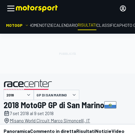
RISULTATI
MOTOGP
HOME
NOTIZIE
CALENDARIO
CLASSIFICA
PHOTO 
GP DI SAN MARINO
presentato da
2018 MotoGP GP di San Marino
7 set 2018 al 9 set 2018
Misano World Circuit Marco Simoncelli, IT
Panoramica
Commento in diretta
Risultati
Notizie
Video