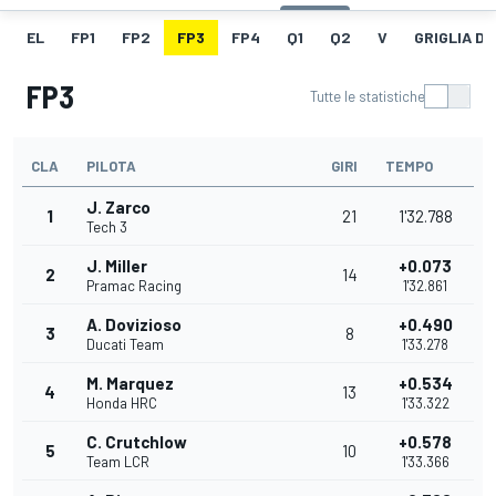
EL
FP1
FP2
FP3
FP4
Q1
Q2
V
GRIGLIA D
FP3
Tutte le statistiche
CLA
PILOTA
GIRI
TEMPO
J. Zarco
1
21
1'32.788
Tech 3
J. Miller
+0.073
2
14
Pramac Racing
1'32.861
A. Dovizioso
+0.490
3
8
Ducati Team
1'33.278
M. Marquez
+0.534
4
13
Honda HRC
1'33.322
C. Crutchlow
+0.578
5
10
Team LCR
1'33.366