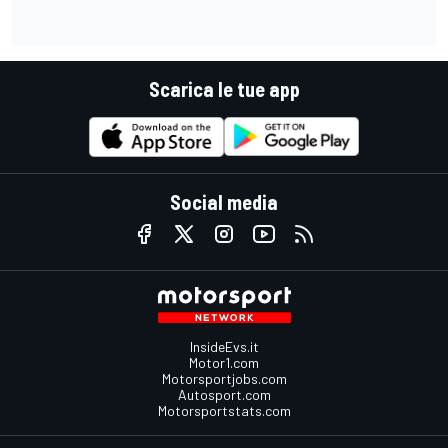
Scarica le tue app
Social media
InsideEvs.it
Motor1.com
Motorsportjobs.com
Autosport.com
Motorsportstats.com