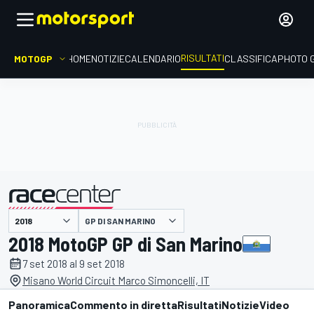
RISULTATI
MOTOGP
HOME
NOTIZIE
CALENDARIO
CLASSIFICA
PHOTO 
GP DI SAN MARINO
presentato da
2018 MotoGP GP di San Marino
7 set 2018 al 9 set 2018
Misano World Circuit Marco Simoncelli, IT
Panoramica
Commento in diretta
Risultati
Notizie
Video