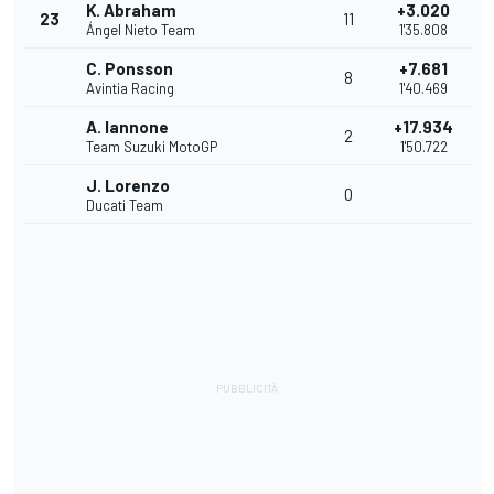
K. Abraham
+3.020
23
11
Ángel Nieto Team
1'35.808
C. Ponsson
+7.681
8
Avintia Racing
1'40.469
A. Iannone
+17.934
2
Team Suzuki MotoGP
1'50.722
J. Lorenzo
0
Ducati Team