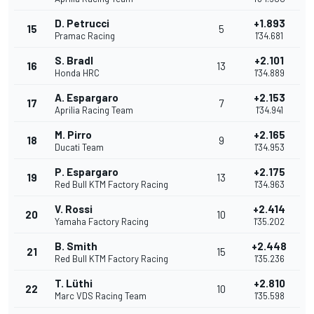
D. Petrucci
+1.893
15
5
Pramac Racing
1'34.681
S. Bradl
+2.101
16
13
Honda HRC
1'34.889
A. Espargaro
+2.153
17
7
Aprilia Racing Team
1'34.941
M. Pirro
+2.165
18
9
Ducati Team
1'34.953
P. Espargaro
+2.175
19
13
Red Bull KTM Factory Racing
1'34.963
V. Rossi
+2.414
20
10
Yamaha Factory Racing
1'35.202
B. Smith
+2.448
21
15
Red Bull KTM Factory Racing
1'35.236
T. Lüthi
+2.810
22
10
Marc VDS Racing Team
1'35.598