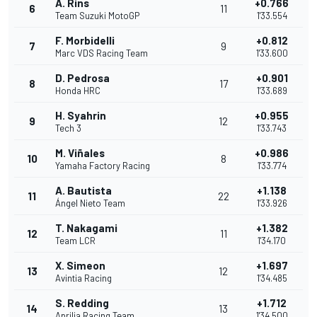
A. Rins
+0.766
6
11
Team Suzuki MotoGP
1'33.554
F. Morbidelli
+0.812
7
9
Marc VDS Racing Team
1'33.600
D. Pedrosa
+0.901
8
17
Honda HRC
1'33.689
H. Syahrin
+0.955
9
12
Tech 3
1'33.743
M. Viñales
+0.986
10
8
Yamaha Factory Racing
1'33.774
A. Bautista
+1.138
11
22
Ángel Nieto Team
1'33.926
T. Nakagami
+1.382
12
11
Team LCR
1'34.170
X. Simeon
+1.697
13
12
Avintia Racing
1'34.485
S. Redding
+1.712
14
13
Aprilia Racing Team
1'34.500