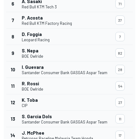
A. Sasaki
6
71
Red Bull KTM Tech 3
P. Acosta
7
37
Red Bull KTM Factory Racing
D. Foggia
8
7
Leopard Racing
S. Nepa
9
82
BOE Owlride
I. Guevara
10
28
Santander Consumer Bank GASGAS Aspar Team
R. Rossi
11
54
BOE Owlride
K. Toba
12
27
CIP
S. Garcia Dols
13
11
Santander Consumer Bank GASGAS Aspar Team
J. McPhee
14
17
Petronas Raceline Malaysia Team Honda