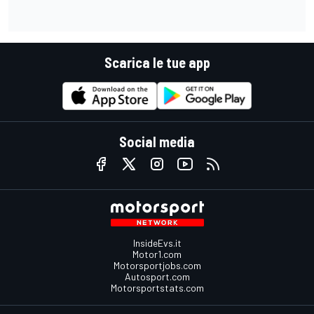
Scarica le tue app
Social media
InsideEvs.it
Motor1.com
Motorsportjobs.com
Autosport.com
Motorsportstats.com