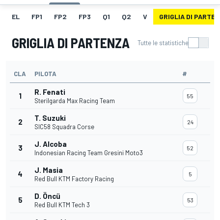
EL
FP1
FP2
FP3
Q1
Q2
V
GRIGLIA DI PARTE
GRIGLIA DI PARTENZA
Tutte le statistiche
CLA
PILOTA
#
R. Fenati
1
55
Sterilgarda Max Racing Team
T. Suzuki
2
24
SIC58 Squadra Corse
J. Alcoba
3
52
Indonesian Racing Team Gresini Moto3
J. Masia
4
5
Red Bull KTM Factory Racing
D. Öncü
5
53
Red Bull KTM Tech 3