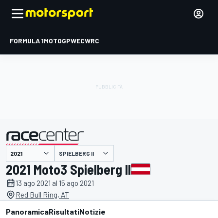
FORMULA 1
MOTOGP
WEC
WRC
SPIELBERG II
presentato da
2021 Moto3 Spielberg II
13 ago 2021 al 15 ago 2021
Red Bull Ring, AT
Panoramica
Risultati
Notizie