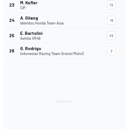
M. Kofler
23
73
CIP
A. Gilang
24
19
Idemitsu Honda Team Asia
E. Bartolini
25
22
Avintia VR46
G. Rodrigo
26
2
Indonesian Racing Team Gresini Moto3