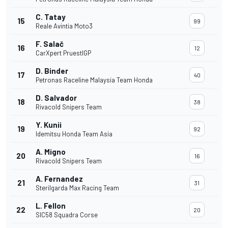
C. Tatay
15
99
Reale Avintia Moto3
F. Salač
16
12
CarXpert PruestlGP
D. Binder
17
40
Petronas Raceline Malaysia Team Honda
D. Salvador
18
38
Rivacold Snipers Team
Y. Kunii
19
92
Idemitsu Honda Team Asia
A. Migno
20
16
Rivacold Snipers Team
A. Fernandez
21
31
Sterilgarda Max Racing Team
L. Fellon
22
20
SIC58 Squadra Corse