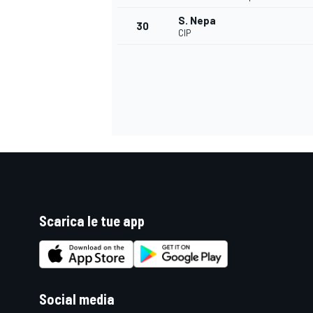
S. Nepa
30
CIP
Scarica le tue app
MONOMARCA
Social media