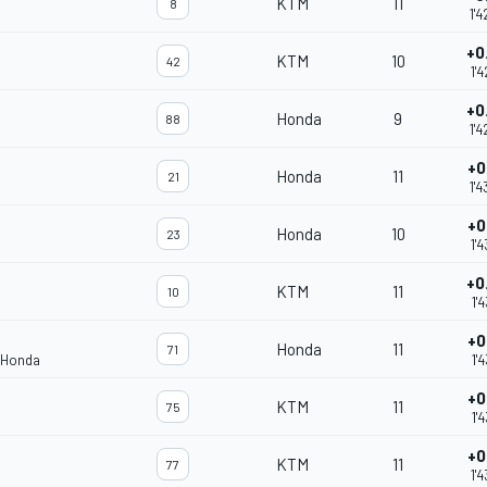
KTM
11
8
1'
+0
KTM
10
42
1'
+0
Honda
9
88
1'
+0
Honda
11
21
1'4
+0
Honda
10
23
1'
+0
KTM
11
10
1'
+0
Honda
11
71
 Honda
1'
+0
KTM
11
75
1'
+0
KTM
11
77
1'