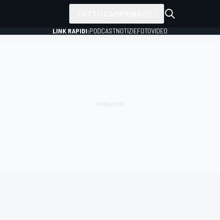
TUTTI I CAMPIONATI
LINK RAPIDI:
PODCAST
NOTIZIE
FOTO
VIDEO