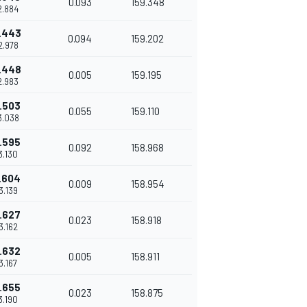
0.093
159.348
42.884
.443
0.094
159.202
42.978
.448
0.005
159.195
42.983
.503
0.055
159.110
3.038
.595
0.092
158.968
43.130
.604
0.009
158.954
43.139
.627
0.023
158.918
43.162
.632
0.005
158.911
43.167
.655
0.023
158.875
43.190