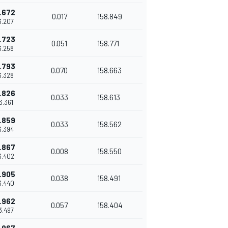
.672
0.017
158.849
43.207
.723
0.051
158.771
43.258
.793
0.070
158.663
43.328
.826
0.033
158.613
43.361
.859
0.033
158.562
43.394
.867
0.008
158.550
3.402
.905
0.038
158.491
3.440
.962
0.057
158.404
43.497