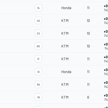
+0
Honda
11
14
1'
+0
KTM
10
40
1'
+0
KTM
10
22
1'
+0
KTM
10
65
1'
+0
KTM
11
17
1'
+0
Honda
11
41
1'4
+0
KTM
11
84
1'4
+0
KTM
6
19
1'