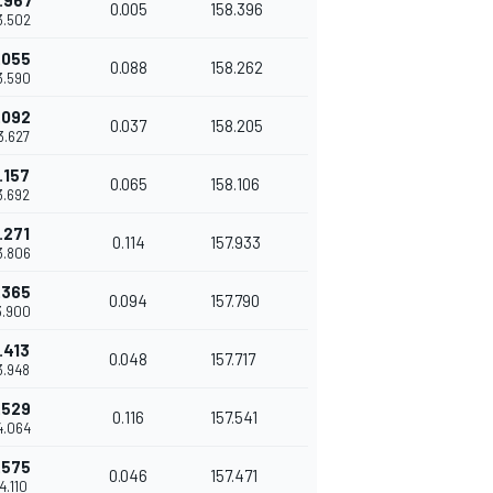
.967
0.005
158.396
3.502
.055
0.088
158.262
3.590
.092
0.037
158.205
43.627
.157
0.065
158.106
43.692
.271
0.114
157.933
3.806
.365
0.094
157.790
3.900
.413
0.048
157.717
43.948
.529
0.116
157.541
4.064
.575
0.046
157.471
44.110