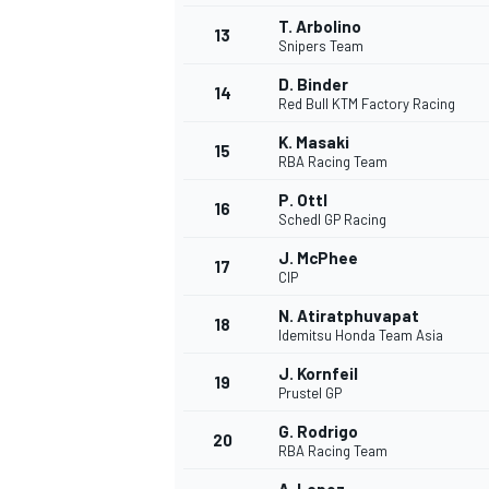
T. Arbolino
13
Snipers Team
D. Binder
14
Red Bull KTM Factory Racing
K. Masaki
15
RBA Racing Team
P. Ottl
16
Schedl GP Racing
J. McPhee
17
CIP
N. Atiratphuvapat
18
Idemitsu Honda Team Asia
J. Kornfeil
19
Prustel GP
G. Rodrigo
20
RBA Racing Team