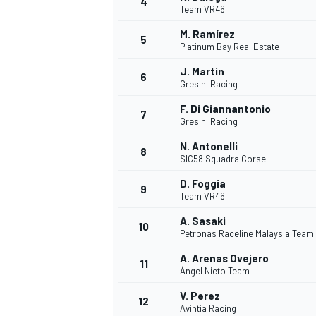
4
Team VR46
M. Ramírez
5
Platinum Bay Real Estate
J. Martin
6
Gresini Racing
F. Di Giannantonio
7
Gresini Racing
N. Antonelli
8
SIC58 Squadra Corse
D. Foggia
9
Team VR46
A. Sasaki
10
Petronas Raceline Malaysia Team
A. Arenas Ovejero
11
Ángel Nieto Team
V. Perez
MONOPOSTO
12
Avintia Racing