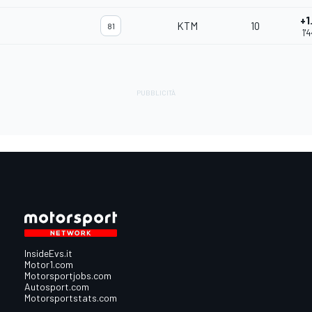
+1
KTM
10
81
1'
InsideEvs.it
Motor1.com
Motorsportjobs.com
Autosport.com
Motorsportstats.com