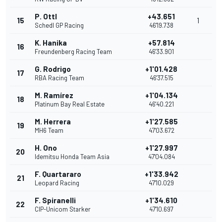
P. Ottl
+43.651
15
1
Schedl GP Racing
46'19.738
K. Hanika
+57.814
16
Freundenberg Racing Team
46'33.901
G. Rodrigo
+1'01.428
17
RBA Racing Team
46'37.515
M. Ramírez
+1'04.134
18
Platinum Bay Real Estate
46'40.221
M. Herrera
+1'27.585
19
MH6 Team
47'03.672
H. Ono
+1'27.997
20
Idemitsu Honda Team Asia
47'04.084
F. Quartararo
+1'33.942
21
Leopard Racing
47'10.029
F. Spiranelli
+1'34.610
22
CIP-Unicom Starker
47'10.697