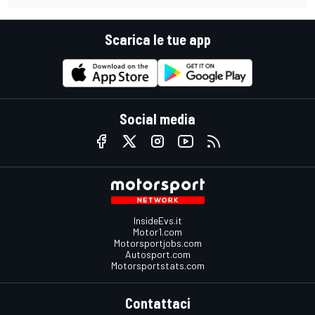
Scarica le tue app
Social media
InsideEvs.it
Motor1.com
Motorsportjobs.com
Autosport.com
Motorsportstats.com
Contattaci