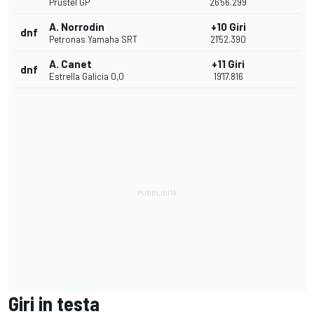
Prustel GP
26'56.299
A. Norrodin
+10 Giri
dnf
Petronas Yamaha SRT
21'52.390
A. Canet
+11 Giri
dnf
Estrella Galicia 0,0
19'17.816
Giri in testa