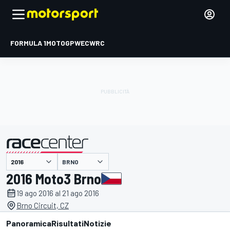
FORMULA 1
MOTOGP
WEC
WRC
BRNO
presentato da
2016 Moto3 Brno
19 ago 2016 al 21 ago 2016
Brno Circuit, CZ
Panoramica
Risultati
Notizie