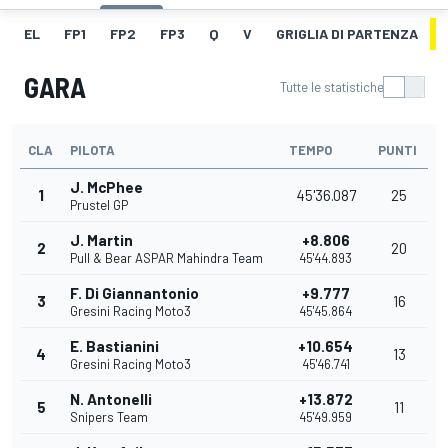
EL
FP1
FP2
FP3
Q
V
GRIGLIA DI PARTENZA
GARA
Tutte le statistiche
CLA
PILOTA
TEMPO
PUNTI
J. McPhee
1
45'36.087
25
Prustel GP
J. Martin
+8.806
2
20
Pull & Bear ASPAR Mahindra Team
45'44.893
F. Di Giannantonio
+9.777
3
16
Gresini Racing Moto3
45'45.864
E. Bastianini
+10.654
4
13
Gresini Racing Moto3
45'46.741
N. Antonelli
+13.872
5
11
Snipers Team
45'49.959