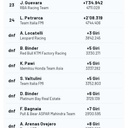
J. Guevara
+1'34.942
23
RBA Racing Team
47'11.029
L. Petrarca
+2'08.319
24
Team Italia FMI
47'44.406
A. Locatelli
+3 Giri
dnf
Leopard Racing
38'42.245
B. Binder
+5 Giri
dnf
Red Bull KTM Factory Racing
33'30.271
K. Pawi
+5 Giri
dnf
Idemitsu Honda Team Asia
33'37.282
S. Valtulini
+5 Giri
dnf
Team Italia FMI
33'52.803
D. Binder
+6 Giri
dnf
Platinum Bay Real Estate
31'29.139
F. Bagnaia
+7 Giri
dnf
Pull & Bear ASPAR Mahindra Team
29'00.595
A. Arenas Ovejero
+8 Giri
dnf