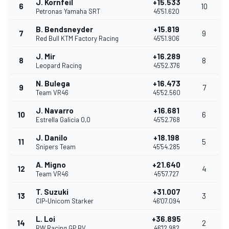
J. Kornfeil
+15.533
6
10
Petronas Yamaha SRT
45'51.620
B. Bendsneyder
+15.819
7
9
Red Bull KTM Factory Racing
45'51.906
J. Mir
+16.289
8
8
Leopard Racing
45'52.376
N. Bulega
+16.473
9
7
Team VR46
45'52.560
J. Navarro
+16.681
10
6
Estrella Galicia 0,0
45'52.768
J. Danilo
+18.198
11
5
Snipers Team
45'54.285
A. Migno
+21.640
12
4
Team VR46
45'57.727
T. Suzuki
+31.007
13
3
CIP-Unicom Starker
46'07.094
L. Loi
+36.895
14
2
RW Racing GP BV
46'12.982