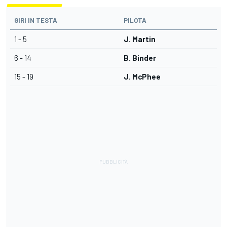
GIRI IN TESTA
PILOTA
1 - 5
J. Martin
6 - 14
B. Binder
15 - 19
J. McPhee