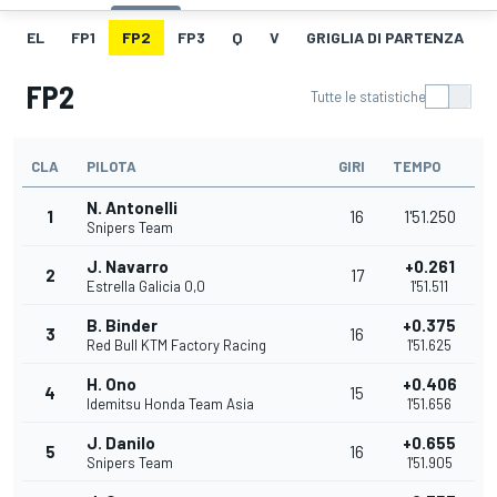
EL
FP1
FP2
FP3
Q
V
GRIGLIA DI PARTENZA
FP2
Tutte le statistiche
CLA
PILOTA
GIRI
TEMPO
N. Antonelli
1
16
1'51.250
Snipers Team
J. Navarro
+0.261
2
17
Estrella Galicia 0,0
1'51.511
B. Binder
+0.375
3
16
Red Bull KTM Factory Racing
1'51.625
H. Ono
+0.406
4
15
Idemitsu Honda Team Asia
1'51.656
J. Danilo
+0.655
5
16
Snipers Team
1'51.905