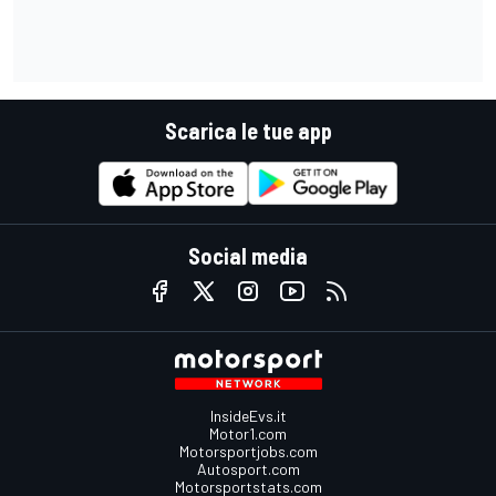
Scarica le tue app
Social media
InsideEvs.it
Motor1.com
Motorsportjobs.com
Autosport.com
Motorsportstats.com