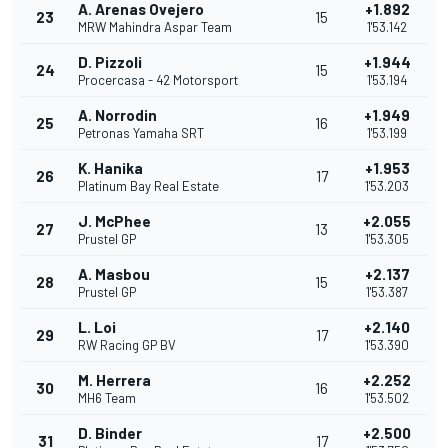
A. Arenas Ovejero
+1.892
23
15
MRW Mahindra Aspar Team
1'53.142
D. Pizzoli
+1.944
24
15
Procercasa - 42 Motorsport
1'53.194
A. Norrodin
+1.949
25
16
Petronas Yamaha SRT
1'53.199
K. Hanika
+1.953
26
17
Platinum Bay Real Estate
1'53.203
J. McPhee
+2.055
27
13
Prustel GP
1'53.305
A. Masbou
+2.137
28
15
Prustel GP
1'53.387
L. Loi
+2.140
29
17
RW Racing GP BV
1'53.390
M. Herrera
+2.252
30
16
MH6 Team
1'53.502
D. Binder
+2.500
31
17