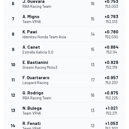
J. Guevara
+0.753
6
16
RBA Racing Team
1'52.003
A. Migno
+0.763
7
15
Team VR46
1'52.013
K. Pawi
+0.780
8
14
Idemitsu Honda Team Asia
1'52.030
A. Canet
+0.864
9
15
Estrella Galicia 0,0
1'52.114
E. Bastianini
+0.929
10
13
Gresini Racing Moto3
1'52.179
F. Quartararo
+0.957
11
17
Leopard Racing
1'52.207
G. Rodrigo
+0.975
12
16
RBA Racing Team
1'52.225
N. Bulega
+1.021
13
13
Team VR46
1'52.271
R. Fenati
+1.053
14
13
Team VR46
1'52.303