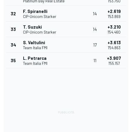
Platinum Bay Real Estate
1'53.750
F. Spiranelli
+2.619
32
14
CIP-Unicom Starker
1'53.869
T. Suzuki
+3.210
33
14
CIP-Unicom Starker
1'54.460
S. Valtulini
+3.613
34
17
Team Italia FMI
1'54.863
L. Petrarca
+3.907
35
11
Team Italia FMI
1'55.157