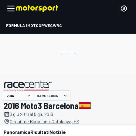
FORMULA 1
MOTOGP
WEC
WRC
BARCELONA
presentato da
2016 Moto3 Barcelona
3 giu 2016 al 5 giu 2016
Circuit de Barcelona-Catalunya, ES
Panoramica
Risultati
Notizie