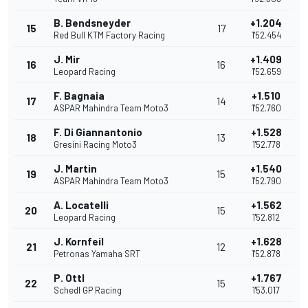
B. Bendsneyder
+1.204
15
17
Red Bull KTM Factory Racing
1'52.454
J. Mir
+1.409
16
16
Leopard Racing
1'52.659
F. Bagnaia
+1.510
17
14
ASPAR Mahindra Team Moto3
1'52.760
F. Di Giannantonio
+1.528
18
13
Gresini Racing Moto3
1'52.778
J. Martin
+1.540
19
15
ASPAR Mahindra Team Moto3
1'52.790
A. Locatelli
+1.562
20
15
Leopard Racing
1'52.812
J. Kornfeil
+1.628
21
12
Petronas Yamaha SRT
1'52.878
P. Ottl
+1.767
22
15
Schedl GP Racing
1'53.017