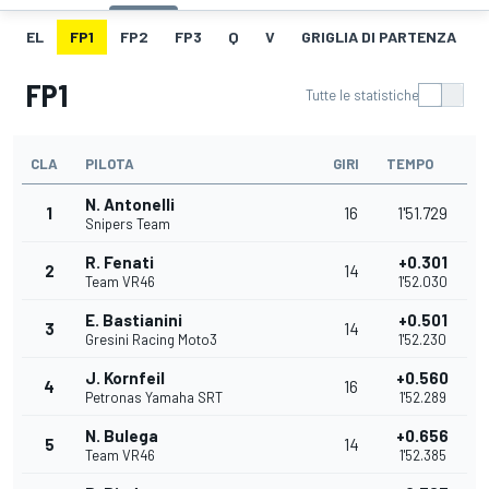
EL
FP1
FP2
FP3
Q
V
GRIGLIA DI PARTENZA
FP1
Tutte le statistiche
CLA
PILOTA
GIRI
TEMPO
N. Antonelli
1
16
1'51.729
Snipers Team
R. Fenati
+0.301
2
14
Team VR46
1'52.030
E. Bastianini
+0.501
3
14
Gresini Racing Moto3
1'52.230
J. Kornfeil
+0.560
4
16
Petronas Yamaha SRT
1'52.289
N. Bulega
+0.656
5
14
Team VR46
1'52.385