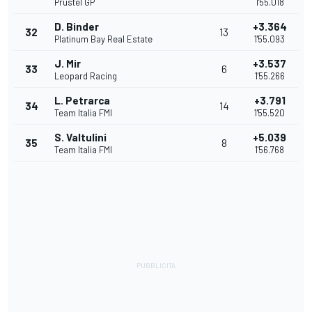
Prustel GP
1'55.018
D. Binder
+3.364
32
13
Platinum Bay Real Estate
1'55.093
J. Mir
+3.537
33
6
Leopard Racing
1'55.266
L. Petrarca
+3.791
34
14
Team Italia FMI
1'55.520
S. Valtulini
+5.039
35
8
Team Italia FMI
1'56.768