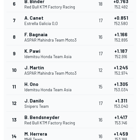
B. Binder
+0.763
6
18
Red Bull KTM Factory Racing
1'52.492
A. Canet
+0.851
7
17
Estrella Galicia 0,0
1'52.580
F. Bagnaia
+1.166
8
16
ASPAR Mahindra Team Moto3
1'52.895
K. Pawi
+1.187
9
17
Idemitsu Honda Team Asia
1'52.916
J. Martin
+1.245
10
12
ASPAR Mahindra Team Moto3
1'52.974
H. Ono
+1.305
11
15
Idemitsu Honda Team Asia
1'53.034
J. Danilo
+1.311
12
17
Snipers Team
1'53.040
B. Bendsneyder
+1.417
13
16
Red Bull KTM Factory Racing
1'53.146
M. Herrera
+1.459
14
16
MH6 Team
1'53.188