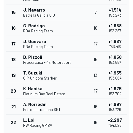
J. Navarro
+1.514
15
7
Estrella Galicia 0,0
1'53.243
G. Rodrigo
+1.658
16
16
RBA Racing Team
1'53.387
J. Guevara
+1.687
17
17
RBA Racing Team
1'53.416
D. Pizzoli
+1.858
18
15
Procercasa - 42 Motorsport
1'53.587
T. Suzuki
+1.955
19
13
CIP-Unicom Starker
1'53.684
K. Hanika
+1.975
20
17
Platinum Bay Real Estate
1'53.704
A. Norrodin
+1.997
21
16
Petronas Yamaha SRT
1'53.726
L. Loi
+2.297
22
16
RW Racing GP BV
1'54.026