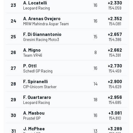
A. Locatelli
+2.330
23
16
Leopard Racing
1'54.059
A. Arenas Ovejero
+2.352
24
16
MRW Mahindra Aspar Team
1'54.081
F. Di Giannantonio
+2.657
25
15
Gresini Racing Moto3
1'54.386
A. Migno
+2.662
26
8
Team VR46
1'54.391
P. Ottl
+2.730
27
16
Schedl GP Racing
1'54.459
F. Spiranelli
+2.900
28
14
CIP-Unicom Starker
1'54.629
F. Quartararo
+2.956
29
18
Leopard Racing
1'54.685
A. Masbou
+3.081
30
16
Prustel GP
1'54.810
J. McPhee
+3.289
31
13