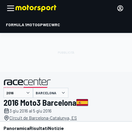
FORMULA 1
MOTOGP
WEC
WRC
BARCELONA
presentato da
2016 Moto3 Barcelona
3 giu 2016 al 5 giu 2016
Circuit de Barcelona-Catalunya, ES
Panoramica
Risultati
Notizie