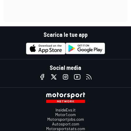
Scarica le tue app
Social media
InsideEvs.it
Motor1.com
Motorsportjobs.com
Autosport.com
Motorsportstats.com