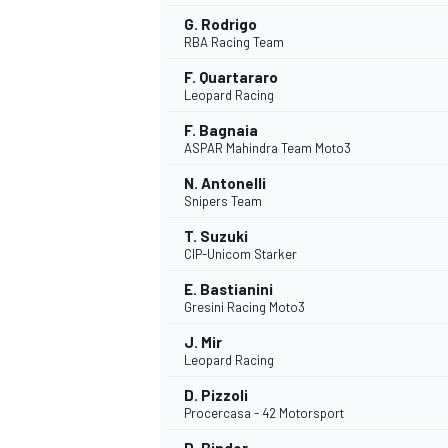
G. Rodrigo
RBA Racing Team
F. Quartararo
Leopard Racing
F. Bagnaia
ASPAR Mahindra Team Moto3
N. Antonelli
Snipers Team
T. Suzuki
CIP-Unicom Starker
E. Bastianini
Gresini Racing Moto3
J. Mir
Leopard Racing
D. Pizzoli
Procercasa - 42 Motorsport