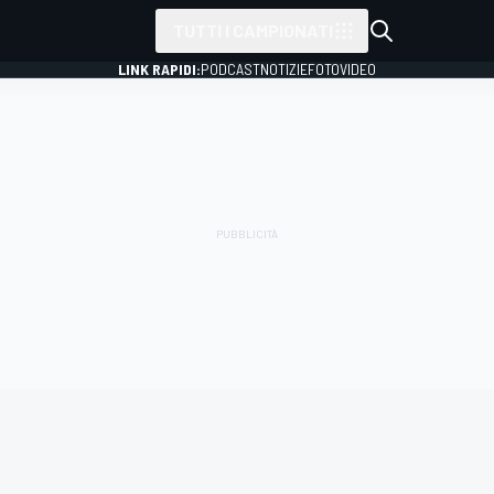
TUTTI I CAMPIONATI
LINK RAPIDI:
PODCAST
NOTIZIE
FOTO
VIDEO