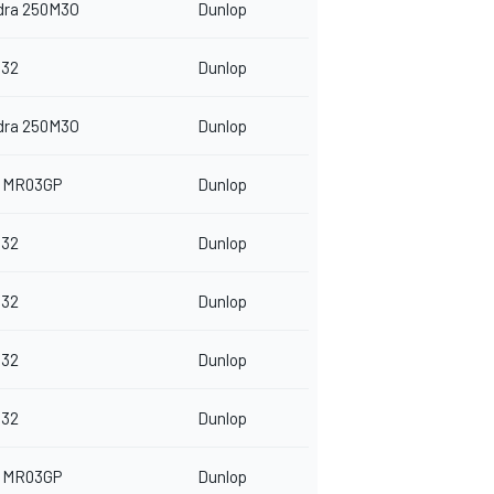
dra 250M3O
Dunlop
32
Dunlop
dra 250M3O
Dunlop
 MR03GP
Dunlop
32
Dunlop
32
Dunlop
32
Dunlop
32
Dunlop
 MR03GP
Dunlop