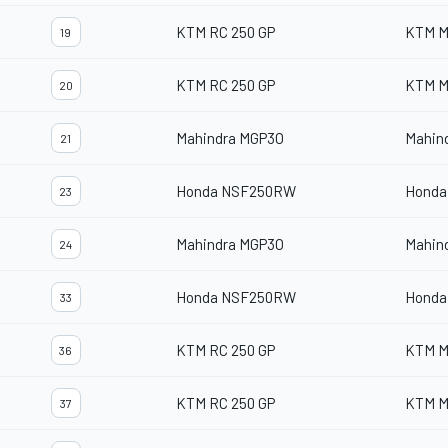
KTM RC 250 GP
KTM M
19
KTM RC 250 GP
KTM M
20
Mahindra MGP3O
Mahin
21
Honda NSF250RW
Honda
23
Mahindra MGP3O
Mahin
24
Honda NSF250RW
Honda
33
KTM RC 250 GP
KTM M
36
KTM RC 250 GP
KTM M
37