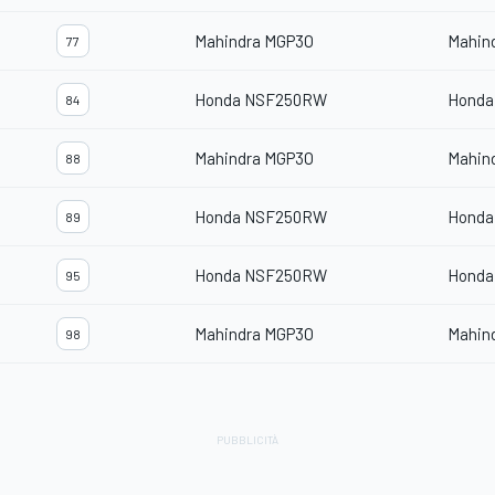
Mahindra MGP3O
Mahin
77
Honda NSF250RW
Honda
84
Mahindra MGP3O
Mahin
88
Honda NSF250RW
Honda
89
Honda NSF250RW
Honda
95
Mahindra MGP3O
Mahin
98