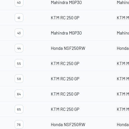
Mahindra MGP3O
Mahin
40
KTM RC 250 GP
KTM M
41
Mahindra MGP3O
Mahin
43
Honda NSF250RW
Honda
44
KTM RC 250 GP
KTM M
55
KTM RC 250 GP
KTM M
58
KTM RC 250 GP
KTM M
64
KTM RC 250 GP
KTM M
65
Honda NSF250RW
Honda
76