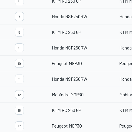
KTM RC 250 GP
KTM M
6
Honda NSF250RW
Honda
7
KTM RC 250 GP
KTM M
8
Honda NSF250RW
Honda
9
Peugeot MGP3O
Peuge
10
Honda NSF250RW
Honda
11
Mahindra MGP3O
Mahin
12
KTM RC 250 GP
KTM M
16
Peugeot MGP3O
Peuge
17