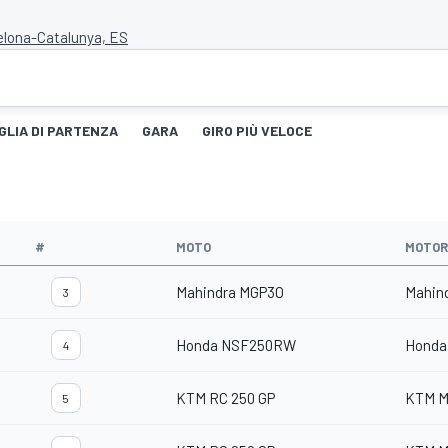
celona-Catalunya, ES
GLIA DI PARTENZA
GARA
GIRO PIÙ VELOCE
#
MOTO
MOTOR
Mahindra MGP3O
Mahin
3
Honda NSF250RW
Honda
4
KTM RC 250 GP
KTM M
5