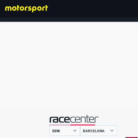
FORMULA 1
presentato da
BARCELONA