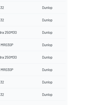
32
Dunlop
32
Dunlop
dra 250M3O
Dunlop
 MR03GP
Dunlop
dra 250M3O
Dunlop
 MR03GP
Dunlop
32
Dunlop
32
Dunlop