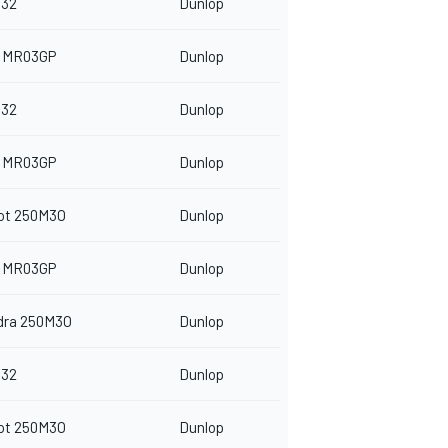
32
Dunlop
 MR03GP
Dunlop
32
Dunlop
 MR03GP
Dunlop
ot 250M3O
Dunlop
 MR03GP
Dunlop
dra 250M3O
Dunlop
32
Dunlop
ot 250M3O
Dunlop