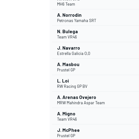
MH6 Team
A. Norrodin
Petronas Yamaha SRT
N. Bulega
Team VR46
J. Navarro
Estrella Galicia 0,0
A. Masbou
Prustel GP
L. Loi
RW Racing GP BV
A. Arenas Ovejero
MRW Mahindra Aspar Team
A. Migno
Team VR46
J. McPhee
MONOPOSTO
Prustel GP