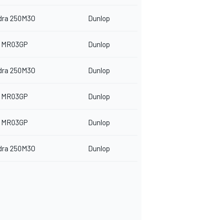
dra 250M3O
Dunlop
 MR03GP
Dunlop
dra 250M3O
Dunlop
 MR03GP
Dunlop
 MR03GP
Dunlop
dra 250M3O
Dunlop