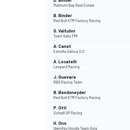
D. Binder
Platinum Bay Real Estate
B. Binder
Red Bull KTM Factory Racing
S. Valtulini
Team Italia FMI
A. Canet
Estrella Galicia 0,0
A. Locatelli
Leopard Racing
J. Guevara
RBA Racing Team
B. Bendsneyder
Red Bull KTM Factory Racing
ENDURANCE/GT
P. Ottl
Schedl GP Racing
H. Ono
Idemitsu Honda Team Asia