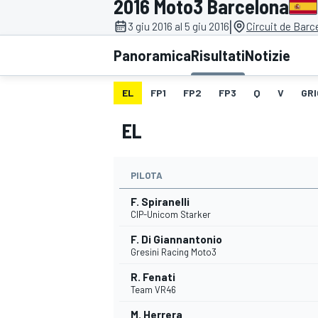
2016 Moto3 Barcelona
MOTOGP
WEC
|
3 giu 2016 al 5 giu 2016
Circuit de Bar
Panoramica
Risultati
Notizie
EL
FP1
FP2
FP3
Q
V
GRI
EL
PILOTA
WRC
F. Spiranelli
CIP-Unicom Starker
F. Di Giannantonio
Gresini Racing Moto3
R. Fenati
Team VR46
M. Herrera