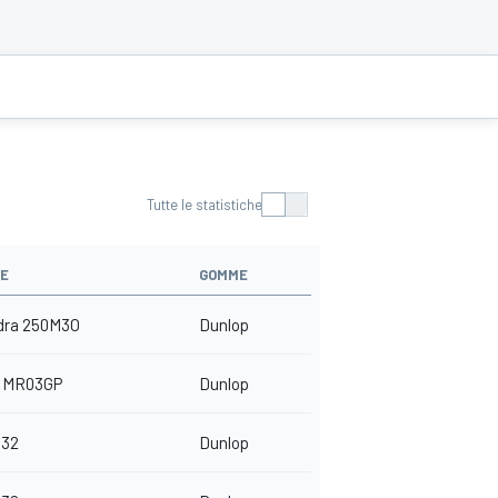
Tutte le statistiche
E
GOMME
dra 250M3O
Dunlop
 MR03GP
Dunlop
32
Dunlop