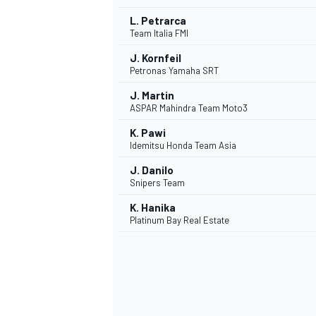
L. Petrarca
Team Italia FMI
J. Kornfeil
Petronas Yamaha SRT
J. Martin
ASPAR Mahindra Team Moto3
K. Pawi
Idemitsu Honda Team Asia
J. Danilo
Snipers Team
K. Hanika
Platinum Bay Real Estate
MONOMARCA