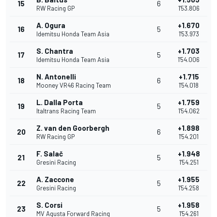
15
6
RW Racing GP
1'53.806
A. Ogura
+1.670
16
5
Idemitsu Honda Team Asia
1'53.973
S. Chantra
+1.703
17
5
Idemitsu Honda Team Asia
1'54.006
N. Antonelli
+1.715
18
6
Mooney VR46 Racing Team
1'54.018
L. Dalla Porta
+1.759
19
5
Italtrans Racing Team
1'54.062
Z. van den Goorbergh
+1.898
20
6
RW Racing GP
1'54.201
F. Salač
+1.948
21
5
Gresini Racing
1'54.251
A. Zaccone
+1.955
22
5
Gresini Racing
1'54.258
S. Corsi
+1.958
23
5
MV Agusta Forward Racing
1'54.261