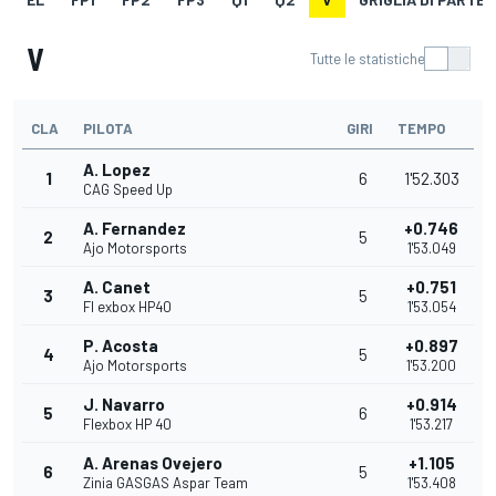
V
Tutte le statistiche
CLA
PILOTA
GIRI
TEMPO
A. Lopez
1
6
1'52.303
CAG Speed Up
A. Fernandez
+0.746
2
5
Ajo Motorsports
1'53.049
A. Canet
+0.751
3
5
Fl exbox HP40
1'53.054
P. Acosta
+0.897
4
5
Ajo Motorsports
1'53.200
J. Navarro
+0.914
5
6
Flexbox HP 40
1'53.217
A. Arenas Ovejero
+1.105
6
5
Zinia GASGAS Aspar Team
1'53.408