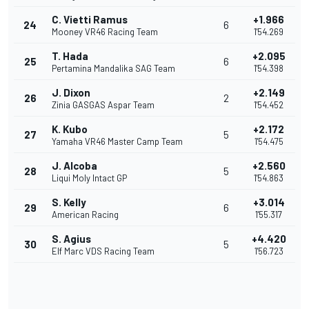
C. Vietti Ramus
+1.966
24
6
Mooney VR46 Racing Team
1'54.269
T. Hada
+2.095
25
6
Pertamina Mandalika SAG Team
1'54.398
J. Dixon
+2.149
26
2
Zinia GASGAS Aspar Team
1'54.452
K. Kubo
+2.172
27
5
Yamaha VR46 Master Camp Team
1'54.475
J. Alcoba
+2.560
28
5
Liqui Moly Intact GP
1'54.863
S. Kelly
+3.014
29
6
American Racing
1'55.317
S. Agius
+4.420
30
5
Elf Marc VDS Racing Team
1'56.723