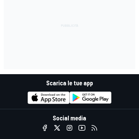
Scarica le tue app
Social media