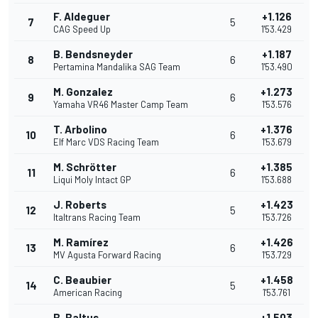
F. Aldeguer
+1.126
7
5
CAG Speed Up
1'53.429
B. Bendsneyder
+1.187
8
6
Pertamina Mandalika SAG Team
1'53.490
M. Gonzalez
+1.273
9
6
Yamaha VR46 Master Camp Team
1'53.576
T. Arbolino
+1.376
10
6
Elf Marc VDS Racing Team
1'53.679
M. Schrötter
+1.385
11
6
Liqui Moly Intact GP
1'53.688
J. Roberts
+1.423
12
5
Italtrans Racing Team
1'53.726
M. Ramírez
+1.426
13
6
MV Agusta Forward Racing
1'53.729
C. Beaubier
+1.458
14
5
American Racing
1'53.761
B. Baltus
+1.503