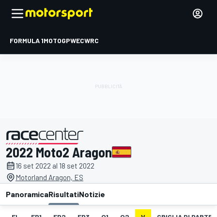
FORMULA 1
MOTOGP
WEC
WRC
2022 Moto2 Aragon
presentato da
16 set 2022 al 18 set 2022
Motorland Aragon, ES
Panoramica
Risultati
Notizie
EL
FP1
FP2
FP3
Q1
Q2
V
GRIGLIA DI PARTE