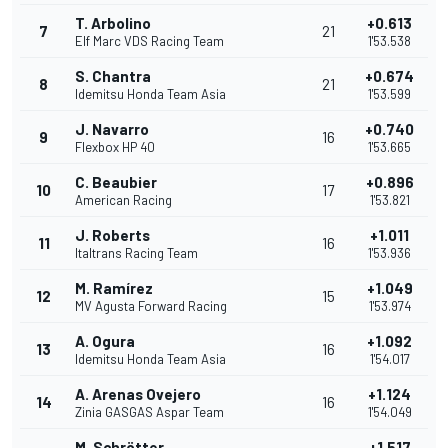
T. Arbolino
+0.613
7
21
Elf Marc VDS Racing Team
1'53.538
S. Chantra
+0.674
8
21
Idemitsu Honda Team Asia
1'53.599
J. Navarro
+0.740
9
16
Flexbox HP 40
1'53.665
C. Beaubier
+0.896
10
17
American Racing
1'53.821
J. Roberts
+1.011
11
16
Italtrans Racing Team
1'53.936
M. Ramírez
+1.049
12
15
MV Agusta Forward Racing
1'53.974
A. Ogura
+1.092
13
16
Idemitsu Honda Team Asia
1'54.017
A. Arenas Ovejero
+1.124
14
16
Zinia GASGAS Aspar Team
1'54.049
M. Schrötter
+1.517