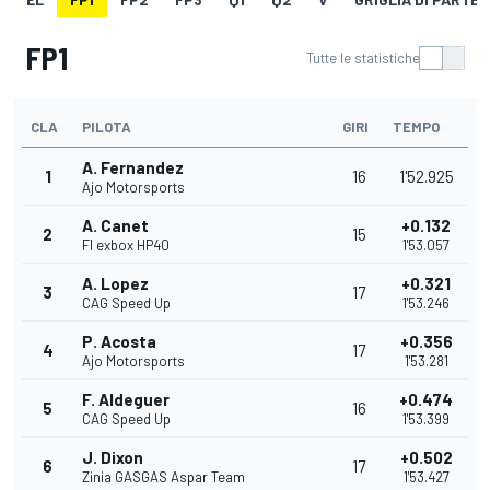
FP1
Tutte le statistiche
CLA
PILOTA
GIRI
TEMPO
A. Fernandez
1
16
1'52.925
Ajo Motorsports
A. Canet
+0.132
2
15
Fl exbox HP40
1'53.057
A. Lopez
+0.321
3
17
CAG Speed Up
1'53.246
P. Acosta
+0.356
4
17
Ajo Motorsports
1'53.281
F. Aldeguer
+0.474
5
16
CAG Speed Up
1'53.399
J. Dixon
+0.502
6
17
Zinia GASGAS Aspar Team
1'53.427