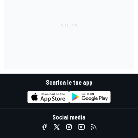
Scarica le tue app
Social media