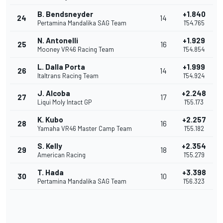
B. Bendsneyder
+1.840
24
14
Pertamina Mandalika SAG Team
1'54.765
N. Antonelli
+1.929
25
16
Mooney VR46 Racing Team
1'54.854
L. Dalla Porta
+1.999
26
14
Italtrans Racing Team
1'54.924
J. Alcoba
+2.248
27
17
Liqui Moly Intact GP
1'55.173
K. Kubo
+2.257
28
16
Yamaha VR46 Master Camp Team
1'55.182
S. Kelly
+2.354
29
18
American Racing
1'55.279
T. Hada
+3.398
30
10
Pertamina Mandalika SAG Team
1'56.323