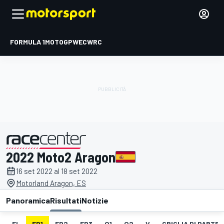
FORMULA 1
MOTOGP
WEC
WRC
2022 Moto2 Aragon
presentato da
16 set 2022 al 18 set 2022
Motorland Aragon, ES
Panoramica
Risultati
Notizie
EL
FP1
FP2
FP3
Q1
Q2
V
GRIGLIA DI PARTE