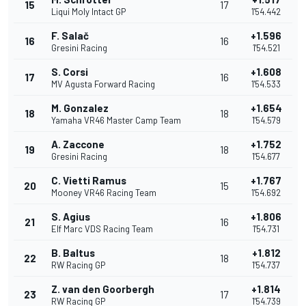
15
17
Liqui Moly Intact GP
1'54.442
F. Salač
+1.596
16
16
Gresini Racing
1'54.521
S. Corsi
+1.608
17
16
MV Agusta Forward Racing
1'54.533
M. Gonzalez
+1.654
18
18
Yamaha VR46 Master Camp Team
1'54.579
A. Zaccone
+1.752
19
18
Gresini Racing
1'54.677
C. Vietti Ramus
+1.767
20
15
Mooney VR46 Racing Team
1'54.692
S. Agius
+1.806
21
16
Elf Marc VDS Racing Team
1'54.731
B. Baltus
+1.812
22
18
RW Racing GP
1'54.737
Z. van den Goorbergh
+1.814
23
17
RW Racing GP
1'54.739