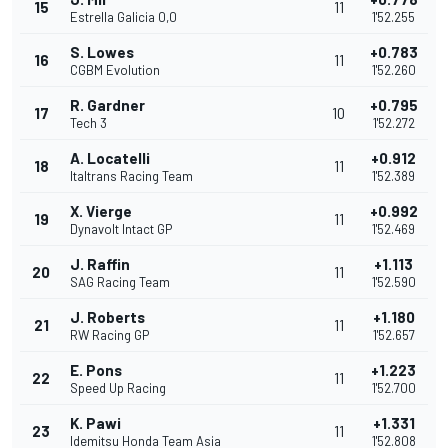
15
11
Estrella Galicia 0,0
1'52.255
S. Lowes
+0.783
16
11
CGBM Evolution
1'52.260
R. Gardner
+0.795
17
10
Tech 3
1'52.272
A. Locatelli
+0.912
18
11
Italtrans Racing Team
1'52.389
X. Vierge
+0.992
19
11
Dynavolt Intact GP
1'52.469
J. Raffin
+1.113
20
11
SAG Racing Team
1'52.590
J. Roberts
+1.180
21
11
RW Racing GP
1'52.657
E. Pons
+1.223
22
11
Speed Up Racing
1'52.700
K. Pawi
+1.331
23
11
Idemitsu Honda Team Asia
1'52.808