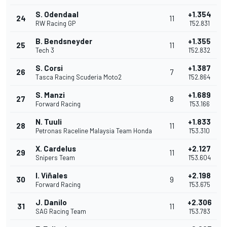
S. Odendaal
+1.354
24
11
RW Racing GP
1'52.831
B. Bendsneyder
+1.355
25
11
Tech 3
1'52.832
S. Corsi
+1.387
26
7
Tasca Racing Scuderia Moto2
1'52.864
S. Manzi
+1.689
27
8
Forward Racing
1'53.166
N. Tuuli
+1.833
28
11
Petronas Raceline Malaysia Team Honda
1'53.310
X. Cardelus
+2.127
29
11
Snipers Team
1'53.604
I. Viñales
+2.198
30
9
Forward Racing
1'53.675
J. Danilo
+2.306
31
11
SAG Racing Team
1'53.783