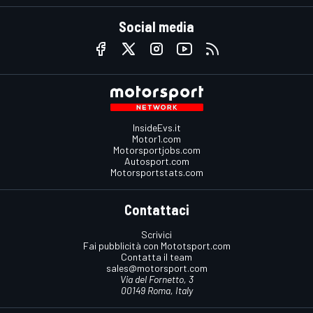
Social media
InsideEvs.it
Motor1.com
Motorsportjobs.com
Autosport.com
Motorsportstats.com
Contattaci
Scrivici
Fai pubblicità con Mototsport.com
Contatta il team
sales@motorsport.com
Via del Fornetto, 3
00149 Roma, Italy