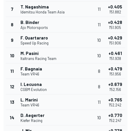
T. Nagashima
+0.405
7
11
Idemitsu Honda Team Asia
1'51.882
B. Binder
+0.428
8
11
Ajo Motorsports
1'51.905
F. Quartararo
+0.429
9
10
Speed Up Racing
1'51.906
M. Pasini
+0.461
10
10
Italtrans Racing Team
1'51.938
F. Bagnaia
+0.479
11
8
Team VR46
1'51.956
I. Lecuona
+0.679
12
8
CGBM Evolution
1'52.156
L. Marini
+0.765
13
11
Team VR46
1'52.242
D. Aegerter
+0.770
14
10
Kiefer Racing
1'52.247
J. Mir
+0.778