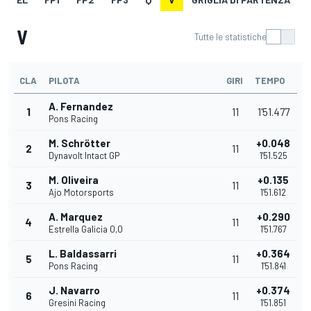
V
Tutte le statistiche
CLA
PILOTA
GIRI
TEMPO
A. Fernandez
1
11
1'51.477
Pons Racing
M. Schrötter
+0.048
2
11
Dynavolt Intact GP
1'51.525
M. Oliveira
+0.135
3
11
Ajo Motorsports
1'51.612
A. Marquez
+0.290
4
11
Estrella Galicia 0,0
1'51.767
L. Baldassarri
+0.364
5
11
Pons Racing
1'51.841
J. Navarro
+0.374
6
11
Gresini Racing
1'51.851