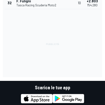
F. Fuligni
+2.803
32
10
Tasca Racing Scuderia Moto2
1'54.280
Scarica le tue app