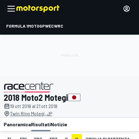
FORMULA 1
MOTOGP
WEC
WRC
2018 Moto2 Motegi
presentato da
19 ott 2018 al 21 ott 2018
Twin Ring Motegi, JP
Panoramica
Risultati
Notizie
EL
FP1
FP2
FP3
Q
V
GRIGLIA DI PARTENZA