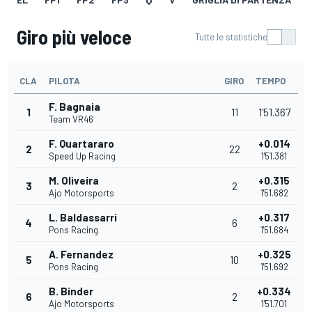
Giro più veloce
Tutte le statistiche
CLA
PILOTA
GIRO
TEMPO
F. Bagnaia
1
11
1'51.367
Team VR46
F. Quartararo
+0.014
2
22
Speed Up Racing
1'51.381
M. Oliveira
+0.315
3
2
Ajo Motorsports
1'51.682
L. Baldassarri
+0.317
4
6
Pons Racing
1'51.684
A. Fernandez
+0.325
5
10
Pons Racing
1'51.692
B. Binder
+0.334
6
2
Ajo Motorsports
1'51.701