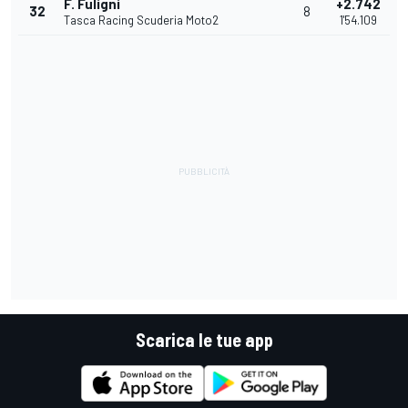
F. Fuligni
+2.742
32
8
Tasca Racing Scuderia Moto2
1'54.109
Scarica le tue app