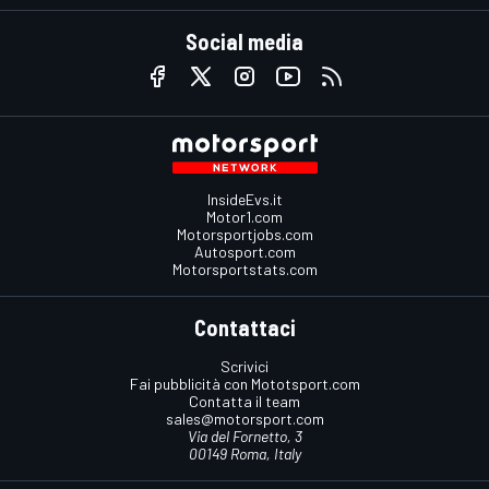
Social media
InsideEvs.it
Motor1.com
Motorsportjobs.com
Autosport.com
Motorsportstats.com
Contattaci
Scrivici
Fai pubblicità con Mototsport.com
Contatta il team
sales@motorsport.com
Via del Fornetto, 3
00149 Roma, Italy