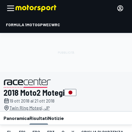
FORMULA 1
MOTOGP
WEC
WRC
2018 Moto2 Motegi
presentato da
19 ott 2018 al 21 ott 2018
Twin Ring Motegi, JP
Panoramica
Risultati
Notizie
EL
FP1
FP2
FP3
Q
V
GRIGLIA DI PARTENZA