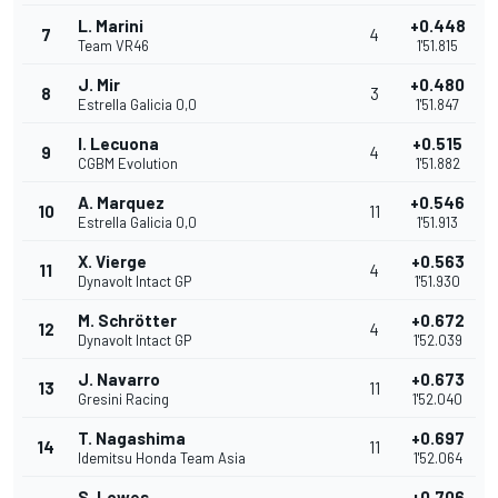
L. Marini
+0.448
7
4
Team VR46
1'51.815
J. Mir
+0.480
8
3
Estrella Galicia 0,0
1'51.847
I. Lecuona
+0.515
9
4
CGBM Evolution
1'51.882
A. Marquez
+0.546
10
11
Estrella Galicia 0,0
1'51.913
X. Vierge
+0.563
11
4
Dynavolt Intact GP
1'51.930
M. Schrötter
+0.672
12
4
Dynavolt Intact GP
1'52.039
J. Navarro
+0.673
13
11
Gresini Racing
1'52.040
T. Nagashima
+0.697
14
11
Idemitsu Honda Team Asia
1'52.064
S. Lowes
+0.706