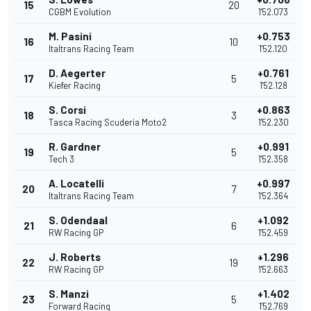
15
20
CGBM Evolution
1'52.073
M. Pasini
+0.753
16
10
Italtrans Racing Team
1'52.120
D. Aegerter
+0.761
17
5
Kiefer Racing
1'52.128
S. Corsi
+0.863
18
3
Tasca Racing Scuderia Moto2
1'52.230
R. Gardner
+0.991
19
5
Tech 3
1'52.358
A. Locatelli
+0.997
20
7
Italtrans Racing Team
1'52.364
S. Odendaal
+1.092
21
6
RW Racing GP
1'52.459
J. Roberts
+1.296
22
19
RW Racing GP
1'52.663
S. Manzi
+1.402
23
5
Forward Racing
1'52.769