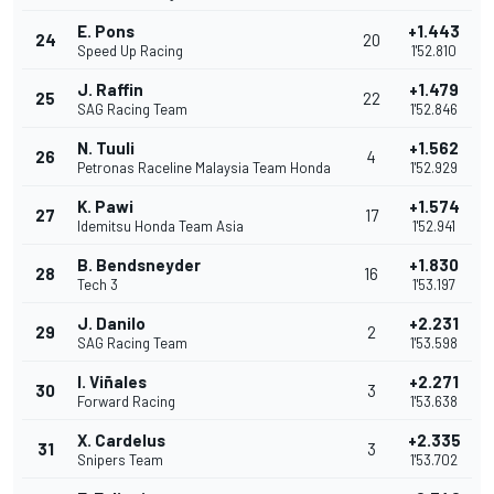
E. Pons
+1.443
24
20
Speed Up Racing
1'52.810
J. Raffin
+1.479
25
22
SAG Racing Team
1'52.846
N. Tuuli
+1.562
26
4
Petronas Raceline Malaysia Team Honda
1'52.929
K. Pawi
+1.574
27
17
Idemitsu Honda Team Asia
1'52.941
B. Bendsneyder
+1.830
28
16
Tech 3
1'53.197
J. Danilo
+2.231
29
2
SAG Racing Team
1'53.598
I. Viñales
+2.271
30
3
Forward Racing
1'53.638
X. Cardelus
+2.335
31
3
Snipers Team
1'53.702