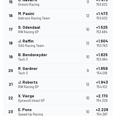
15
11
Gresini Racing
1'53.632
M. Pasini
+1.473
16
12
Italtrans Racing Team
1'53.632
S. Odendaal
+1.525
17
10
RW Racing GP
1'53.684
J. Raffin
+1.604
18
12
SAG Racing Team
1'53.763
B. Bendsneyder
+1.825
19
10
Tech 3
1'53.984
R. Gardner
+1.859
20
9
Tech 3
1'54.018
J. Roberts
+1.943
21
12
RW Racing GP
1'54.102
X. Vierge
+2.170
22
10
Dynavolt Intact GP
1'54.329
E. Pons
+2.228
23
10
Speed Up Racing
1'54.387