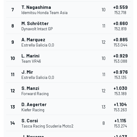
T. Nagashima
+0.559
7
10
Idemitsu Honda Team Asia
1'52.718
M. Schrötter
+0.660
8
11
Dynavolt Intact GP
1'52.819
A. Marquez
+0.885
9
12
Estrella Galicia 0,0
1'53.044
L. Marini
+0.929
10
10
Team VR46
1'53.088
J. Mir
+0.976
11
11
Estrella Galicia 0,0
1'53.135
S. Manzi
+1.030
12
12
Forward Racing
1'53.189
D. Aegerter
+1.104
13
13
Kiefer Racing
1'53.263
S. Corsi
+1.115
14
8
Tasca Racing Scuderia Moto2
1'53.274
J. Navarro
+1.473