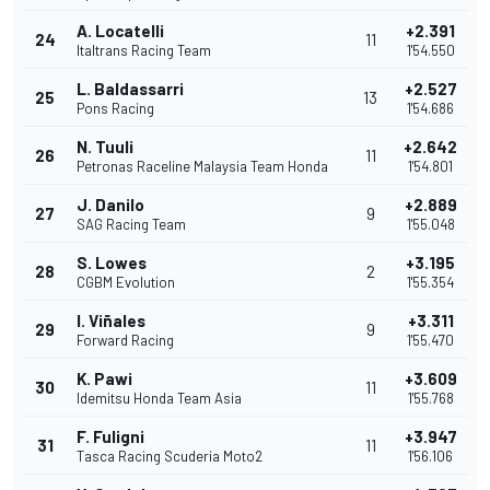
A. Locatelli
+2.391
24
11
Italtrans Racing Team
1'54.550
L. Baldassarri
+2.527
25
13
Pons Racing
1'54.686
N. Tuuli
+2.642
26
11
Petronas Raceline Malaysia Team Honda
1'54.801
J. Danilo
+2.889
27
9
SAG Racing Team
1'55.048
S. Lowes
+3.195
28
2
CGBM Evolution
1'55.354
I. Viñales
+3.311
29
9
Forward Racing
1'55.470
K. Pawi
+3.609
30
11
Idemitsu Honda Team Asia
1'55.768
F. Fuligni
+3.947
31
11
Tasca Racing Scuderia Moto2
1'56.106