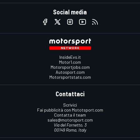
Social media
InsideEvs.it
Motor1.com
Motorsportjobs.com
Autosport.com
Motorsportstats.com
Contattaci
Scrivici
Fai pubblicità con Mototsport.com
Contatta il team
sales@motorsport.com
Via del Fornetto, 3
00149 Roma, Italy