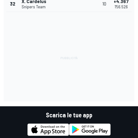
X. Cardelus
+4.367
32
10
Snipers Team
1'56.526
Scarica le tue app