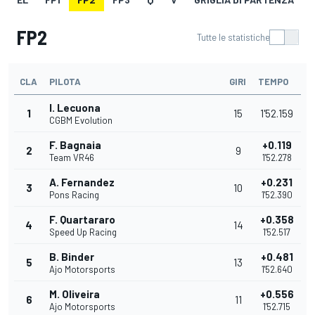
FP2
Tutte le statistiche
CLA
PILOTA
GIRI
TEMPO
I. Lecuona
1
15
1'52.159
CGBM Evolution
F. Bagnaia
+0.119
2
9
Team VR46
1'52.278
A. Fernandez
+0.231
3
10
Pons Racing
1'52.390
F. Quartararo
+0.358
4
14
Speed Up Racing
1'52.517
B. Binder
+0.481
5
13
Ajo Motorsports
1'52.640
M. Oliveira
+0.556
6
11
Ajo Motorsports
1'52.715