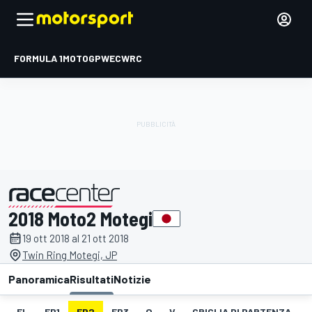
FORMULA 1
MOTOGP
WEC
WRC
2018 Moto2 Motegi
presentato da
19 ott 2018 al 21 ott 2018
Twin Ring Motegi, JP
Panoramica
Risultati
Notizie
EL
FP1
FP2
FP3
Q
V
GRIGLIA DI PARTENZA