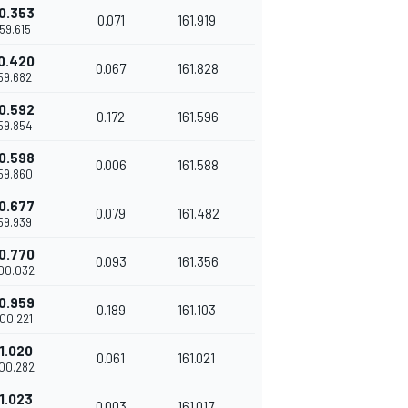
0.353
0.071
161.919
'59.615
0.420
0.067
161.828
'59.682
0.592
0.172
161.596
'59.854
0.598
0.006
161.588
'59.860
0.677
0.079
161.482
'59.939
0.770
0.093
161.356
'00.032
0.959
0.189
161.103
'00.221
1.020
0.061
161.021
'00.282
1.023
0.003
161.017