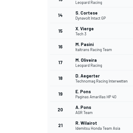
Leopard Racing
S. Cortese
14
Dynavolt Intact GP
X. Vierge
15
Tech 3
M. Pasini
16
Italtrans Racing Team
M. Oliveira
17
Leopard Racing
D. Aegerter
18
Technomag Racing Interwetten
E. Pons
19
Paginas Amarillas HP 40
A. Pons
20
AGR Team
R. Wilairot
21
Idemitsu Honda Team Asia