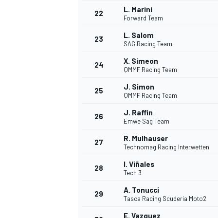
L. Marini
22
Forward Team
L. Salom
23
SAG Racing Team
X. Simeon
24
QMMF Racing Team
J. Simon
25
QMMF Racing Team
J. Raffin
26
Emwe Sag Team
R. Mulhauser
27
Technomag Racing Interwetten
I. Viñales
28
Tech 3
ENDURANCE/GT
A. Tonucci
29
Tasca Racing Scuderia Moto2
E. Vazquez