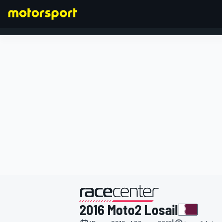
FORMULA 1
presentato da
2016 Moto2 Losail