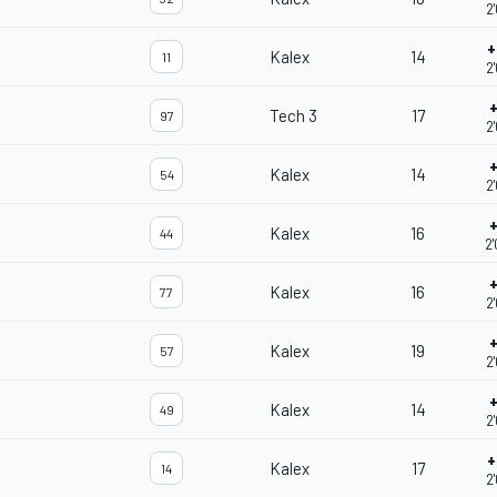
2
+
Kalex
14
11
2
+
Tech 3
17
97
2
+
Kalex
14
54
2
+
Kalex
16
44
2
+
Kalex
16
77
2
+
Kalex
19
57
2
+
Kalex
14
49
2
+
Kalex
17
14
2