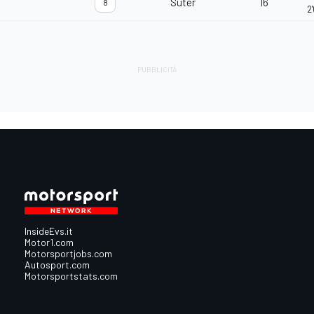
Suter
16
8
2
InsideEvs.it
Motor1.com
Motorsportjobs.com
Autosport.com
Motorsportstats.com