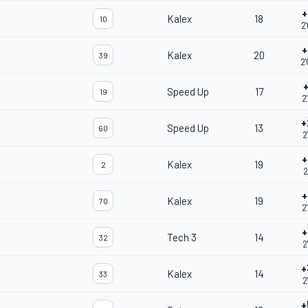
+
Kalex
18
10
2
+
Kalex
20
39
2
+
Speed Up
17
19
2
+
Speed Up
13
60
2
+
Kalex
19
2
2
+
Kalex
19
70
2
+
Tech 3
14
32
2
+
Kalex
14
33
2
+