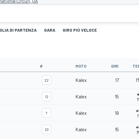
national Circuit, QA
GLIA DI PARTENZA
GARA
GIRO PIÙ VELOCE
#
MOTO
GIRI
TE
Kalex
17
1
22
+
Kalex
15
12
1
+
Kalex
19
7
1
+
Kalex
15
23
1