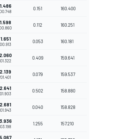
1.486
0.151
160.400
'00.748
1.598
0.112
160.251
'00.860
1.651
0.053
160.181
'00.913
2.060
0.409
159.641
'01.322
2.139
0.079
159.537
'01.401
2.641
0.502
158.880
'01.903
2.681
0.040
158.828
'01.943
3.936
1.255
157.210
'03.198
5.067