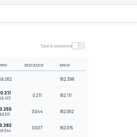
Tutte le statistiche
MPO
DISTACCO
KM/H
'59.262
162.398
0.211
0.211
162.111
'59.473
0.255
0.044
162.052
'59.517
0.282
0.027
162.015
'59.544