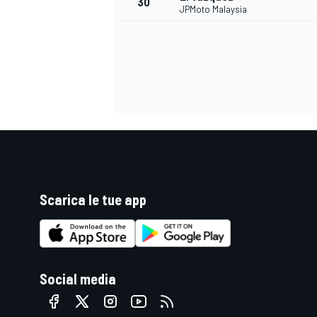
30
JPMoto Malaysia
Scarica le tue app
MONOMARCA
Social media