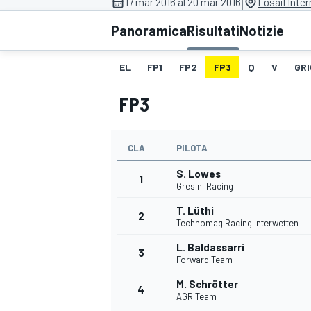
|
17 mar 2016 al 20 mar 2016
Losail Inter
MOTOGP
WEC
Panoramica
Risultati
Notizie
EL
FP1
FP2
FP3
Q
V
GRI
FP3
CLA
PILOTA
S. Lowes
WRC
1
Gresini Racing
T. Lüthi
2
Technomag Racing Interwetten
L. Baldassarri
3
Forward Team
M. Schrötter
4
AGR Team