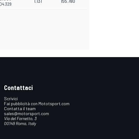
1.131
155.780
'04.329
Contattaci
Scrivici
Fai pubblicità con Mototsport.com
Contatta il team
sales@motorsport.com
Via del Fornetto, 3
00149 Roma, Italy