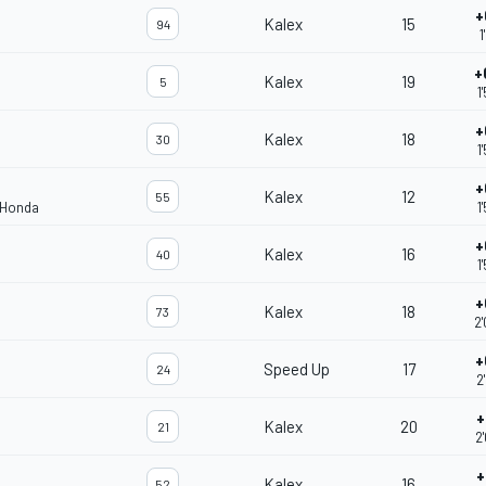
+
Kalex
15
94
1
+
Kalex
19
5
1
+
Kalex
18
30
1
+
Kalex
12
55
 Honda
1
+
Kalex
16
40
1
+
Kalex
18
73
2
+
Speed Up
17
24
2
+
Kalex
20
21
2
+
Kalex
16
52