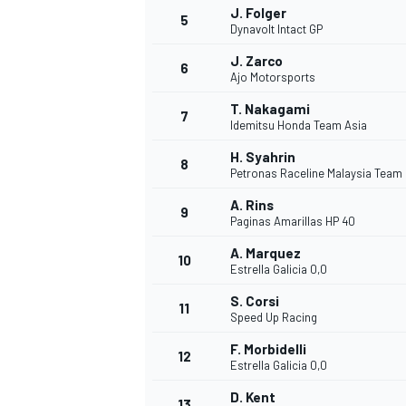
J. Folger
5
Dynavolt Intact GP
J. Zarco
6
Ajo Motorsports
T. Nakagami
7
Idemitsu Honda Team Asia
H. Syahrin
8
Petronas Raceline Malaysia Team
A. Rins
9
Paginas Amarillas HP 40
A. Marquez
10
Estrella Galicia 0,0
S. Corsi
11
Speed Up Racing
F. Morbidelli
12
Estrella Galicia 0,0
MONOPOSTO
D. Kent
13