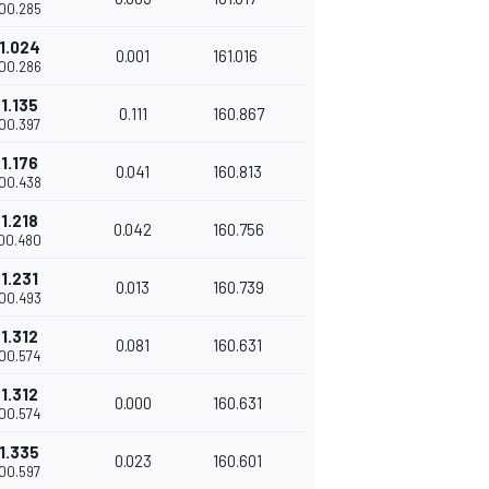
'00.285
1.024
0.001
161.016
'00.286
1.135
0.111
160.867
'00.397
1.176
0.041
160.813
'00.438
1.218
0.042
160.756
'00.480
1.231
0.013
160.739
'00.493
1.312
0.081
160.631
'00.574
1.312
0.000
160.631
'00.574
1.335
0.023
160.601
'00.597