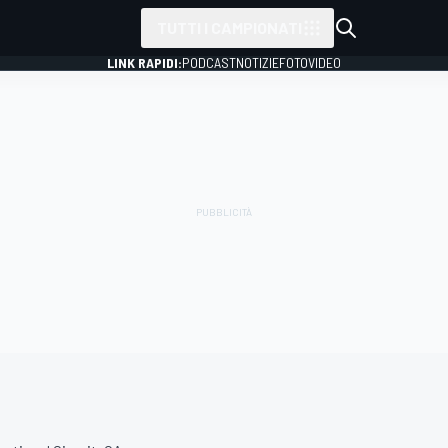
TUTTI I CAMPIONATI
LINK RAPIDI:
PODCAST
NOTIZIE
FOTO
VIDEO