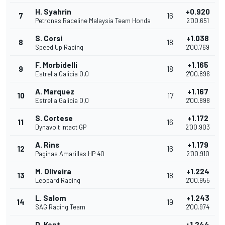
H. Syahrin
+0.920
7
16
Petronas Raceline Malaysia Team Honda
2'00.651
S. Corsi
+1.038
8
18
Speed Up Racing
2'00.769
F. Morbidelli
+1.165
9
18
Estrella Galicia 0,0
2'00.896
A. Marquez
+1.167
10
17
Estrella Galicia 0,0
2'00.898
S. Cortese
+1.172
11
16
Dynavolt Intact GP
2'00.903
A. Rins
+1.179
12
16
Paginas Amarillas HP 40
2'00.910
M. Oliveira
+1.224
13
18
Leopard Racing
2'00.955
L. Salom
+1.243
14
19
SAG Racing Team
2'00.974
D. Kent
+1.244