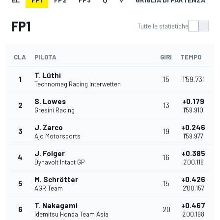
FP1
Tutte le statistiche
CLA
PILOTA
GIRI
TEMPO
T. Lüthi
1
15
1'59.731
Technomag Racing Interwetten
S. Lowes
+0.179
2
13
Gresini Racing
1'59.910
J. Zarco
+0.246
3
19
Ajo Motorsports
1'59.977
J. Folger
+0.385
4
16
Dynavolt Intact GP
2'00.116
M. Schrötter
+0.426
5
15
AGR Team
2'00.157
T. Nakagami
+0.467
6
20
Idemitsu Honda Team Asia
2'00.198