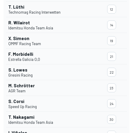
T. Lüthi
12
Technomag Racing Interwetten
R. Wilairot
14
Idemitsu Honda Team Asia
X. Simeon
19
QMMF Racing Team
F. Morbidelli
21
Estrella Galicia 0,0
S. Lowes
22
Gresini Racing
M. Schrötter
23
AGR Team
S. Corsi
24
Speed Up Racing
T. Nakagami
30
Idemitsu Honda Team Asia
I. Viñales