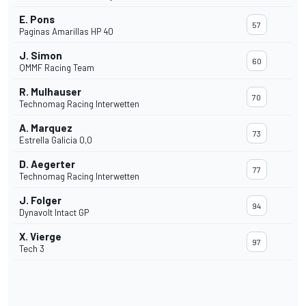
E. Pons
57
Paginas Amarillas HP 40
J. Simon
60
QMMF Racing Team
R. Mulhauser
70
Technomag Racing Interwetten
A. Marquez
73
Estrella Galicia 0,0
D. Aegerter
77
Technomag Racing Interwetten
J. Folger
94
Dynavolt Intact GP
X. Vierge
97
Tech 3