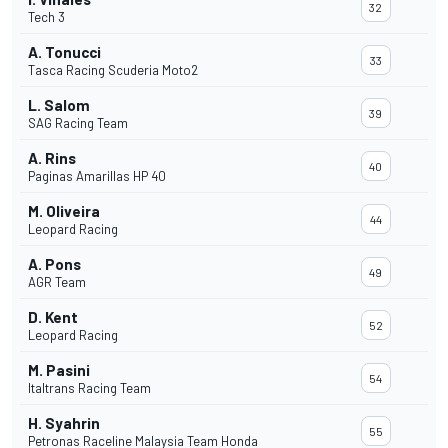
32
Tech 3
A. Tonucci
33
Tasca Racing Scuderia Moto2
L. Salom
39
SAG Racing Team
A. Rins
40
Paginas Amarillas HP 40
M. Oliveira
44
Leopard Racing
A. Pons
49
AGR Team
D. Kent
52
Leopard Racing
M. Pasini
54
Italtrans Racing Team
H. Syahrin
55
Petronas Raceline Malaysia Team Honda