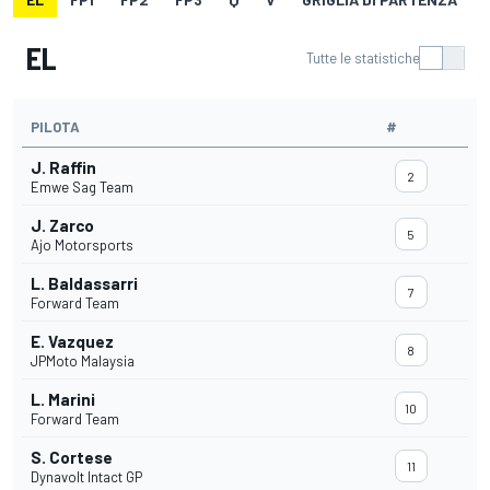
EL
Tutte le statistiche
PILOTA
#
J. Raffin
2
Emwe Sag Team
J. Zarco
5
Ajo Motorsports
L. Baldassarri
7
Forward Team
E. Vazquez
8
JPMoto Malaysia
L. Marini
10
Forward Team
S. Cortese
11
Dynavolt Intact GP