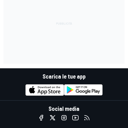
Scarica le tue app
Social media