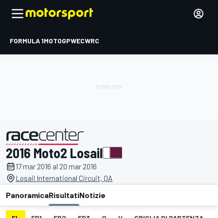
FORMULA 1
MOTOGP
WEC
WRC
2016 Moto2 Losail
presentato da
17 mar 2016 al 20 mar 2016
Losail International Circuit, QA
Panoramica
Risultati
Notizie
EL
FP1
FP2
FP3
Q
V
GRIGLIA DI PARTENZA