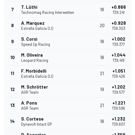
T. Lüthi
+0.866
7
18
Technomag Racing Interwetten
1'39.241
A. Marquez
+0.928
8
20
Estrella Galicia 0,0
1'39.303
S. Corsi
+1.002
9
18
Speed Up Racing
1'39.377
M. Oliveira
+1.044
10
18
Leopard Racing
1'39.419
F. Morbidelli
+1.051
11
21
Estrella Galicia 0,0
1'39.426
M. Schrötter
+1.202
12
19
AGR Team
1'39.577
A. Pons
+1.221
13
21
AGR Team
1'39.596
S. Cortese
+1.232
14
18
Dynavolt Intact GP
1'39.607
D. Aegerter
+1.359