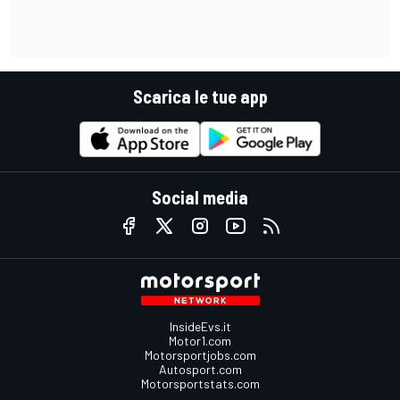
Scarica le tue app
Social media
InsideEvs.it
Motor1.com
Motorsportjobs.com
Autosport.com
Motorsportstats.com