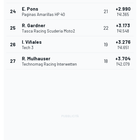
E. Pons
+2.990
24
21
Paginas Amarillas HP 40
1'41.365
R. Gardner
+3.173
25
22
Tasca Racing Scuderia Moto2
1'41.548
I. Viñales
+3.276
26
19
Tech 3
1'41.651
R. Mulhauser
+3.704
27
18
Technomag Racing Interwetten
1'42.079