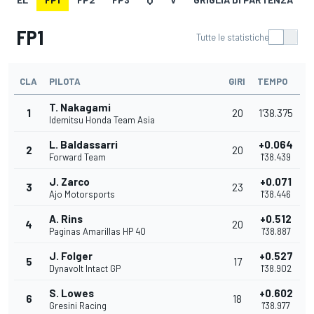
FP1
Tutte le statistiche
CLA
PILOTA
GIRI
TEMPO
T. Nakagami
1
20
1'38.375
Idemitsu Honda Team Asia
L. Baldassarri
+0.064
2
20
Forward Team
1'38.439
J. Zarco
+0.071
3
23
Ajo Motorsports
1'38.446
A. Rins
+0.512
4
20
Paginas Amarillas HP 40
1'38.887
J. Folger
+0.527
5
17
Dynavolt Intact GP
1'38.902
S. Lowes
+0.602
6
18
Gresini Racing
1'38.977