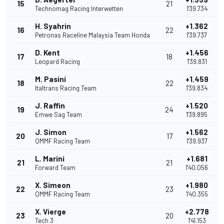
15
21
Technomag Racing Interwetten
1'39.734
H. Syahrin
+1.362
16
22
Petronas Raceline Malaysia Team Honda
1'39.737
D. Kent
+1.456
17
18
Leopard Racing
1'39.831
M. Pasini
+1.459
18
22
Italtrans Racing Team
1'39.834
J. Raffin
+1.520
19
24
Emwe Sag Team
1'39.895
J. Simon
+1.562
20
17
QMMF Racing Team
1'39.937
L. Marini
+1.681
21
21
Forward Team
1'40.056
X. Simeon
+1.980
22
23
QMMF Racing Team
1'40.355
X. Vierge
+2.778
23
20
Tech 3
1'41.153