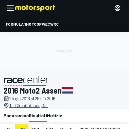
FORMULA 1
MOTOGP
WEC
WRC
2016 Moto2 Assen
presentato da
24 giu 2016 al 26 giu 2016
TT Circuit Assen, NL
Panoramica
Risultati
Notizie
EL
FP1
FP2
FP3
Q
V
GRIGLIA DI PARTENZA