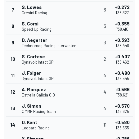
S. Lowes
+0.272
7
6
Gresini Racing
1'38.327
S. Corsi
+0.355
8
3
Speed Up Racing
1'38.410
D. Aegerter
+0.393
9
3
Technomag Racing Interwetten
1'38.448
S. Cortese
+0.407
10
2
Dynavolt Intact GP
1'38.462
J. Folger
+0.490
11
4
Dynavolt Intact GP
1'38.545
A. Marquez
+0.566
12
4
Estrella Galicia 0,0
1'38.621
J. Simon
+0.570
13
4
QMMF Racing Team
1'38.625
D. Kent
+0.580
14
11
Leopard Racing
1'38.635
X. Simeon
+0.786