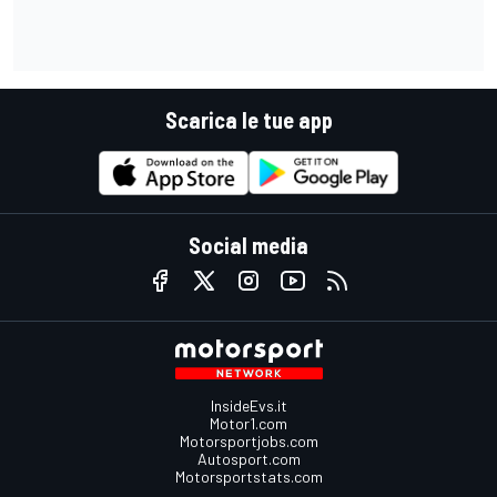
Scarica le tue app
Social media
InsideEvs.it
Motor1.com
Motorsportjobs.com
Autosport.com
Motorsportstats.com