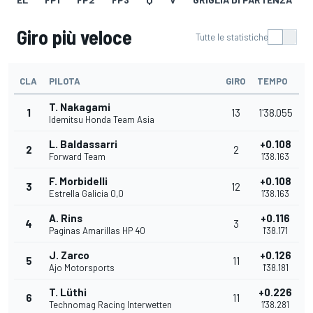
Giro più veloce
Tutte le statistiche
CLA
PILOTA
GIRO
TEMPO
T. Nakagami
1
13
1'38.055
Idemitsu Honda Team Asia
L. Baldassarri
+0.108
2
2
Forward Team
1'38.163
F. Morbidelli
+0.108
3
12
Estrella Galicia 0,0
1'38.163
A. Rins
+0.116
4
3
Paginas Amarillas HP 40
1'38.171
J. Zarco
+0.126
5
11
Ajo Motorsports
1'38.181
T. Lüthi
+0.226
6
11
Technomag Racing Interwetten
1'38.281