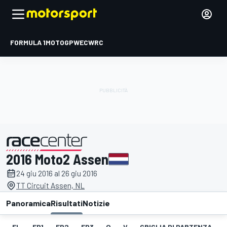
FORMULA 1
MOTOGP
WEC
WRC
2016 Moto2 Assen
presentato da
24 giu 2016 al 26 giu 2016
TT Circuit Assen, NL
Panoramica
Risultati
Notizie
EL
FP1
FP2
FP3
Q
V
GRIGLIA DI PARTENZA