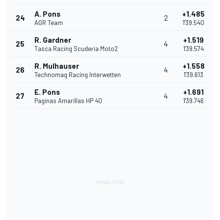
A. Pons
+1.485
24
2
AGR Team
1'39.540
R. Gardner
+1.519
25
4
Tasca Racing Scuderia Moto2
1'39.574
R. Mulhauser
+1.558
26
4
Technomag Racing Interwetten
1'39.613
E. Pons
+1.691
27
4
Paginas Amarillas HP 40
1'39.746