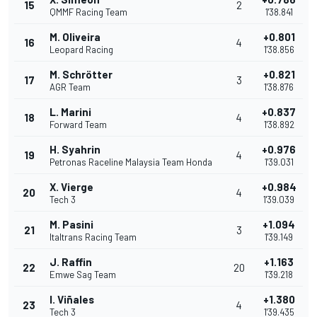
15
2
QMMF Racing Team
1'38.841
M. Oliveira
+0.801
16
4
Leopard Racing
1'38.856
M. Schrötter
+0.821
17
3
AGR Team
1'38.876
L. Marini
+0.837
18
4
Forward Team
1'38.892
H. Syahrin
+0.976
19
4
Petronas Raceline Malaysia Team Honda
1'39.031
X. Vierge
+0.984
20
4
Tech 3
1'39.039
M. Pasini
+1.094
21
3
Italtrans Racing Team
1'39.149
J. Raffin
+1.163
22
20
Emwe Sag Team
1'39.218
I. Viñales
+1.380
23
4
Tech 3
1'39.435