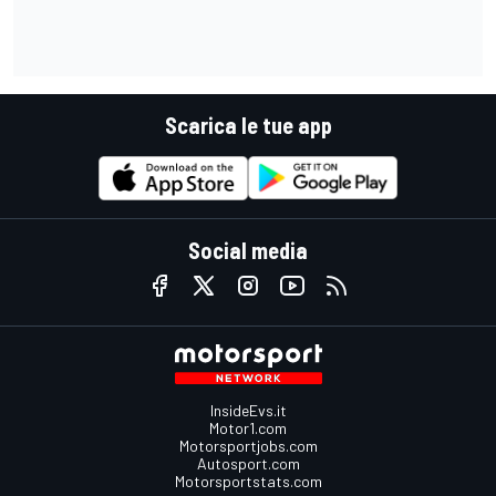
Scarica le tue app
Social media
InsideEvs.it
Motor1.com
Motorsportjobs.com
Autosport.com
Motorsportstats.com