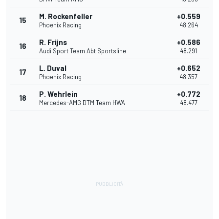
M. Rockenfeller
+0.559
15
Phoenix Racing
48.264
R. Frijns
+0.586
16
Audi Sport Team Abt Sportsline
48.291
L. Duval
+0.652
17
Phoenix Racing
48.357
P. Wehrlein
+0.772
18
Mercedes-AMG DTM Team HWA
48.477