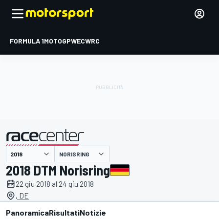
FORMULA 1
MOTOGP
WEC
WRC
NORISRING
presentato da
2018 DTM Norisring
22 giu 2018 al 24 giu 2018
, DE
Panoramica
Risultati
Notizie