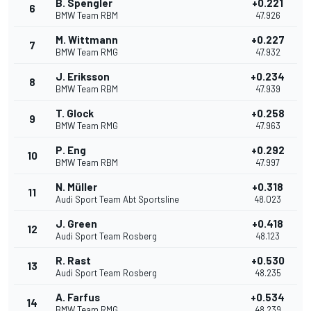
B. Spengler
+0.221
6
BMW Team RBM
47.926
M. Wittmann
+0.227
7
BMW Team RMG
47.932
J. Eriksson
+0.234
8
BMW Team RBM
47.939
T. Glock
+0.258
9
BMW Team RMG
47.963
P. Eng
+0.292
10
BMW Team RBM
47.997
N. Müller
+0.318
11
Audi Sport Team Abt Sportsline
48.023
J. Green
+0.418
12
Audi Sport Team Rosberg
48.123
R. Rast
+0.530
13
Audi Sport Team Rosberg
48.235
A. Farfus
+0.534
14
BMW Team RMG
48.239