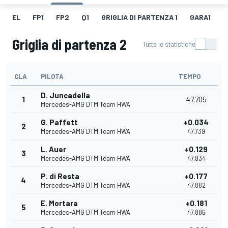
EL
FP1
FP2
Q1
GRIGLIA DI PARTENZA 1
GARA1
F
Griglia di partenza 2
Tutte le statistiche
CLA
PILOTA
TEMPO
D. Juncadella
1
47.705
Mercedes-AMG DTM Team HWA
G. Paffett
+0.034
2
Mercedes-AMG DTM Team HWA
47.739
L. Auer
+0.129
3
Mercedes-AMG DTM Team HWA
47.834
P. di Resta
+0.177
4
Mercedes-AMG DTM Team HWA
47.882
E. Mortara
+0.181
5
Mercedes-AMG DTM Team HWA
47.886