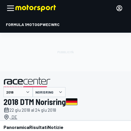
FORMULA 1
MOTOGP
WEC
WRC
NORISRING
presentato da
2018 DTM Norisring
22 giu 2018 al 24 giu 2018
, DE
Panoramica
Risultati
Notizie