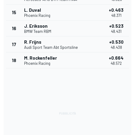
L. Duval
+0.463
15
Phoenix Racing
48.371
J. Eriksson
+0.523
16
BMW Team RBM
48.431
R. Frijns
+0.530
17
Audi Sport Team Abt Sportsline
48.438
M. Rockenfeller
+0.664
18
Phoenix Racing
48.572