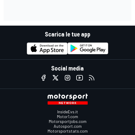
Scarica le tue app
Social media
InsideEvs.it
Motor1.com
Motorsportjobs.com
Autosport.com
Motorsportstats.com