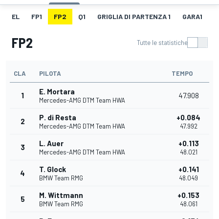
EL
FP1
FP2
Q1
GRIGLIA DI PARTENZA 1
GARA1
F
FP2
Tutte le statistiche
CLA
PILOTA
TEMPO
E. Mortara
1
47.908
Mercedes-AMG DTM Team HWA
P. di Resta
+0.084
2
Mercedes-AMG DTM Team HWA
47.992
L. Auer
+0.113
3
Mercedes-AMG DTM Team HWA
48.021
T. Glock
+0.141
4
BMW Team RMG
48.049
M. Wittmann
+0.153
5
BMW Team RMG
48.061