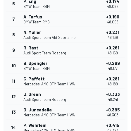
P. Eng
+0.174
6
BMW Team RBM
48.082
A. Farfus
+0.190
7
BMW Team RMG
48.098
N. Müller
+0.231
8
Audi Sport Team Abt Sportsline
48.139
R. Rast
+0.261
9
Audi Sport Team Rosberg
48.169
B. Spengler
+0.269
10
BMW Team RBM
48.177
G. Paffett
+0.281
11
Mercedes-AMG DTM Team HWA
48.189
J. Green
+0.333
12
Audi Sport Team Rosberg
48.241
D. Juncadella
+0.395
13
Mercedes-AMG DTM Team HWA
48.303
P. Wehrlein
+0.415
14
Mercedes-AMG DTM Team HWA
48.323