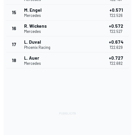
M. Engel
+0.571
15
Mercedes
1'22.526
R. Wickens
+0.572
16
Mercedes
1'22.527
L. Duval
+0.674
17
Phoenix Racing
1'22.629
L. Auer
+0.727
18
Mercedes
1'22.682