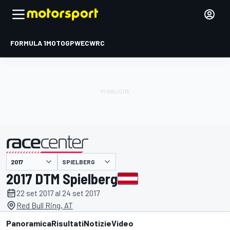
FORMULA 1
MOTOGP
WEC
WRC
SPIELBERG
presentato da
2017 DTM Spielberg
22 set 2017 al 24 set 2017
Red Bull Ring, AT
Panoramica
Risultati
Notizie
Video