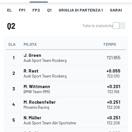
EL
FP1
FP2
Q1
GRIGLIA DI PARTENZA 1
GARA1
F
Q2
Tutte le statistiche
CLA
PILOTA
TEMPO
J. Green
1
1'21.955
Audi Sport Team Rosberg
R. Rast
+0.055
2
Audi Sport Team Rosberg
1'22.010
M. Wittmann
+0.201
3
BMW Team RMG
1'22.156
M. Rockenfeller
+0.251
4
Phoenix Racing
1'22.206
N. Müller
+0.251
5
Audi Sport Team Abt Sportsline
1'22.206