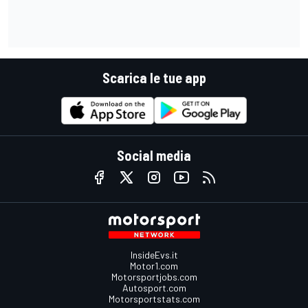
Scarica le tue app
Social media
InsideEvs.it
Motor1.com
Motorsportjobs.com
Autosport.com
Motorsportstats.com