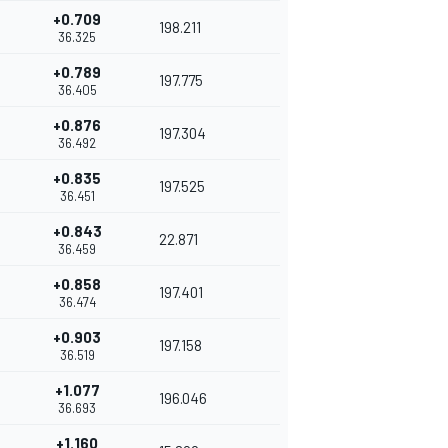
+0.709
198.211
36.325
+0.789
197.775
36.405
+0.876
197.304
36.492
+0.835
197.525
36.451
+0.843
22.871
36.459
+0.858
197.401
36.474
+0.903
197.158
36.519
+1.077
196.046
36.693
+1.160