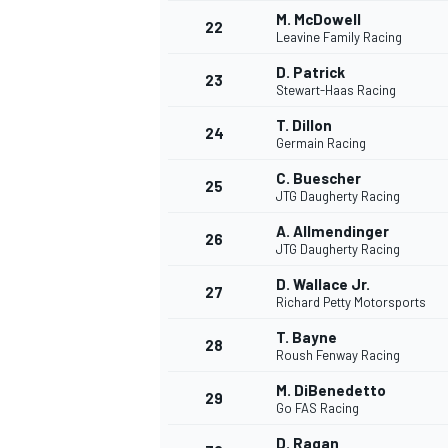
M. McDowell
22
Leavine Family Racing
D. Patrick
23
Stewart-Haas Racing
T. Dillon
24
Germain Racing
C. Buescher
25
JTG Daugherty Racing
A. Allmendinger
26
JTG Daugherty Racing
D. Wallace Jr.
27
Richard Petty Motorsports
T. Bayne
28
Roush Fenway Racing
ENDURANCE/GT
M. DiBenedetto
29
Go FAS Racing
D. Ragan