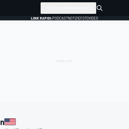
TUTTI I CAMPIONATI
LINK RAPIDI:
PODCAST
NOTIZIE
FOTO
VIDEO
an