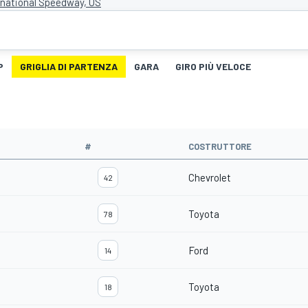
rnational Speedway, US
P
GRIGLIA DI PARTENZA
GARA
GIRO PIÙ VELOCE
#
COSTRUTTORE
Chevrolet
42
Toyota
78
Ford
14
Toyota
18