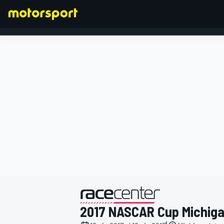
FORMULA 1
presentato da
2017 NASCAR Cup Michig