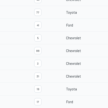
Toyota
77
Ford
41
Chevrolet
5
Chevrolet
88
Chevrolet
3
Chevrolet
31
Toyota
19
Ford
17