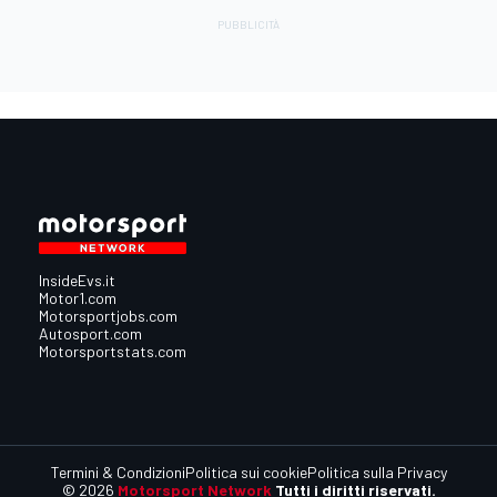
InsideEvs.it
Motor1.com
Motorsportjobs.com
Autosport.com
Motorsportstats.com
Termini & Condizioni
Politica sui cookie
Politica sulla Privacy
© 2026
Motorsport Network
Tutti i diritti riservati.