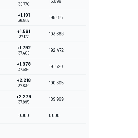
15.698
36.776
+1.191
195.615
36.807
+1.561
193.668
37.177
+1.792
192.472
37.408
+1.978
191.520
37.594
+2.218
190.305
37.834
+2.279
189.999
37.895
0.000
0.000