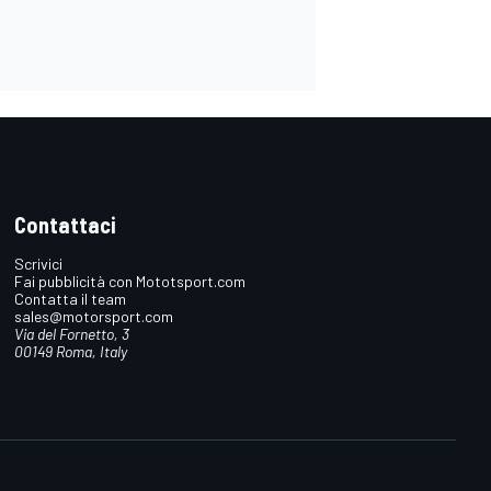
Contattaci
Scrivici
Fai pubblicità con Mototsport.com
Contatta il team
sales@motorsport.com
Via del Fornetto, 3
00149 Roma, Italy