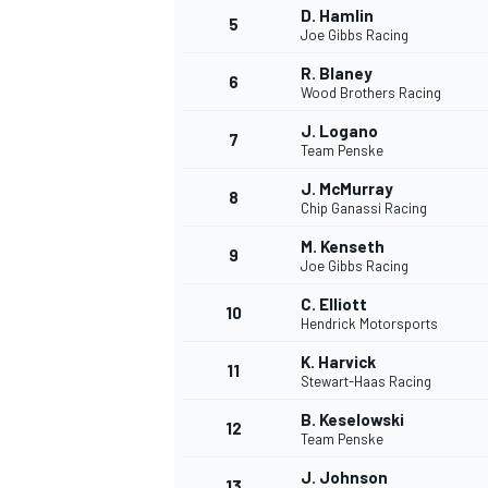
D. Hamlin
5
Joe Gibbs Racing
R. Blaney
6
Wood Brothers Racing
J. Logano
7
Team Penske
J. McMurray
8
Chip Ganassi Racing
M. Kenseth
9
Joe Gibbs Racing
C. Elliott
10
Hendrick Motorsports
K. Harvick
11
Stewart-Haas Racing
B. Keselowski
12
Team Penske
MONOPOSTO
J. Johnson
13