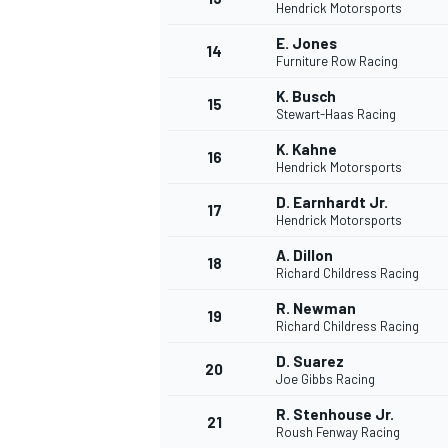
Hendrick Motorsports
E. Jones
14
Furniture Row Racing
K. Busch
15
Stewart-Haas Racing
K. Kahne
16
Hendrick Motorsports
D. Earnhardt Jr.
17
Hendrick Motorsports
A. Dillon
18
Richard Childress Racing
R. Newman
19
Richard Childress Racing
D. Suarez
20
Joe Gibbs Racing
R. Stenhouse Jr.
21
Roush Fenway Racing