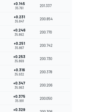
+0.145
201.337
35.761
+0.231
200.854
35.847
+0.246
200.770
35.862
+0.251
200.742
35.867
+0.253
200.730
35.869
+0.316
200.378
35.932
+0.347
200.206
35.963
+0.375
200.050
35.991
+0.329
200.306