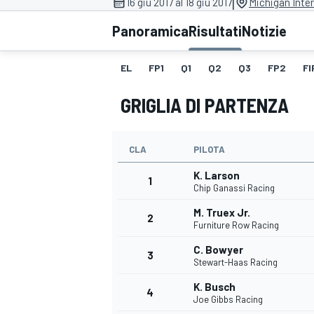
|
16 giu 2017 al 18 giu 2017
Michigan Inte
MOTOGP
WEC
Panoramica
Risultati
Notizie
EL
FP1
Q1
Q2
Q3
FP2
FI
GRIGLIA DI PARTENZA
CLA
PILOTA
K. Larson
WRC
1
Chip Ganassi Racing
M. Truex Jr.
2
Furniture Row Racing
C. Bowyer
3
Stewart-Haas Racing
K. Busch
4
Joe Gibbs Racing