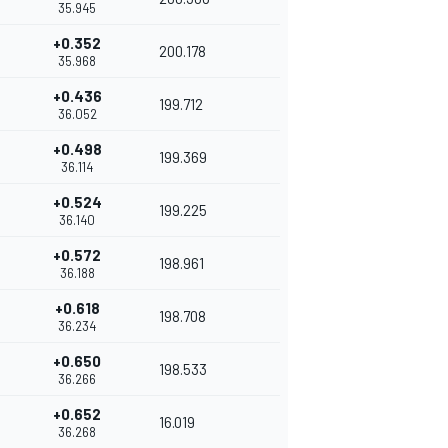
35.945
+0.352
200.178
35.968
+0.436
199.712
36.052
+0.498
199.369
36.114
+0.524
199.225
36.140
+0.572
198.961
36.188
+0.618
198.708
36.234
+0.650
198.533
36.266
+0.652
16.019
36.268