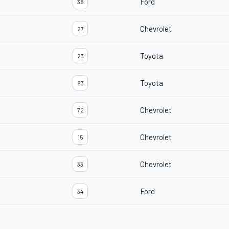
Ford
38
Chevrolet
27
Toyota
23
Toyota
83
Chevrolet
72
Chevrolet
15
Chevrolet
33
Ford
34