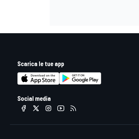
Scarica le tue app
Social media
RALLY