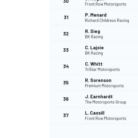
30
Front Row Motorsports
P. Menard
31
Richard Childress Racing
R. Sieg
32
BK Racing
C. Lajoie
33
BK Racing
C. Whitt
34
TriStar Motorsports
R. Sorenson
35
Premium Motorsports
J. Earnhardt
36
The Motorsports Group
L. Cassill
37
MONOMARCA
Front Row Motorsports