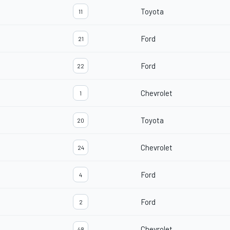
Toyota
11
Ford
21
Ford
22
Chevrolet
1
Toyota
20
Chevrolet
24
Ford
4
Ford
2
Chevrolet
48