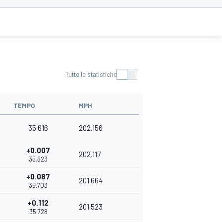
Tutte le statistiche
TEMPO
MPH
35.616
202.156
+0.007
202.117
35.623
+0.087
201.664
35.703
+0.112
201.523
35.728