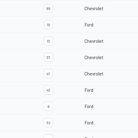
Chevrolet
95
Ford
10
Chevrolet
13
Chevrolet
37
Chevrolet
47
Ford
43
Ford
6
Ford
32