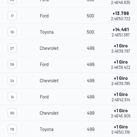
2:46'49.835
+13.796
Ford
500
17
2:46'50.722
+14.461
Toyota
500
19
2:46'51.387
+1 Giro
Chevrolet
499
27
2:46'38.797
+1 Giro
Ford
499
38
2:46'39.422
+1 Giro
Chevrolet
499
24
2:46'39.785
+1 Giro
Ford
499
14
2:46'42.514
+1 Giro
Chevrolet
499
95
2:46'45.905
+1 Giro
Toyota
499
78
2:46'50.316