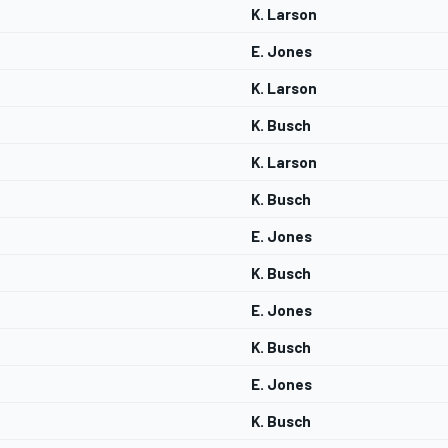
K. Larson
E. Jones
K. Larson
K. Busch
K. Larson
K. Busch
E. Jones
K. Busch
E. Jones
K. Busch
E. Jones
K. Busch