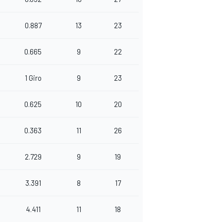
0.887
13
23
0.665
9
22
1 Giro
9
23
0.625
10
20
0.363
11
26
2.729
9
19
3.391
8
17
4.411
11
18