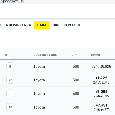
r Speedway, US
IGLIA DI PARTENZA
GARA
GIRO PIÙ VELOCE
#
COSTRUTTORE
GIRI
TEMPO
Toyota
500
2:46'36.926
18
+1.422
Toyota
500
77
2:46'38.348
+5.069
Toyota
500
11
2:46'41.995
+7.391
Toyota
500
20
2:46'44.317