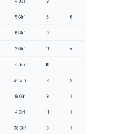
4.831
9
5 Giri
6
6
6 Giri
9
2 Giri
11
4
4 Giri
10
64 Giri
8
2
18 Giri
9
1
4 Giri
11
1
38 Giri
8
1