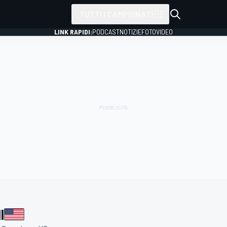
TUTTI I CAMPIONATI
LINK RAPIDI:
PODCAST
NOTIZIE
FOTO
VIDEO
I