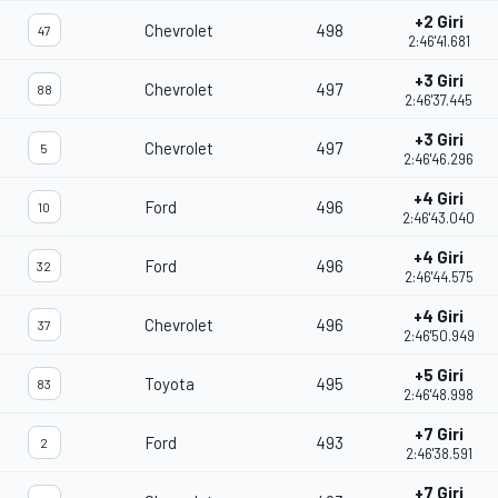
+2 Giri
Chevrolet
498
47
2:46'41.681
+3 Giri
Chevrolet
497
88
2:46'37.445
+3 Giri
Chevrolet
497
5
2:46'46.296
+4 Giri
Ford
496
10
2:46'43.040
+4 Giri
Ford
496
32
2:46'44.575
+4 Giri
Chevrolet
496
37
2:46'50.949
+5 Giri
Toyota
495
83
2:46'48.998
+7 Giri
Ford
493
2
2:46'38.591
+7 Giri