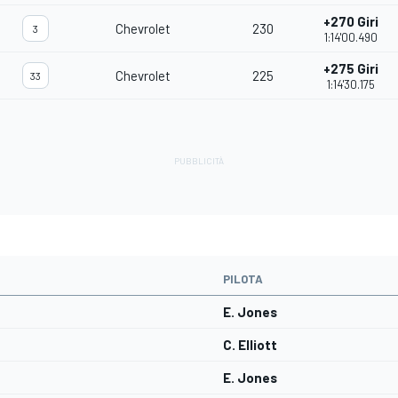
+270 Giri
Chevrolet
230
3
1:14'00.490
+275 Giri
Chevrolet
225
33
1:14'30.175
PILOTA
E. Jones
C. Elliott
E. Jones