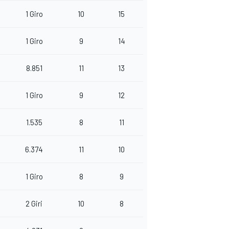
1 Giro
10
15
1 Giro
9
14
8.851
11
13
1 Giro
9
12
1.535
8
11
6.374
11
10
1 Giro
8
9
2 Giri
10
8