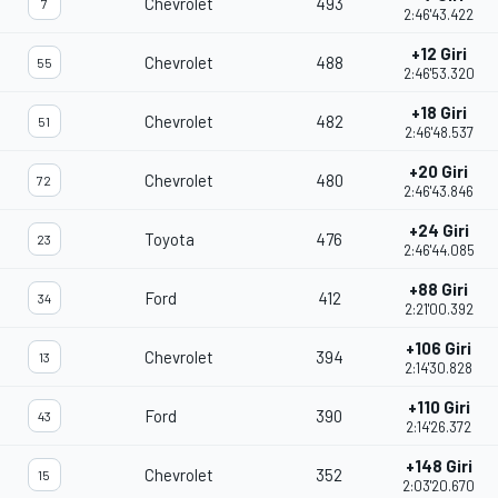
Chevrolet
493
7
2:46'43.422
+12 Giri
Chevrolet
488
55
2:46'53.320
+18 Giri
Chevrolet
482
51
2:46'48.537
+20 Giri
Chevrolet
480
72
2:46'43.846
+24 Giri
Toyota
476
23
2:46'44.085
+88 Giri
Ford
412
34
2:21'00.392
+106 Giri
Chevrolet
394
13
2:14'30.828
+110 Giri
Ford
390
43
2:14'26.372
+148 Giri
Chevrolet
352
15
2:03'20.670