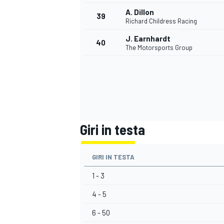
A. Dillon
39
Richard Childress Racing
J. Earnhardt
40
The Motorsports Group
Giri in testa
GIRI IN TESTA
1 - 3
4 - 5
RALLY
6 - 50