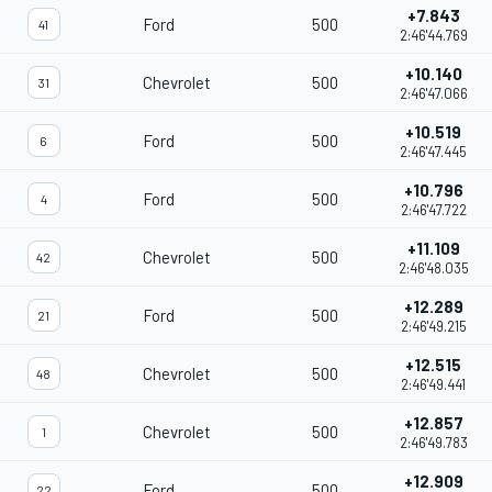
+7.843
Ford
500
41
2:46'44.769
+10.140
Chevrolet
500
31
2:46'47.066
+10.519
Ford
500
6
2:46'47.445
+10.796
Ford
500
4
2:46'47.722
+11.109
Chevrolet
500
42
2:46'48.035
+12.289
Ford
500
21
2:46'49.215
+12.515
Chevrolet
500
48
2:46'49.441
+12.857
Chevrolet
500
1
2:46'49.783
+12.909
Ford
500
22