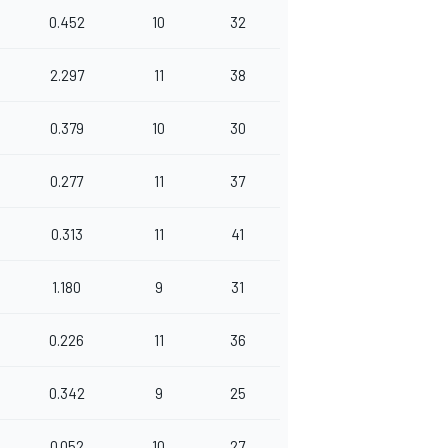
0.452
10
32
2.297
11
38
0.379
10
30
0.277
11
37
0.313
11
41
1.180
9
31
0.226
11
36
0.342
9
25
0.052
10
27