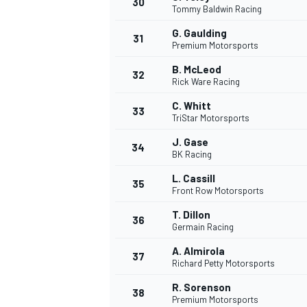
30
Tommy Baldwin Racing
G. Gaulding
31
Premium Motorsports
B. McLeod
32
Rick Ware Racing
C. Whitt
33
TriStar Motorsports
J. Gase
34
BK Racing
L. Cassill
35
Front Row Motorsports
T. Dillon
36
Germain Racing
A. Almirola
37
MONOMARCA
Richard Petty Motorsports
R. Sorenson
38
Premium Motorsports