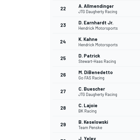
A. Allmendinger
22
JTG Daugherty Racing
D. Earnhardt Jr.
23
Hendrick Motorsports
K. Kahne
24
Hendrick Motorsports
D. Patrick
25
Stewart-Haas Racing
M. DiBenedetto
26
Go FAS Racing
C. Buescher
27
JTG Daugherty Racing
C. Lajoie
28
BK Racing
ENDURANCE/GT
B. Keselowski
29
Team Penske
J. Yeley