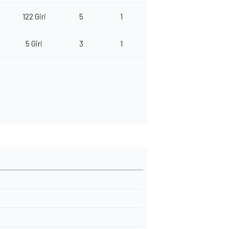
122 Giri
5
1
5 Giri
3
1