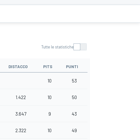
Tutte le statistiche
DISTACCO
PITS
PUNTI
10
53
1.422
10
50
3.647
9
43
2.322
10
49