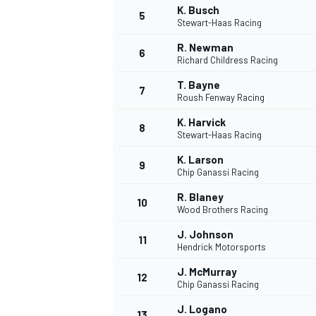
K. Busch
5
Stewart-Haas Racing
R. Newman
6
Richard Childress Racing
T. Bayne
7
Roush Fenway Racing
K. Harvick
8
Stewart-Haas Racing
K. Larson
9
Chip Ganassi Racing
R. Blaney
10
Wood Brothers Racing
J. Johnson
11
Hendrick Motorsports
J. McMurray
12
Chip Ganassi Racing
MONOPOSTO
J. Logano
13