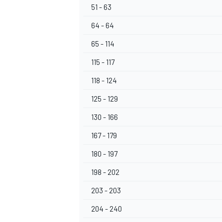
51 - 63
64 - 64
65 - 114
115 - 117
118 - 124
125 - 129
130 - 166
167 - 179
180 - 197
198 - 202
203 - 203
204 - 240