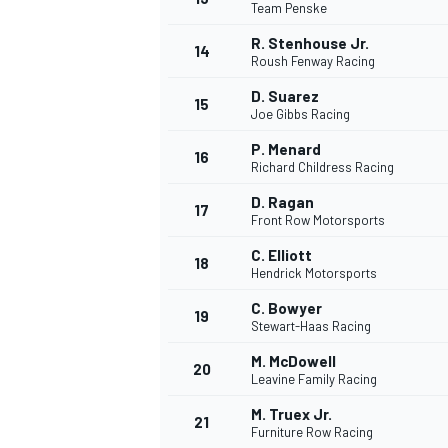
Team Penske
R. Stenhouse Jr.
14
Roush Fenway Racing
D. Suarez
15
Joe Gibbs Racing
P. Menard
16
Richard Childress Racing
D. Ragan
17
Front Row Motorsports
C. Elliott
18
Hendrick Motorsports
C. Bowyer
19
Stewart-Haas Racing
M. McDowell
20
Leavine Family Racing
M. Truex Jr.
21
Furniture Row Racing