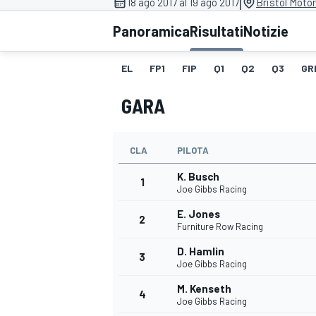
|
18 ago 2017 al 19 ago 2017
Bristol Moto
MOTOGP
WEC
Panoramica
Risultati
Notizie
EL
FP1
FIP
Q1
Q2
Q3
GR
GARA
CLA
PILOTA
K. Busch
WRC
1
Joe Gibbs Racing
E. Jones
2
Furniture Row Racing
D. Hamlin
3
Joe Gibbs Racing
M. Kenseth
4
Joe Gibbs Racing