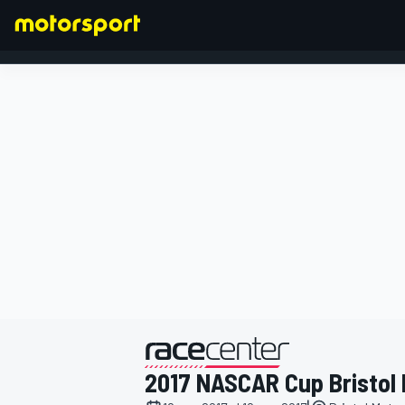
FORMULA 1
presentato da
2017 NASCAR Cup Bristol I