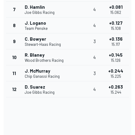
D. Hamlin
+0.081
7
4
Joe Gibbs Racing
15.062
J. Logano
+0.127
8
4
Team Penske
15.108
C. Bowyer
+0.136
9
3
Stewart-Haas Racing
15.117
R. Blaney
+0.145
10
4
Wood Brothers Racing
15.126
J. McMurray
+0.244
11
3
Chip Ganassi Racing
15.225
D. Suarez
+0.263
12
4
Joe Gibbs Racing
15.244