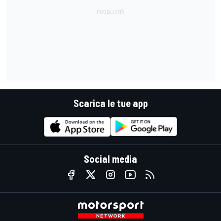
Scarica le tue app
Social media