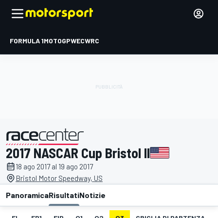
FORMULA 1
MOTOGP
WEC
WRC
2017 NASCAR Cup Bristol II
presentato da
18 ago 2017 al 19 ago 2017
Bristol Motor Speedway, US
Panoramica
Risultati
Notizie
EL
FP1
FIP
Q1
Q2
Q3
GRIGLIA DI PARTENZA