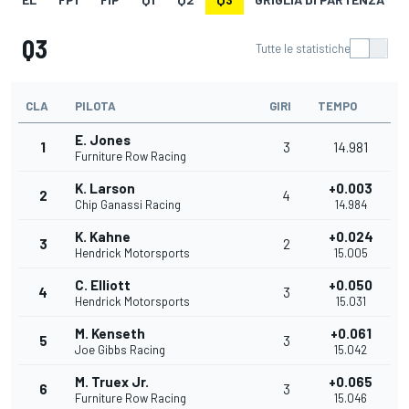
Q3
Tutte le statistiche
CLA
PILOTA
GIRI
TEMPO
E. Jones
1
3
14.981
Furniture Row Racing
K. Larson
+0.003
2
4
Chip Ganassi Racing
14.984
K. Kahne
+0.024
3
2
Hendrick Motorsports
15.005
C. Elliott
+0.050
4
3
Hendrick Motorsports
15.031
M. Kenseth
+0.061
5
3
Joe Gibbs Racing
15.042
M. Truex Jr.
+0.065
6
3
Furniture Row Racing
15.046