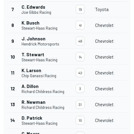
C. Edwards
7
Toyota
19
Joe Gibbs Racing
K. Busch
8
Chevrolet
41
Stewart-Haas Racing
J. Johnson
9
Chevrolet
48
Hendrick Motorsports
T. Stewart
10
Chevrolet
14
Stewart-Haas Racing
K. Larson
11
Chevrolet
42
Chip Ganassi Racing
A. Dillon
12
Chevrolet
3
Richard Childress Racing
R. Newman
13
Chevrolet
31
Richard Childress Racing
D. Patrick
14
Chevrolet
10
Stewart-Haas Racing
C. Mears