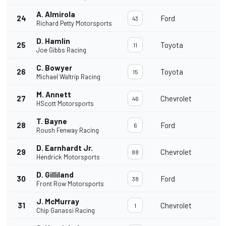
A. Almirola
24
Ford
43
Richard Petty Motorsports
D. Hamlin
25
Toyota
11
Joe Gibbs Racing
C. Bowyer
26
Toyota
15
Michael Waltrip Racing
M. Annett
27
Chevrolet
46
HScott Motorsports
T. Bayne
28
Ford
6
Roush Fenway Racing
D. Earnhardt Jr.
29
Chevrolet
88
Hendrick Motorsports
D. Gilliland
30
Ford
38
Front Row Motorsports
J. McMurray
31
Chevrolet
1
Chip Ganassi Racing