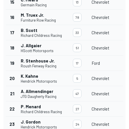
15
Chevrolet
13
Germain Racing
M. Truex Jr.
16
Chevrolet
78
Furniture Row Racing
B. Scott
17
Chevrolet
33
Richard Childress Racing
J. Allgaier
18
Chevrolet
51
HScott Motorsports
R. Stenhouse Jr.
19
Ford
17
Roush Fenway Racing
K. Kahne
20
Chevrolet
5
Hendrick Motorsports
A. Allmendinger
21
Chevrolet
47
JTG Daugherty Racing
P. Menard
22
Chevrolet
27
Richard Childress Racing
J. Gordon
23
Chevrolet
24
Hendrick Motorsports