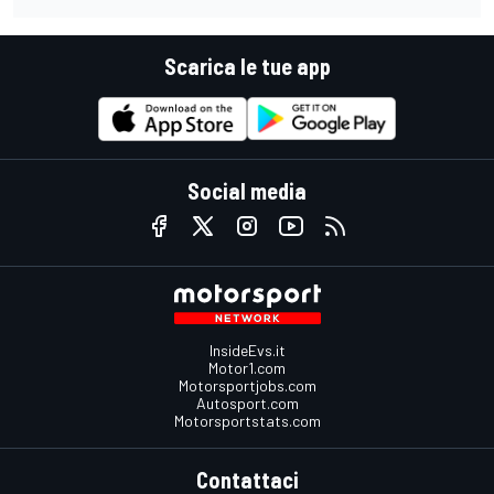
Scarica le tue app
Social media
InsideEvs.it
Motor1.com
Motorsportjobs.com
Autosport.com
Motorsportstats.com
Contattaci