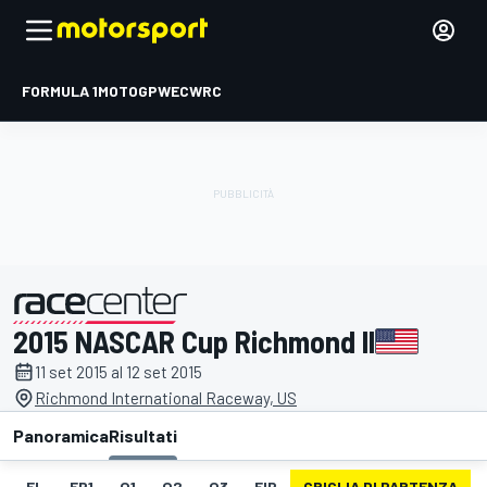
FORMULA 1
MOTOGP
WEC
WRC
2015 NASCAR Cup Richmond II
presentato da
11 set 2015 al 12 set 2015
Richmond International Raceway, US
Panoramica
Risultati
EL
FP1
Q1
Q2
Q3
FIP
GRIGLIA DI PARTENZA