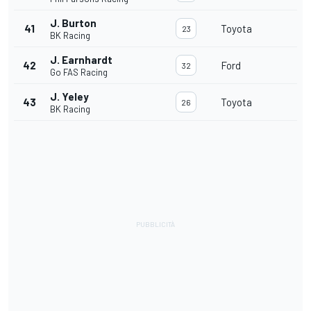
J. Burton
41
Toyota
23
BK Racing
J. Earnhardt
42
Ford
32
Go FAS Racing
J. Yeley
43
Toyota
26
BK Racing