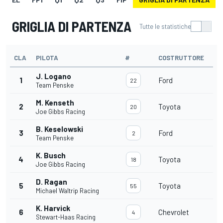
GRIGLIA DI PARTENZA
Tutte le statistiche
CLA
PILOTA
#
COSTRUTTORE
J. Logano
1
Ford
22
Team Penske
M. Kenseth
2
Toyota
20
Joe Gibbs Racing
B. Keselowski
3
Ford
2
Team Penske
K. Busch
4
Toyota
18
Joe Gibbs Racing
D. Ragan
5
Toyota
55
Michael Waltrip Racing
K. Harvick
6
Chevrolet
4
Stewart-Haas Racing