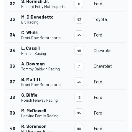
S. Hornish Jr.
32
Ford
9
Richard Petty Motorsports
M. DiBenedetto
33
Toyota
83
BK Racing
C. Whitt
34
Ford
35
Front Row Motorsports
L. Cassill
35
Chevrolet
40
Hillman Racing
A. Bowman
36
Chevrolet
7
Tommy Baldwin Racing
B. Moffitt
37
Ford
34
Front Row Motorsports
G. Biffle
38
Ford
16
Roush Fenway Racing
M. McDowell
39
Ford
95
Leavine Family Racing
R. Sorenson
40
Ford
98
Phil Parsons Racing