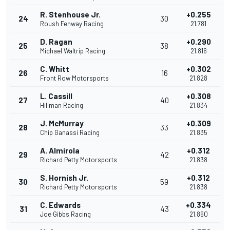
R. Stenhouse Jr.
+0.255
24
30
Roush Fenway Racing
21.781
D. Ragan
+0.290
25
38
Michael Waltrip Racing
21.816
C. Whitt
+0.302
26
16
Front Row Motorsports
21.828
L. Cassill
+0.308
27
40
Hillman Racing
21.834
J. McMurray
+0.309
28
33
Chip Ganassi Racing
21.835
A. Almirola
+0.312
29
42
Richard Petty Motorsports
21.838
S. Hornish Jr.
+0.312
30
59
Richard Petty Motorsports
21.838
C. Edwards
+0.334
31
43
Joe Gibbs Racing
21.860