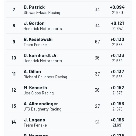
D. Patrick
+0.094
7
34
Stewart-Haas Racing
21.620
J. Gordon
+0.121
8
34
Hendrick Motorsports
21.647
B. Keselowski
+0.130
9
67
Team Penske
21.656
D. Earnhardt Jr.
+0.133
10
36
Hendrick Motorsports
21.659
A. Dillon
+0.137
11
37
Richard Childress Racing
21.663
M. Kenseth
+0.152
12
36
Joe Gibbs Racing
21.678
A. Allmendinger
+0.153
13
27
JTG Daugherty Racing
21.679
J. Logano
+0.165
14
51
Team Penske
21.691
R. Newman
+0.178