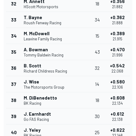
M. Annett
+0.356
32
18
HScott Motorsports
21.882
T. Bayne
+0.362
33
34
Roush Fenway Racing
21.888
M. McDowell
+0.389
34
15
Leavine Family Racing
21.915
A. Bowman
+0.470
35
43
Tommy Baldwin Racing
21.996
B. Scott
+0.542
36
32
Richard Childress Racing
22.068
J. Wise
+0.580
37
14
The Motorsports Group
22.106
M. DiBenedetto
+0.608
38
18
BK Racing
22.134
J. Earnhardt
+0.612
39
30
Go FAS Racing
22.138
J. Yeley
+0.622
40
25
BK Racing
22.148