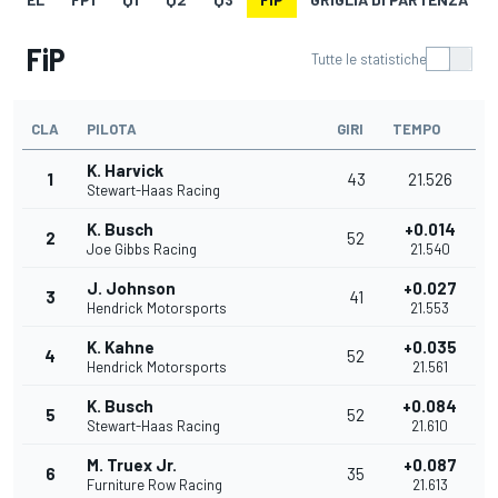
FiP
Tutte le statistiche
CLA
PILOTA
GIRI
TEMPO
K. Harvick
1
43
21.526
Stewart-Haas Racing
K. Busch
+0.014
2
52
Joe Gibbs Racing
21.540
J. Johnson
+0.027
3
41
Hendrick Motorsports
21.553
K. Kahne
+0.035
4
52
Hendrick Motorsports
21.561
K. Busch
+0.084
5
52
Stewart-Haas Racing
21.610
M. Truex Jr.
+0.087
6
35
Furniture Row Racing
21.613