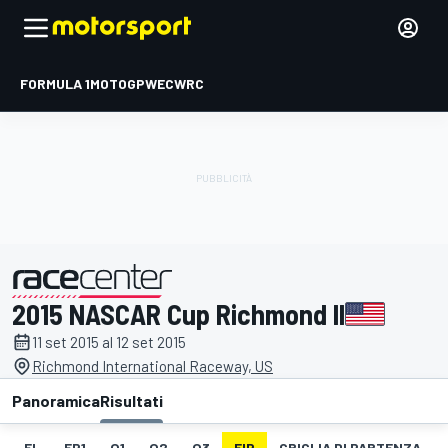
FORMULA 1
MOTOGP
WEC
WRC
2015 NASCAR Cup Richmond II
presentato da
11 set 2015 al 12 set 2015
Richmond International Raceway, US
Panoramica
Risultati
EL
FP1
Q1
Q2
Q3
FIP
GRIGLIA DI PARTENZA