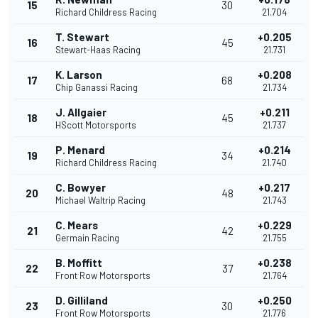
15
30
Richard Childress Racing
21.704
T. Stewart
+0.205
16
45
Stewart-Haas Racing
21.731
K. Larson
+0.208
17
68
Chip Ganassi Racing
21.734
J. Allgaier
+0.211
18
45
HScott Motorsports
21.737
P. Menard
+0.214
19
34
Richard Childress Racing
21.740
C. Bowyer
+0.217
20
48
Michael Waltrip Racing
21.743
C. Mears
+0.229
21
42
Germain Racing
21.755
B. Moffitt
+0.238
22
37
Front Row Motorsports
21.764
D. Gilliland
+0.250
23
30
Front Row Motorsports
21.776