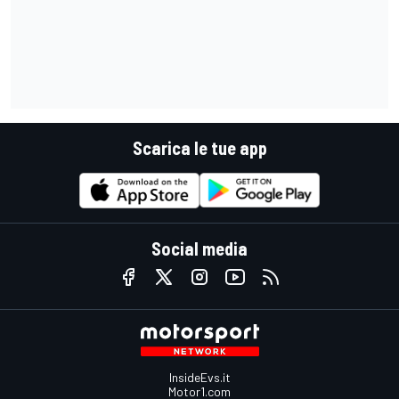
Scarica le tue app
Social media
InsideEvs.it
Motor1.com