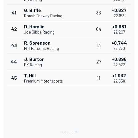
G. Biffle
+0.627
41
33
Roush Fenway Racing
22.153
D. Hamlin
+0.681
42
64
Joe Gibbs Racing
22.207
R. Sorenson
+0.744
43
13
Phil Parsons Racing
22.270
J. Burton
+0.896
44
27
BK Racing
22.422
T. Hill
+1.032
45
11
Premium Motorsports
22.558