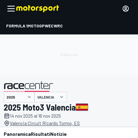
FORMULA 1
MOTOGP
WEC
WRC
VALENCIA
presentato da
2025 Moto3 Valencia
14 nov 2025 al 16 nov 2025
Valencia Circuit Ricardo Tormo, ES
Panoramica
Risultati
Notizie