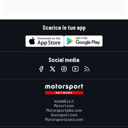
Scarica le tue app
Social media
InsideEvs.it
Motor1.com
Motorsportjobs.com
Autosport.com
Motorsportstats.com