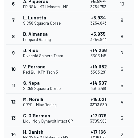
Á. Piqueras
+5.844
6
10
FRINSA - MT Helmets - MSI
32'54.753
L. Lunetta
+5.934
7
9
SIC58 Squadra Corse
32'54.843
D. Almansa
+5.935
8
8
Leopard Racing
32'54.844
J. Ríos
+14.236
9
7
Rivacold Snipers Team
33'03.145
V. Perrone
+14.382
10
6
Red Bull KTM Tech 3
33'03.291
S. Nepa
+14.507
11
5
SIC58 Squadra Corse
33'03.416
M. Morelli
+15.021
12
4
GRYD - Mlav Racing
33'03.930
C. O'Gorman
+17.079
13
3
Liqui Moly Dynavolt Intact GP
33'05.988
H. Danish
+17.166
14
2
FRINSA - MT Helmets - MSI
33'06.075