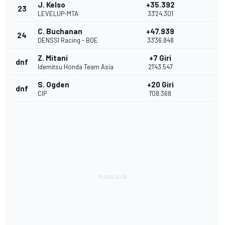
J. Kelso
+35.392
23
LEVELUP-MTA
33'24.301
C. Buchanan
+47.939
24
DENSSI Racing - BOE
33'36.848
Z. Mitani
+7 Giri
dnf
Idemitsu Honda Team Asia
21'43.547
S. Ogden
+20 Giri
dnf
CIP
1'08.368