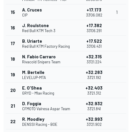
A. Cruces
+17.173
15
1
CIP
33'06.082
J. Roulstone
+17.382
16
Red Bull KTM Tech 3
33'06.291
B. Uriarte
+17.522
17
Red Bull KTM Factory Racing
33'06.431
N. Fabio Carraro
+32.315
18
Rivacold Snipers Team
33'21.224
M. Bertelle
+32.283
19
LEVELUP-MTA
33'21.192
E. O'Shea
+32.403
20
GRYD - Mlav Racing
33'21.312
D. Foggia
+32.932
21
CFMOTO Valresa Aspar Team
33'21.841
R. Moodley
+32.993
22
DENSSI Racing - BOE
33'21.902