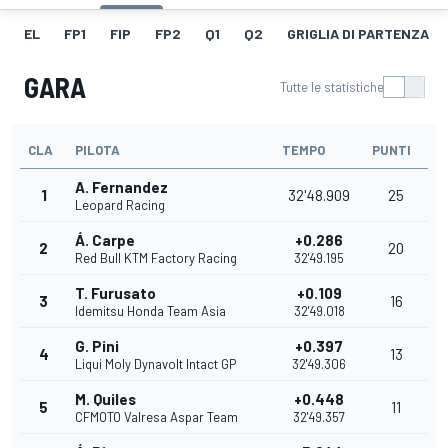
EL
FP1
FIP
FP2
Q1
Q2
GRIGLIA DI PARTENZA
GARA
Tutte le statistiche
CLA
PILOTA
TEMPO
PUNTI
A. Fernandez
1
32'48.909
25
Leopard Racing
Á. Carpe
+0.286
2
20
Red Bull KTM Factory Racing
32'49.195
T. Furusato
+0.109
3
16
Idemitsu Honda Team Asia
32'49.018
G. Pini
+0.397
4
13
Liqui Moly Dynavolt Intact GP
32'49.306
M. Quiles
+0.448
5
11
CFMOTO Valresa Aspar Team
32'49.357