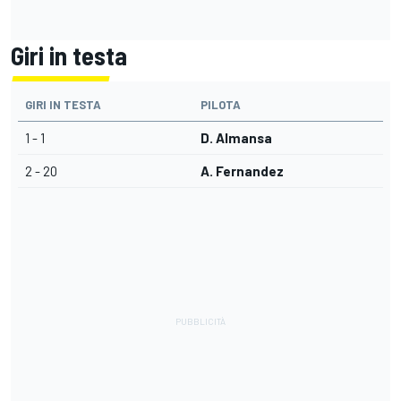
Giri in testa
GIRI IN TESTA
PILOTA
1 - 1
D. Almansa
2 - 20
A. Fernandez