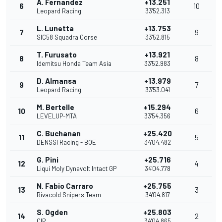
A. Fernandez
+13.251
6
10
Leopard Racing
33'52.313
L. Lunetta
+13.753
7
9
SIC58 Squadra Corse
33'52.815
T. Furusato
+13.921
8
8
Idemitsu Honda Team Asia
33'52.983
D. Almansa
+13.979
9
7
Leopard Racing
33'53.041
M. Bertelle
+15.294
10
6
LEVELUP-MTA
33'54.356
C. Buchanan
+25.420
11
5
DENSSI Racing - BOE
34'04.482
G. Pini
+25.716
12
4
Liqui Moly Dynavolt Intact GP
34'04.778
N. Fabio Carraro
+25.755
13
3
Rivacold Snipers Team
34'04.817
S. Ogden
+25.803
14
2
CIP
34'04.865