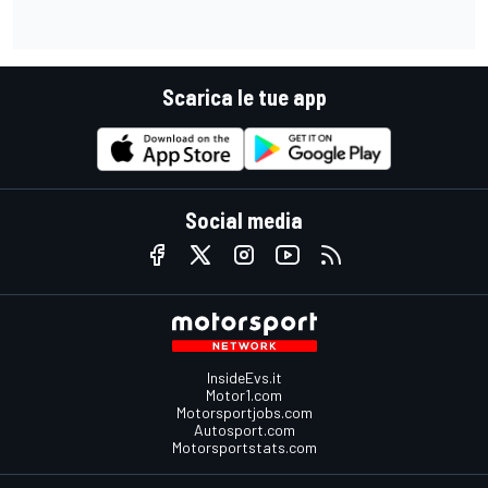
Scarica le tue app
Social media
InsideEvs.it
Motor1.com
Motorsportjobs.com
Autosport.com
Motorsportstats.com