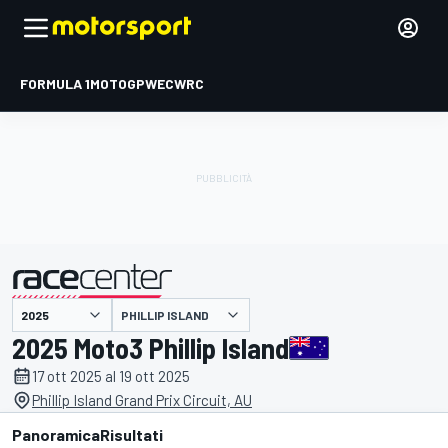
FORMULA 1
MOTOGP
WEC
WRC
PHILLIP ISLAND
presentato da
2025 Moto3 Phillip Island
17 ott 2025 al 19 ott 2025
Phillip Island Grand Prix Circuit, AU
Panoramica
Risultati