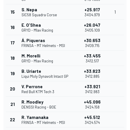
S. Nepa
+25.917
15
1
SIC58 Squadra Corse
34'04.979
E. O'Shea
+26.047
16
GRYD - Mlav Racing
34'05.109
Á. Piqueras
+30.653
17
FRINSA - MT Helmets - MSI
34'09.715
M. Morelli
+33.455
18
GRYD - Mlav Racing
34'12.517
B. Uriarte
+33.823
19
Liqui Moly Dynavolt Intact GP
34'12.885
V. Perrone
+33.921
20
Red Bull KTM Tech 3
34'12.983
R. Moodley
+45.096
21
DENSSI Racing - BOE
34'24.158
R. Yamanaka
+45.512
22
FRINSA - MT Helmets - MSI
34'24.574