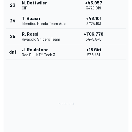
N. Dettwiler
+45.957
23
CIP
34'25.019
T. Buasri
+46.101
24
Idemitsu Honda Team Asia
34'25.163
R. Rossi
+1'06.778
25
Rivacold Snipers Team
34'45.840
J. Roulstone
+18 Giri
dnf
Red Bull KTM Tech 3
5'38.481