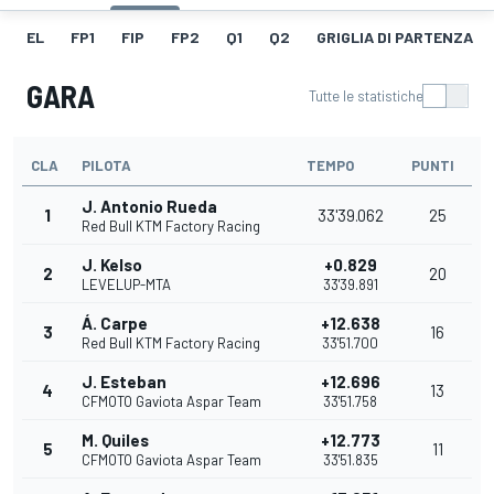
EL
FP1
FIP
FP2
Q1
Q2
GRIGLIA DI PARTENZA
GARA
Tutte le statistiche
CLA
PILOTA
TEMPO
PUNTI
J. Antonio Rueda
1
33'39.062
25
Red Bull KTM Factory Racing
J. Kelso
+0.829
2
20
LEVELUP-MTA
33'39.891
Á. Carpe
+12.638
3
16
Red Bull KTM Factory Racing
33'51.700
J. Esteban
+12.696
4
13
CFMOTO Gaviota Aspar Team
33'51.758
M. Quiles
+12.773
5
11
CFMOTO Gaviota Aspar Team
33'51.835