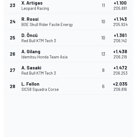
X. Artigas
+1.100
23
11
Leopard Racing
2'05.881
R. Rossi
+1.143
24
10
BOE Skull Rider Facile Energy
2'05.924
D. Öncü
+1.361
25
10
Red Bull KTM Tech 3
2'06.142
A. Gilang
+1.438
26
13
Idemitsu Honda Team Asia
2'06.219
A. Sasaki
+1.472
27
8
Red Bull KTM Tech 3
2'06.253
L. Fellon
+2.035
28
6
SIC58 Squadra Corse
2'06.816