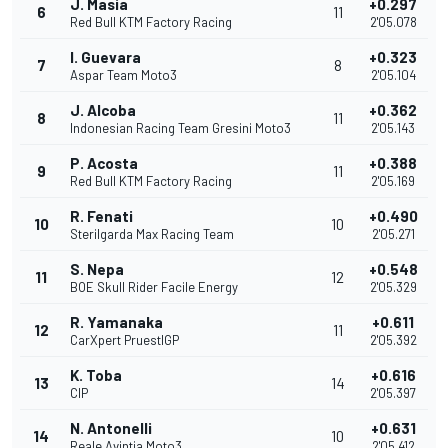
J. Masia
+0.297
6
11
Red Bull KTM Factory Racing
2'05.078
I. Guevara
+0.323
7
8
Aspar Team Moto3
2'05.104
J. Alcoba
+0.362
8
11
Indonesian Racing Team Gresini Moto3
2'05.143
P. Acosta
+0.388
9
11
Red Bull KTM Factory Racing
2'05.169
R. Fenati
+0.490
10
10
Sterilgarda Max Racing Team
2'05.271
S. Nepa
+0.548
11
12
BOE Skull Rider Facile Energy
2'05.329
R. Yamanaka
+0.611
12
11
CarXpert PruestlGP
2'05.392
K. Toba
+0.616
13
14
CIP
2'05.397
N. Antonelli
+0.631
14
10
Reale Avintia Moto3
2'05.412