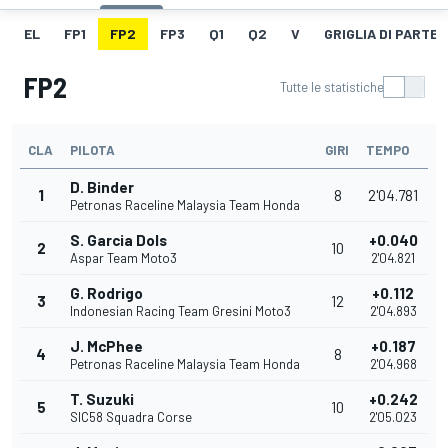
EL
FP1
FP2
FP3
Q1
Q2
V
GRIGLIA DI PARTE
FP2
Tutte le statistiche
CLA
PILOTA
GIRI
TEMPO
D. Binder
1
8
2'04.781
Petronas Raceline Malaysia Team Honda
S. Garcia Dols
+0.040
2
10
Aspar Team Moto3
2'04.821
G. Rodrigo
+0.112
3
12
Indonesian Racing Team Gresini Moto3
2'04.893
J. McPhee
+0.187
4
8
Petronas Raceline Malaysia Team Honda
2'04.968
T. Suzuki
+0.242
5
10
SIC58 Squadra Corse
2'05.023