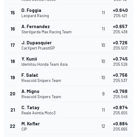
D. Foggia
+0.640
15
11
Leopard Racing
2'05.421
A. Fernandez
+0.657
16
11
Sterilgarda Max Racing Team
2'05.438
J. Dupasquier
+0.726
17
10
CarXpert PruestlGP
2'05.507
Y. Kunii
+0.745
18
10
Idemitsu Honda Team Asia
2'05.526
F. Salač
+0.756
19
10
Rivacold Snipers Team
2'05.537
A. Migno
+0.768
20
9
Rivacold Snipers Team
2'05.549
C. Tatay
+0.874
21
11
Reale Avintia Moto3
2'05.655
M. Kofler
+0.884
22
12
CIP
2'05.665