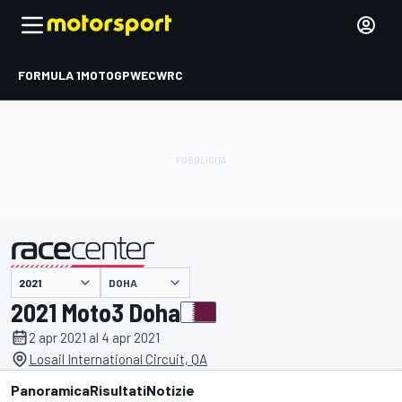
FORMULA 1
MOTOGP
WEC
WRC
DOHA
presentato da
2021 Moto3 Doha
2 apr 2021 al 4 apr 2021
Losail International Circuit, QA
Panoramica
Risultati
Notizie