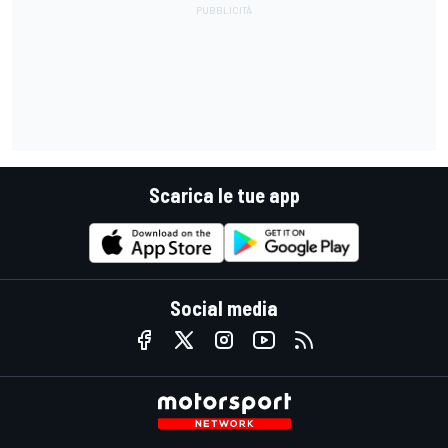
Scarica le tue app
Social media