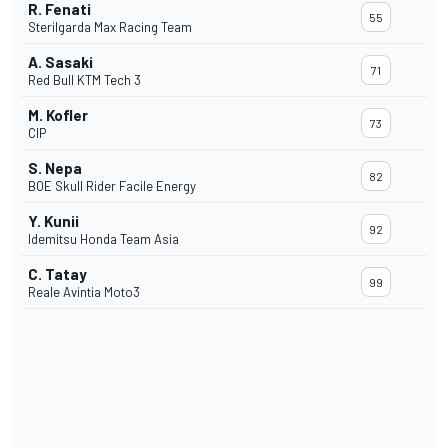
R. Fenati
55
Sterilgarda Max Racing Team
A. Sasaki
71
Red Bull KTM Tech 3
M. Kofler
73
CIP
S. Nepa
82
BOE Skull Rider Facile Energy
Y. Kunii
92
Idemitsu Honda Team Asia
C. Tatay
99
Reale Avintia Moto3