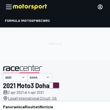
FORMULA 1
MOTOGP
WEC
WRC
DOHA
presentato da
2021 Moto3 Doha
2 apr 2021 al 4 apr 2021
Losail International Circuit, QA
Panoramica
Risultati
Notizie