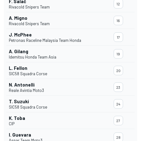
F. Salač
12
Rivacold Snipers Team
A. Migno
16
Rivacold Snipers Team
J. McPhee
17
Petronas Raceline Malaysia Team Honda
A. Gilang
19
Idemitsu Honda Team Asia
L. Fellon
20
SIC58 Squadra Corse
N. Antonelli
23
Reale Avintia Moto3
T. Suzuki
24
SIC58 Squadra Corse
K. Toba
27
CIP
I. Guevara
28
Aspar Team Moto3