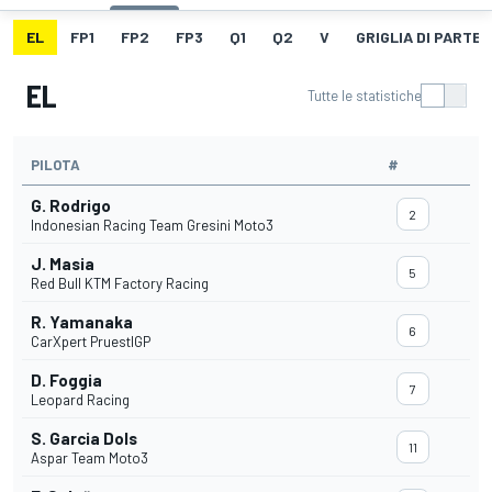
EL
FP1
FP2
FP3
Q1
Q2
V
GRIGLIA DI PARTE
EL
Tutte le statistiche
PILOTA
#
G. Rodrigo
2
Indonesian Racing Team Gresini Moto3
J. Masia
5
Red Bull KTM Factory Racing
R. Yamanaka
6
CarXpert PruestlGP
D. Foggia
7
Leopard Racing
S. Garcia Dols
11
Aspar Team Moto3