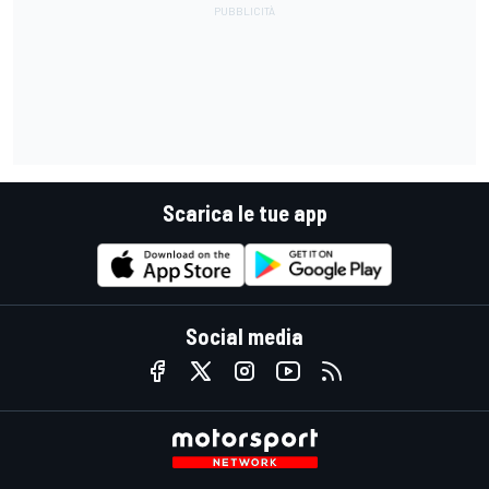
Scarica le tue app
Social media