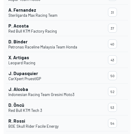
A. Fernandez
31
Sterilgarda Max Racing Team
P. Acosta
37
Red Bull KTM Factory Racing
D. Binder
40
Petronas Raceline Malaysia Team Honda
X. Artigas
43
Leopard Racing
J. Dupasquier
50
CarXpert PruestlGP
J. Alcoba
52
Indonesian Racing Team Gresini Moto3
D. Öncü
53
Red Bull KTM Tech 3
R. Rossi
54
BOE Skull Rider Facile Energy