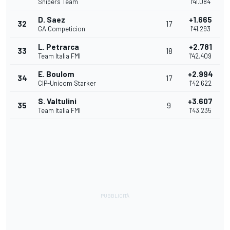
Snipers Team
1'41.084
D. Saez
+1.665
32
17
GA Competicion
1'41.293
L. Petrarca
+2.781
33
18
Team Italia FMI
1'42.409
E. Boulom
+2.994
34
17
CIP-Unicom Starker
1'42.622
S. Valtulini
+3.607
35
9
Team Italia FMI
1'43.235