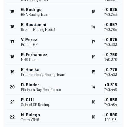
G. Rodrigo
+0.625
15
16
RBA Racing Team
1'40.253
E. Bastianini
+0.657
16
14
Gresini Racing Moto3
1'40.285
V. Perez
+0.675
17
17
Prustel GP
1'40.303
R. Fernandez
+0.750
18
19
MH6 Team
1'40.378
K. Hanika
+0.775
19
15
Freundenberg Racing Team
1'40.403
D. Binder
+0.818
20
14
Platinum Bay Real Estate
1'40.446
P. Ottl
+0.856
21
16
Schedl GP Racing
1'40.484
N. Bulega
+0.890
22
16
Team VR46
1'40.518