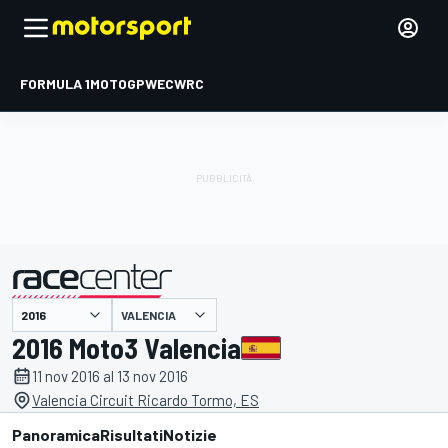
FORMULA 1
MOTOGP
WEC
WRC
VALENCIA
presentato da
2016 Moto3 Valencia
11 nov 2016 al 13 nov 2016
Valencia Circuit Ricardo Tormo, ES
Panoramica
Risultati
Notizie