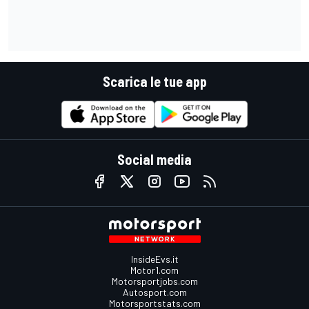
Scarica le tue app
Social media
InsideEvs.it
Motor1.com
Motorsportjobs.com
Autosport.com
Motorsportstats.com