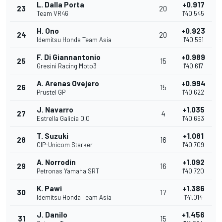
L. Dalla Porta
+0.917
23
20
Team VR46
1'40.545
H. Ono
+0.923
24
20
Idemitsu Honda Team Asia
1'40.551
F. Di Giannantonio
+0.989
25
15
Gresini Racing Moto3
1'40.617
A. Arenas Ovejero
+0.994
26
15
Prustel GP
1'40.622
J. Navarro
+1.035
27
4
Estrella Galicia 0,0
1'40.663
T. Suzuki
+1.081
28
16
CIP-Unicom Starker
1'40.709
A. Norrodin
+1.092
29
16
Petronas Yamaha SRT
1'40.720
K. Pawi
+1.386
30
17
Idemitsu Honda Team Asia
1'41.014
J. Danilo
+1.456
31
15