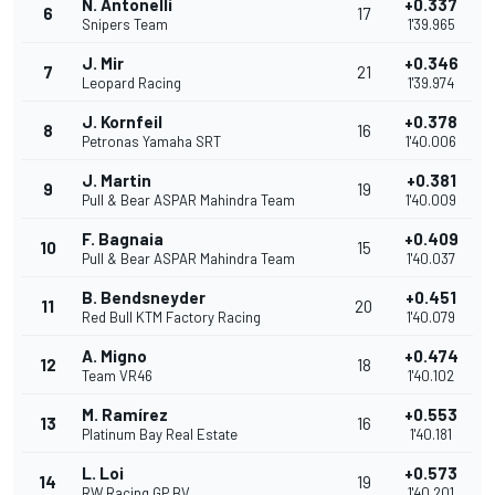
N. Antonelli
+0.337
6
17
Snipers Team
1'39.965
J. Mir
+0.346
7
21
Leopard Racing
1'39.974
J. Kornfeil
+0.378
8
16
Petronas Yamaha SRT
1'40.006
J. Martin
+0.381
9
19
Pull & Bear ASPAR Mahindra Team
1'40.009
F. Bagnaia
+0.409
10
15
Pull & Bear ASPAR Mahindra Team
1'40.037
B. Bendsneyder
+0.451
11
20
Red Bull KTM Factory Racing
1'40.079
A. Migno
+0.474
12
18
Team VR46
1'40.102
M. Ramírez
+0.553
13
16
Platinum Bay Real Estate
1'40.181
L. Loi
+0.573
14
19
RW Racing GP BV
1'40.201