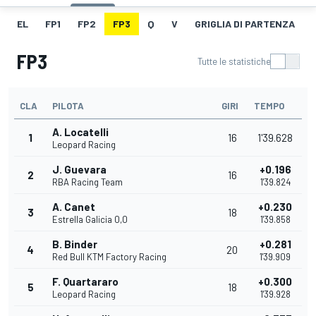
EL
FP1
FP2
FP3
Q
V
GRIGLIA DI PARTENZA
FP3
Tutte le statistiche
CLA
PILOTA
GIRI
TEMPO
A. Locatelli
1
16
1'39.628
Leopard Racing
J. Guevara
+0.196
2
16
RBA Racing Team
1'39.824
A. Canet
+0.230
3
18
Estrella Galicia 0,0
1'39.858
B. Binder
+0.281
4
20
Red Bull KTM Factory Racing
1'39.909
F. Quartararo
+0.300
5
18
Leopard Racing
1'39.928