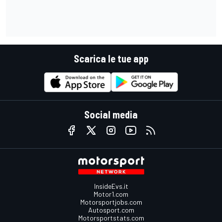
Scarica le tue app
Social media
InsideEvs.it
Motor1.com
Motorsportjobs.com
Autosport.com
Motorsportstats.com