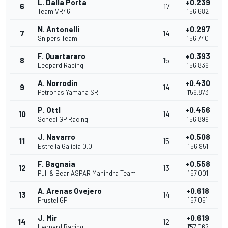
L. Dalla Porta
+0.239
6
17
Team VR46
1'56.682
N. Antonelli
+0.297
7
14
Snipers Team
1'56.740
F. Quartararo
+0.393
8
15
Leopard Racing
1'56.836
A. Norrodin
+0.430
9
14
Petronas Yamaha SRT
1'56.873
P. Ottl
+0.456
10
14
Schedl GP Racing
1'56.899
J. Navarro
+0.508
11
15
Estrella Galicia 0,0
1'56.951
F. Bagnaia
+0.558
12
13
Pull & Bear ASPAR Mahindra Team
1'57.001
A. Arenas Ovejero
+0.618
13
14
Prustel GP
1'57.061
J. Mir
+0.619
14
12
Leopard Racing
1'57.062