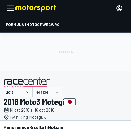
FORMULA 1
MOTOGP
WEC
WRC
MOTEGI
presentato da
2016 Moto3 Motegi
14 ott 2016 al 16 ott 2016
Twin Ring Motegi, JP
Panoramica
Risultati
Notizie