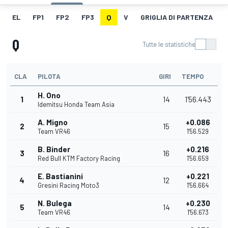
EL
FP1
FP2
FP3
Q
V
GRIGLIA DI PARTENZA
Q
Tutte le statistiche
CLA
PILOTA
GIRI
TEMPO
H. Ono
1
14
1'56.443
Idemitsu Honda Team Asia
A. Migno
+0.086
2
15
Team VR46
1'56.529
B. Binder
+0.216
3
16
Red Bull KTM Factory Racing
1'56.659
E. Bastianini
+0.221
4
12
Gresini Racing Moto3
1'56.664
N. Bulega
+0.230
5
14
Team VR46
1'56.673