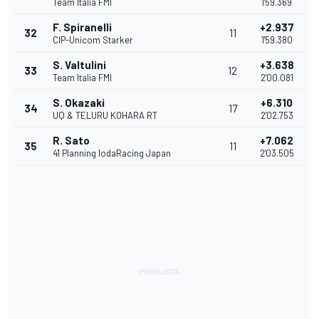
Team Italia FMI
1'59.369
F. Spiranelli
+2.937
32
11
CIP-Unicom Starker
1'59.380
S. Valtulini
+3.638
33
12
Team Italia FMI
2'00.081
S. Okazaki
+6.310
34
17
UQ & TELURU KOHARA RT
2'02.753
R. Sato
+7.062
35
11
41 Planning IodaRacing Japan
2'03.505