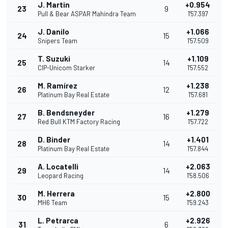
J. Martin
+0.954
23
9
Pull & Bear ASPAR Mahindra Team
1'57.397
J. Danilo
+1.066
24
15
Snipers Team
1'57.509
T. Suzuki
+1.109
25
14
CIP-Unicom Starker
1'57.552
M. Ramírez
+1.238
26
12
Platinum Bay Real Estate
1'57.681
B. Bendsneyder
+1.279
27
16
Red Bull KTM Factory Racing
1'57.722
D. Binder
+1.401
28
14
Platinum Bay Real Estate
1'57.844
A. Locatelli
+2.063
29
14
Leopard Racing
1'58.506
M. Herrera
+2.800
30
15
MH6 Team
1'59.243
L. Petrarca
+2.926
31
6