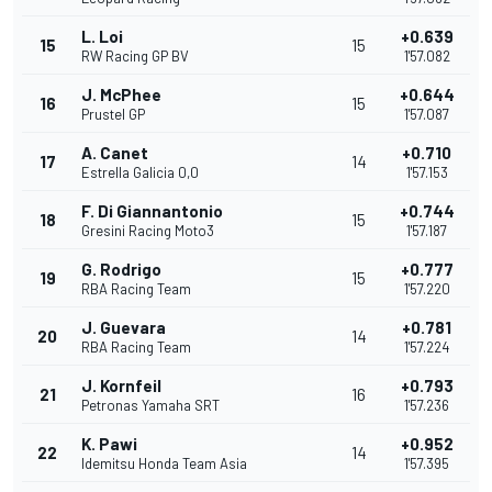
L. Loi
+0.639
15
15
RW Racing GP BV
1'57.082
J. McPhee
+0.644
16
15
Prustel GP
1'57.087
A. Canet
+0.710
17
14
Estrella Galicia 0,0
1'57.153
F. Di Giannantonio
+0.744
18
15
Gresini Racing Moto3
1'57.187
G. Rodrigo
+0.777
19
15
RBA Racing Team
1'57.220
J. Guevara
+0.781
20
14
RBA Racing Team
1'57.224
J. Kornfeil
+0.793
21
16
Petronas Yamaha SRT
1'57.236
K. Pawi
+0.952
22
14
Idemitsu Honda Team Asia
1'57.395