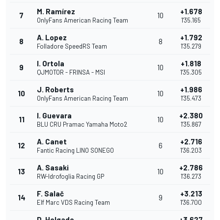
M. Ramírez
+1.678
7
10
OnlyFans American Racing Team
1'35.165
A. Lopez
+1.792
8
8
Folladore SpeedRS Team
1'35.279
I. Ortola
+1.818
9
10
QJMOTOR - FRINSA - MSI
1'35.305
J. Roberts
+1.986
10
10
OnlyFans American Racing Team
1'35.473
I. Guevara
+2.380
11
10
BLU CRU Pramac Yamaha Moto2
1'35.867
A. Canet
+2.716
12
6
Fantic Racing LINO SONEGO
1'36.203
A. Sasaki
+2.786
13
10
RW-Idrofoglia Racing GP
1'36.273
F. Salač
+3.213
14
9
Elf Marc VDS Racing Team
1'36.700
D. Holgado
+3.627