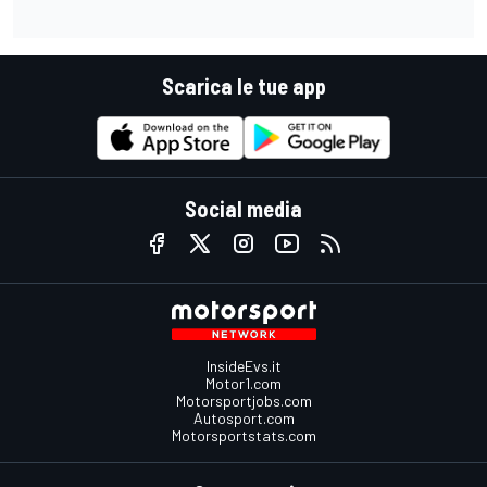
Scarica le tue app
Social media
InsideEvs.it
Motor1.com
Motorsportjobs.com
Autosport.com
Motorsportstats.com