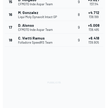
15
9
CFMOTO Inde Aspar Team
1'37.114
M. Gonzalez
+4.712
16
8
Liqui Moly Dynavolt Intact GP
1'38.199
D. Alonso
+5.008
17
9
CFMOTO Inde Aspar Team
1'38.495
C. Vietti Ramus
+6.418
18
9
Folladore SpeedRS Team
1'39.905