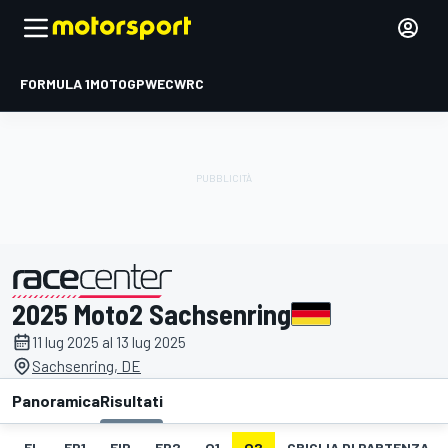
FORMULA 1
MOTOGP
WEC
WRC
2025 Moto2 Sachsenring
presentato da
11 lug 2025 al 13 lug 2025
Sachsenring, DE
Panoramica
Risultati
EL
FP1
FIP
FP2
Q1
Q2
GRIGLIA DI PARTENZA