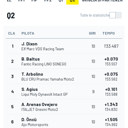
Q2
Tutte le statistiche
CLA
PILOTA
GIRI
TEMPO
J. Dixon
1
10
1'33.487
Elf Marc VDS Racing Team
B. Baltus
+0.070
2
10
Fantic Racing LINO SONEGO
1'33.557
T. Arbolino
+0.075
3
10
BLU CRU Pramac Yamaha Moto2
1'33.562
S. Agius
+0.101
4
9
Liqui Moly Dynavolt Intact GP
1'33.588
A. Arenas Ovejero
+1.343
5
10
ITALJET Gresini Moto2
1'34.830
D. Öncü
+1.505
6
10
Ajo Motorsports
1'34.992